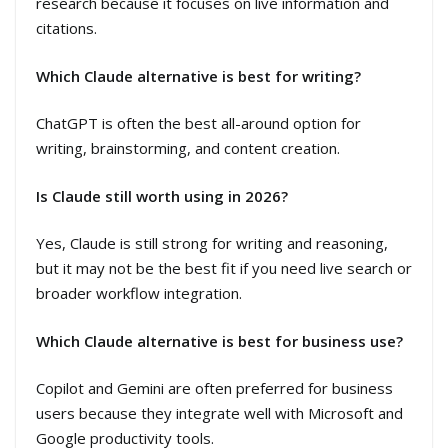
research because it focuses on live information and
citations.
Which Claude alternative is best for writing?
ChatGPT is often the best all-around option for
writing, brainstorming, and content creation.
Is Claude still worth using in 2026?
Yes, Claude is still strong for writing and reasoning,
but it may not be the best fit if you need live search or
broader workflow integration.
Which Claude alternative is best for business use?
Copilot and Gemini are often preferred for business
users because they integrate well with Microsoft and
Google productivity tools.