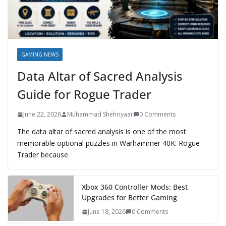
GAMING NEWS
Data Altar of Sacred Analysis
Guide for Rogue Trader
June 22, 2026
Muhammad Shehriyaar
0 Comments
The data altar of sacred analysis is one of the most
memorable optional puzzles in Warhammer 40K: Rogue
Trader because
Xbox 360 Controller Mods: Best
Upgrades for Better Gaming
June 18, 2026
0 Comments