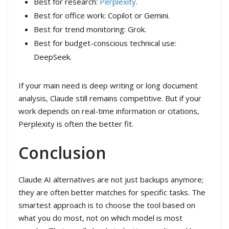
Best for research:
Perplexity
.
Best for office work: Copilot or Gemini.
Best for trend monitoring: Grok.
Best for budget-conscious technical use:
DeepSeek.
If your main need is deep writing or long document
analysis, Claude still remains competitive. But if your
work depends on real-time information or citations,
Perplexity is often the better fit.
Conclusion
Claude AI alternatives are not just backups anymore;
they are often better matches for specific tasks. The
smartest approach is to choose the tool based on
what you do most, not on which model is most