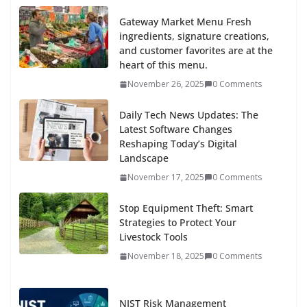
Gateway Market Menu Fresh
ingredients, signature creations,
and customer favorites are at the
heart of this menu.
November 26, 2025
0 Comments
Daily Tech News Updates: The
Latest Software Changes
Reshaping Today’s Digital
Landscape
November 17, 2025
0 Comments
Stop Equipment Theft: Smart
Strategies to Protect Your
Livestock Tools
November 18, 2025
0 Comments
NIST Risk Management