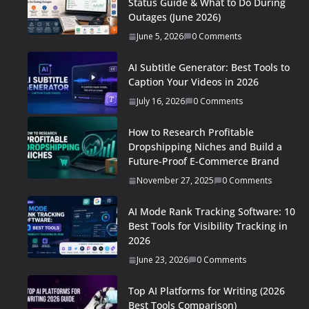
Status Guide & What to Do During
Outages (June 2026)
June 5, 2026
0 Comments
AI Subtitle Generator: Best Tools to
Caption Your Videos in 2026
July 16, 2026
0 Comments
How to Research Profitable
Dropshipping Niches and Build a
Future-Proof E-Commerce Brand
November 27, 2025
0 Comments
AI Mode Rank Tracking Software: 10
Best Tools for Visibility Tracking in
2026
June 23, 2026
0 Comments
Top AI Platforms for Writing (2026
Best Tools Comparison)