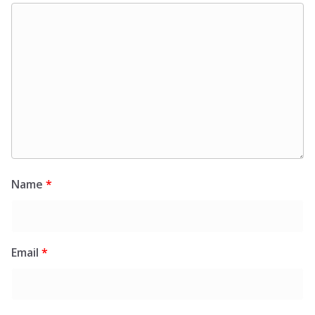
Name
*
Email
*