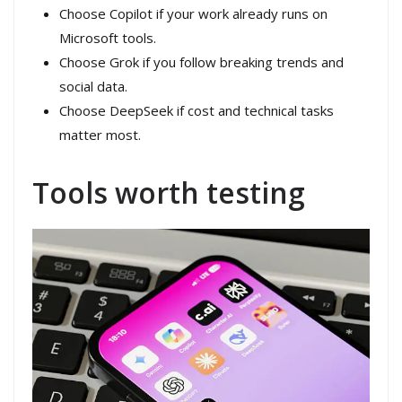
Choose Copilot if your work already runs on
Microsoft tools.
Choose Grok if you follow breaking trends and
social data.
Choose DeepSeek if cost and technical tasks
matter most.
Tools worth testing