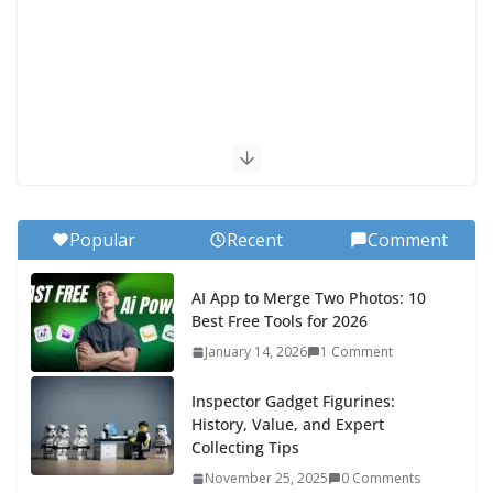
Popular
Recent
Comment
AI App to Merge Two Photos: 10
Best Free Tools for 2026
January 14, 2026
1 Comment
Inspector Gadget Figurines:
History, Value, and Expert
Collecting Tips
November 25, 2025
0 Comments