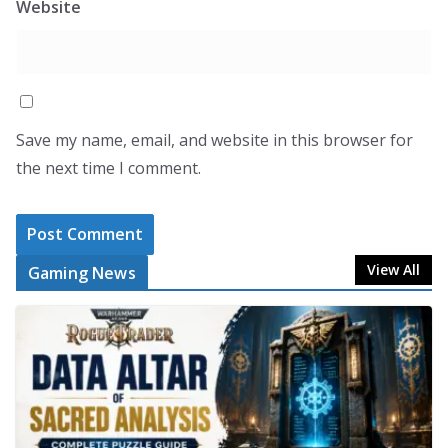
Website
Save my name, email, and website in this browser for
the next time I comment.
View All
Gaming News