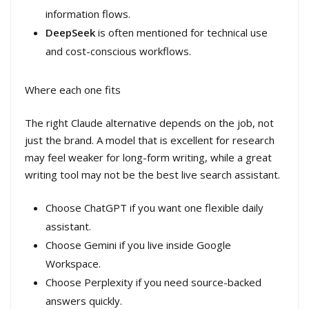
information flows.
DeepSeek
is often mentioned for technical use
and cost-conscious workflows.
Where each one fits
The right Claude alternative depends on the job, not
just the brand. A model that is excellent for research
may feel weaker for long-form writing, while a great
writing tool may not be the best live search assistant.
Choose ChatGPT if you want one flexible daily
assistant.
Choose Gemini if you live inside Google
Workspace.
Choose Perplexity if you need source-backed
answers quickly.