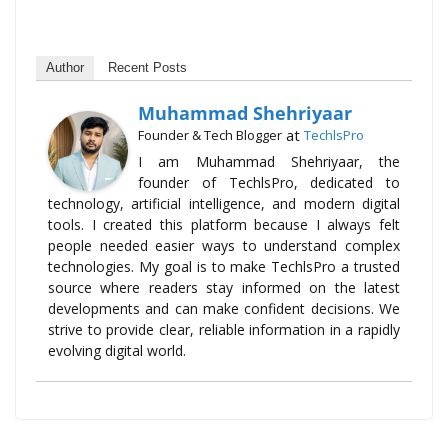
Author
Recent Posts
Muhammad Shehriyaar
at
Founder & Tech Blogger
TechlsPro
I am Muhammad Shehriyaar, the
founder of TechlsPro, dedicated to
technology, artificial intelligence, and modern digital
tools. I created this platform because I always felt
people needed easier ways to understand complex
technologies. My goal is to make TechlsPro a trusted
source where readers stay informed on the latest
developments and can make confident decisions. We
strive to provide clear, reliable information in a rapidly
evolving digital world.