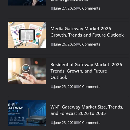
June 27, 2026
0 Comments
Media Gateway Market 2026
Growth, Trends and Future Outlook
June 26, 2026
0 Comments
Residential Gateway Market: 2026
Trends, Growth, and Future
Outlook
June 25, 2026
0 Comments
Wi-Fi Gateway Market Size, Trends,
and Forecast 2026 to 2035
June 23, 2026
0 Comments