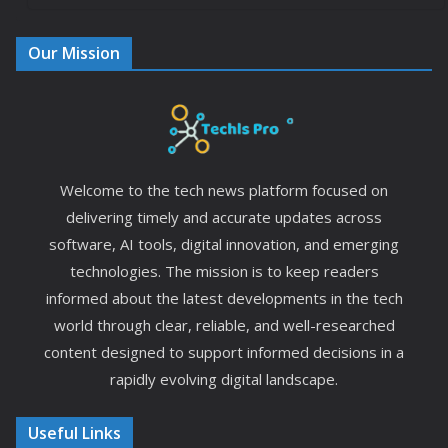
Our Mission
Welcome to the tech news platform focused on
delivering timely and accurate updates across
software, AI tools, digital innovation, and emerging
technologies. The mission is to keep readers
informed about the latest developments in the tech
world through clear, reliable, and well-researched
content designed to support informed decisions in a
rapidly evolving digital landscape.
Useful Links