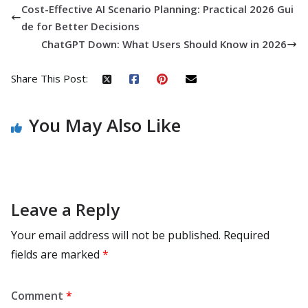
Cost-Effective AI Scenario Planning: Practical 2026 Gui
de for Better Decisions
ChatGPT Down: What Users Should Know in 2026
Share This Post:
You May Also Like
Leave a Reply
Your email address will not be published.
Required
fields are marked
*
Comment
*