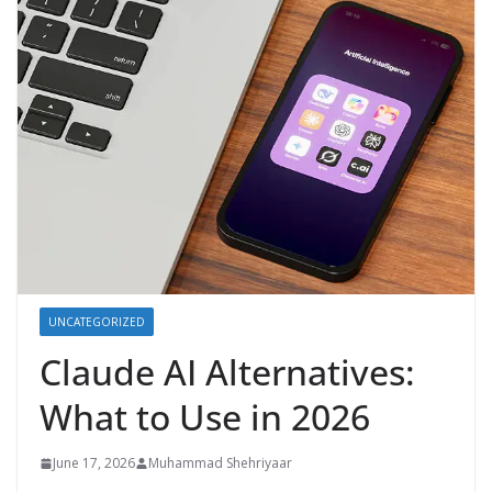
UNCATEGORIZED
Claude AI Alternatives:
What to Use in 2026
June 17, 2026
Muhammad Shehriyaar