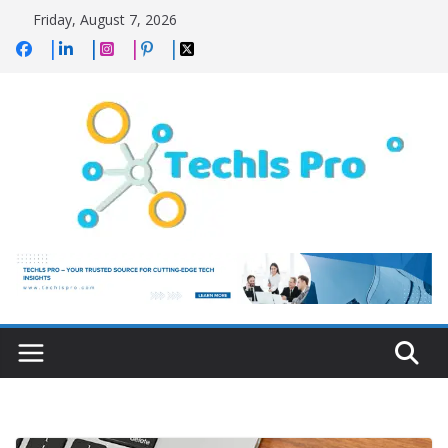
Skip
Friday, August 7, 2026
to
content