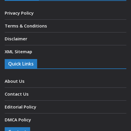
Privacy Policy
Terms & Conditions
Disclaimer
XML Sitemap
Quick Links
About Us
Contact Us
Editorial Policy
DMCA Policy