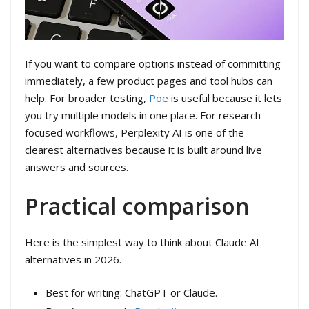
If you want to compare options instead of committing
immediately, a few product pages and tool hubs can
help. For broader testing,
Poe
is useful because it lets
you try multiple models in one place. For research-
focused workflows, Perplexity AI is one of the
clearest alternatives because it is built around live
answers and sources.
Practical comparison
Here is the simplest way to think about Claude AI
alternatives in 2026.
Best for writing: ChatGPT or Claude.