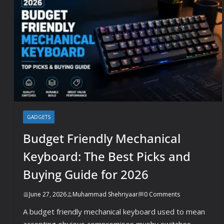
GADGETS
Budget Friendly Mechanical
Keyboard: The Best Picks and
Buying Guide for 2026
June 27, 2026
Muhammad Shehriyaar
0 Comments
A budget friendly mechanical keyboard used to mean