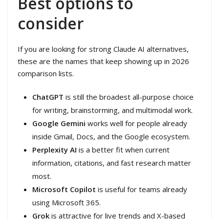
Best options to
consider
If you are looking for strong Claude AI alternatives,
these are the names that keep showing up in 2026
comparison lists.
ChatGPT
is still the broadest all-purpose choice
for writing, brainstorming, and multimodal work.
Google Gemini
works well for people already
inside Gmail, Docs, and the Google ecosystem.
Perplexity AI
is a better fit when current
information, citations, and fast research matter
most.
Microsoft Copilot
is useful for teams already
using Microsoft 365.
Grok
is attractive for live trends and X-based