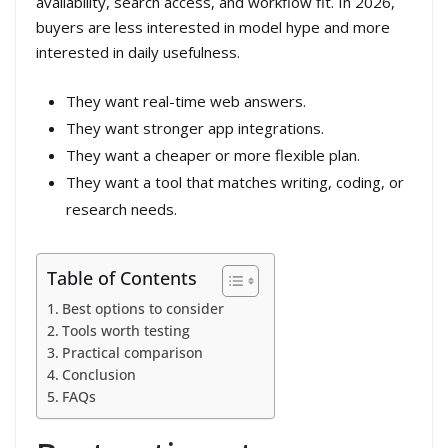
availability, search access, and workflow fit. In 2026,
buyers are less interested in model hype and more
interested in daily usefulness.
They want real-time web answers.
They want stronger app integrations.
They want a cheaper or more flexible plan.
They want a tool that matches writing, coding, or
research needs.
Table of Contents
Best options to consider
Tools worth testing
Practical comparison
Conclusion
FAQs