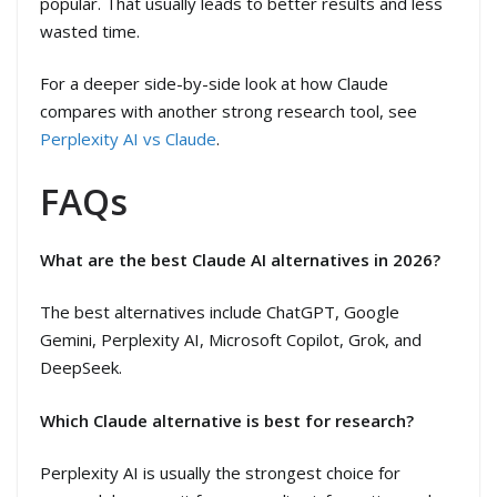
popular. That usually leads to better results and less
wasted time.
For a deeper side-by-side look at how Claude
compares with another strong research tool, see
Perplexity AI vs Claude
.
FAQs
What are the best Claude AI alternatives in 2026?
The best alternatives include ChatGPT, Google
Gemini, Perplexity AI, Microsoft Copilot, Grok, and
DeepSeek.
Which Claude alternative is best for research?
Perplexity AI is usually the strongest choice for