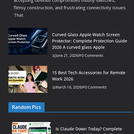
accepting obvious compromises mushy switches,
flimsy construction, and frustrating connectivity issues.
That
Curved Glass Apple Watch Screen
Protector: Complete Protection Guide
2026 A curved glass Apple
June 21, 2026
0 Comments
15 Best Tech Accessories for Remote
Work 2026
March 16, 2026
0 Comments
Random Pics
Is Claude Down Today? Complete