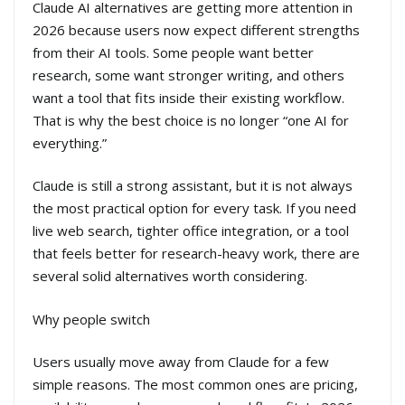
Claude AI alternatives are getting more attention in
2026 because users now expect different strengths
from their AI tools. Some people want better
research, some want stronger writing, and others
want a tool that fits inside their existing workflow.
That is why the best choice is no longer “one AI for
everything.”
Claude is still a strong assistant, but it is not always
the most practical option for every task. If you need
live web search, tighter office integration, or a tool
that feels better for research-heavy work, there are
several solid alternatives worth considering.
Why people switch
Users usually move away from Claude for a few
simple reasons. The most common ones are pricing,