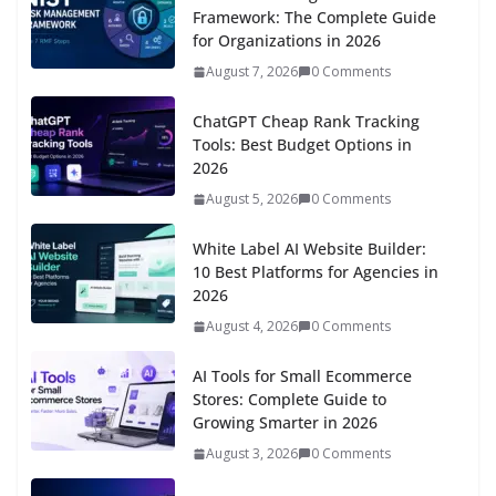
Framework: The Complete Guide
for Organizations in 2026
August 7, 2026
0 Comments
ChatGPT Cheap Rank Tracking
Tools: Best Budget Options in
2026
August 5, 2026
0 Comments
White Label AI Website Builder:
10 Best Platforms for Agencies in
2026
August 4, 2026
0 Comments
AI Tools for Small Ecommerce
Stores: Complete Guide to
Growing Smarter in 2026
August 3, 2026
0 Comments