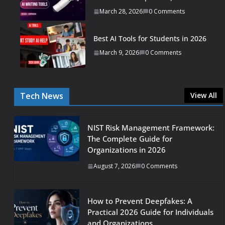
March 28, 2026
0 Comments
Best AI Tools for Students in 2026
March 9, 2026
0 Comments
Tech News
View All
NIST Risk Management Framework:
The Complete Guide for
Organizations in 2026
August 7, 2026
0 Comments
How to Prevent Deepfakes: A
Practical 2026 Guide for Individuals
and Organizations