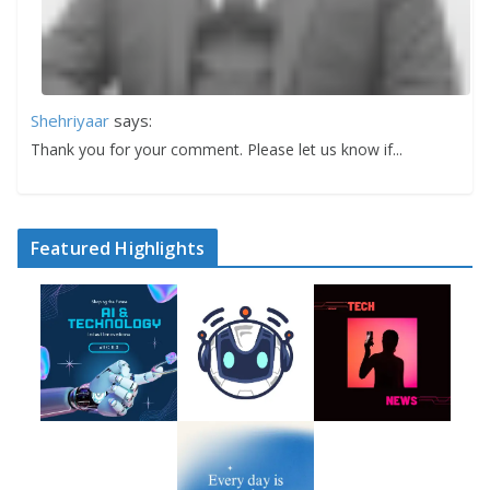
Shehriyaar
says:
Thank you for your comment. Please let us know if...
Featured Highlights