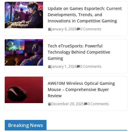
Update on Games Esportech: Current
Developments, Trends, and
Innovations in Competitive Gaming
January 6, 2026
0 Comments
Tech eTrueSports: Powerful
Technology Behind Competitive
Gaming
January 1, 2026
0 Comments
AW610M Wireless Optical Gaming
Mouse – Comprehensive Buyer
Review
December 29, 2025
0 Comments
Breaking News