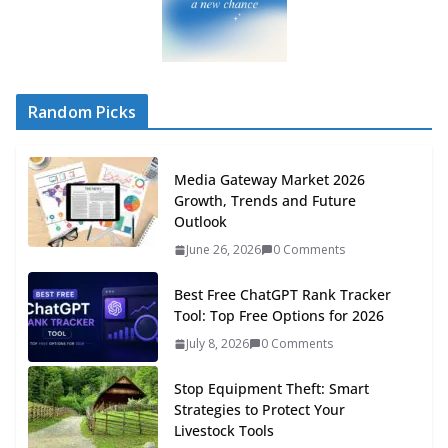
Random Picks
Media Gateway Market 2026
Growth, Trends and Future
Outlook
June 26, 2026
0 Comments
Best Free ChatGPT Rank Tracker
Tool: Top Free Options for 2026
July 8, 2026
0 Comments
Stop Equipment Theft: Smart
Strategies to Protect Your
Livestock Tools