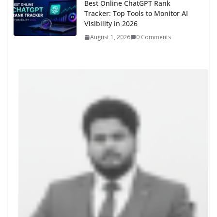
Best Online ChatGPT Rank
Tracker: Top Tools to Monitor AI
Visibility in 2026
August 1, 2026
0 Comments