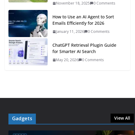
November 18, 2025
0 Comments
How to Use an AI Agent to Sort
Emails Efficiently for 2026
January 11, 2026
0 Comments
ChatGPT Retrieval Plugin Guide
for Smarter AI Search
May 20, 2026
0 Comments
Gadgets
View All