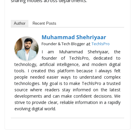
sharing models across departments.
Author
Recent Posts
Muhammad Shehriyaar
at
Founder & Tech Blogger
TechlsPro
I am Muhammad Shehriyaar, the
founder of TechlsPro, dedicated to
technology, artificial intelligence, and modern digital
tools. I created this platform because I always felt
people needed easier ways to understand complex
technologies. My goal is to make TechlsPro a trusted
source where readers stay informed on the latest
developments and can make confident decisions. We
strive to provide clear, reliable information in a rapidly
evolving digital world.