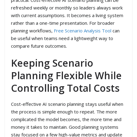
refreshed weekly or monthly so leaders always work
with current assumptions. It becomes a living system
rather than a one-time presentation. For broader
planning workflows,
Free Scenario Analysis Tool
can
be useful when teams need a lightweight way to
compare future outcomes.
Keeping Scenario
Planning Flexible While
Controlling Total Costs
Cost-effective AI scenario planning stays useful when
the process is simple enough to repeat. The more
complicated the model becomes, the more time and
money it takes to maintain. Good planning systems
stay focused on a few high-value metrics and update