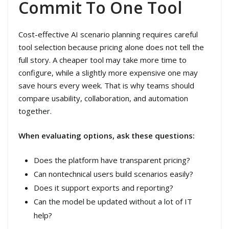
Commit To One Tool
Cost-effective AI scenario planning requires careful
tool selection because pricing alone does not tell the
full story. A cheaper tool may take more time to
configure, while a slightly more expensive one may
save hours every week. That is why teams should
compare usability, collaboration, and automation
together.
When evaluating options, ask these questions:
Does the platform have transparent pricing?
Can nontechnical users build scenarios easily?
Does it support exports and reporting?
Can the model be updated without a lot of IT
help?