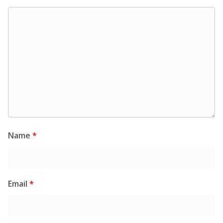
Name
*
Email
*