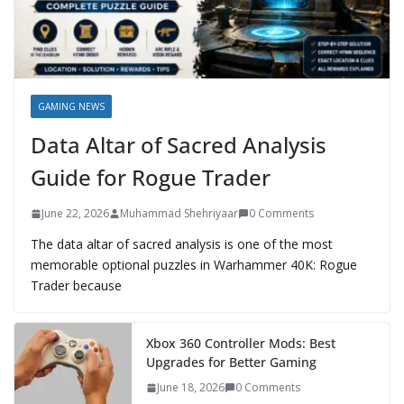
GAMING NEWS
Data Altar of Sacred Analysis
Guide for Rogue Trader
June 22, 2026
Muhammad Shehriyaar
0 Comments
The data altar of sacred analysis is one of the most
memorable optional puzzles in Warhammer 40K: Rogue
Trader because
Xbox 360 Controller Mods: Best
Upgrades for Better Gaming
June 18, 2026
0 Comments