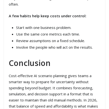
often.
A few habits help keep costs under control:
Start with one business problem.
Use the same core metrics each time.
Review assumptions on a fixed schedule.
Involve the people who will act on the results.
Conclusion
Cost-effective AI scenario planning gives teams a
smarter way to prepare for uncertainty without
spending beyond budget. It combines forecasting,
simulation, and decision support in a format that is
easier to maintain than old manual methods. In 2026,
that balance of speed and affordability is what makes