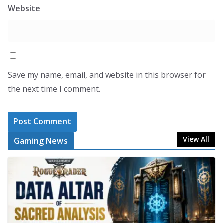
Website
Save my name, email, and website in this browser for
the next time I comment.
View All
Gaming News