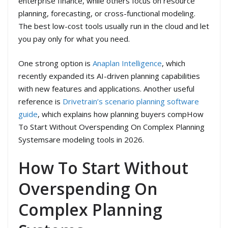
enterprise finance, while others focus on resource
planning, forecasting, or cross-functional modeling.
The best low-cost tools usually run in the cloud and let
you pay only for what you need.
One strong option is
Anaplan Intelligence
, which
recently expanded its AI-driven planning capabilities
with new features and applications. Another useful
reference is
Drivetrain’s scenario planning software
guide
, which explains how planning buyers compHow
To Start Without Overspending On Complex Planning
Systemsare modeling tools in 2026.
How To Start Without
Overspending On
Complex Planning