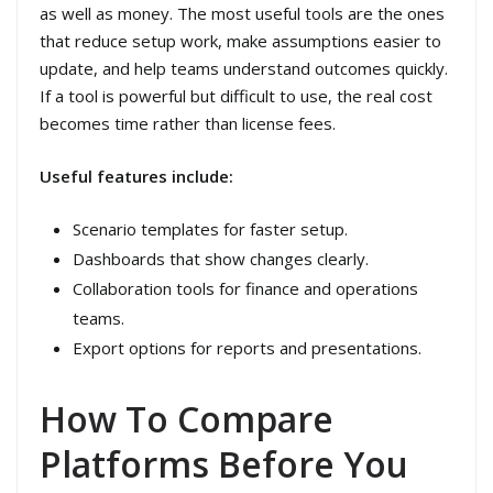
as well as money. The most useful tools are the ones
that reduce setup work, make assumptions easier to
update, and help teams understand outcomes quickly.
If a tool is powerful but difficult to use, the real cost
becomes time rather than license fees.
Useful features include:
Scenario templates for faster setup.
Dashboards that show changes clearly.
Collaboration tools for finance and operations
teams.
Export options for reports and presentations.
How To Compare
Platforms Before You