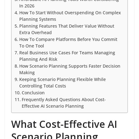
In 2026
How To Start Without Overspending On Complex
Planning Systems
Planning Features That Deliver Value Without
Extra Overhead
How To Compare Platforms Before You Commit
To One Tool
Real Business Use Cases For Teams Managing
Planning And Risk
How Scenario Planning Supports Faster Decision
Making
Keeping Scenario Planning Flexible While
Controlling Total Costs
Conclusion
Frequently Asked Questions About Cost-
Effective AI Scenario Planning
What Cost-Effective AI
Scenario Planning