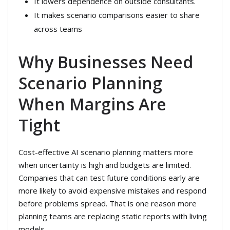
It lowers dependence on outside consultants.
It makes scenario comparisons easier to share
across teams
Why Businesses Need
Scenario Planning
When Margins Are
Tight
Cost-effective AI scenario planning matters more
when uncertainty is high and budgets are limited.
Companies that can test future conditions early are
more likely to avoid expensive mistakes and respond
before problems spread. That is one reason more
planning teams are replacing static reports with living
models.