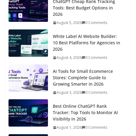
ChatGPT Cheap Rank Tracking
Tools: Best Budget Options in
2026
August 5, 2026
0 Comments
White Label AI Website Builder:
10 Best Platforms for Agencies in
2026
August 4, 2026
0 Comments
AI Tools for Small Ecommerce
Stores: Complete Guide to
Growing Smarter in 2026
August 3, 2026
0 Comments
Best Online ChatGPT Rank
Tracker: Top Tools to Monitor AI
Visibility in 2026
August 1, 2026
0 Comments