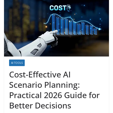
AI TOOLS
Cost-Effective AI
Scenario Planning:
Practical 2026 Guide for
Better Decisions