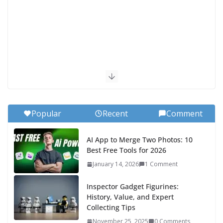
Popular
Recent
Comment
AI App to Merge Two Photos: 10
Best Free Tools for 2026
January 14, 2026
1 Comment
Inspector Gadget Figurines:
History, Value, and Expert
Collecting Tips
November 25, 2025
0 Comments