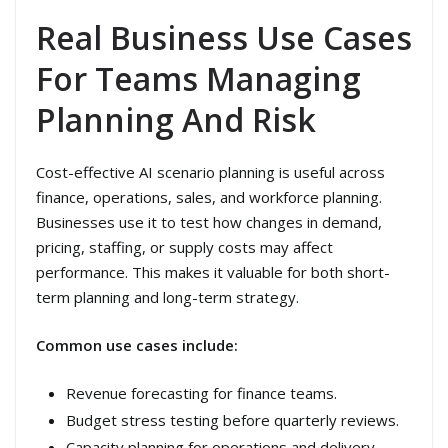
Real Business Use Cases
For Teams Managing
Planning And Risk
Cost-effective AI scenario planning is useful across
finance, operations, sales, and workforce planning.
Businesses use it to test how changes in demand,
pricing, staffing, or supply costs may affect
performance. This makes it valuable for both short-
term planning and long-term strategy.
Common use cases include:
Revenue forecasting for finance teams.
Budget stress testing before quarterly reviews.
Capacity planning for operations and delivery.