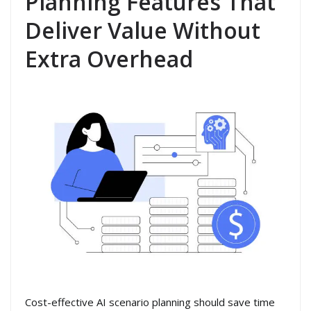
Planning Features That
Deliver Value Without
Extra Overhead
Cost-effective AI scenario planning should save time