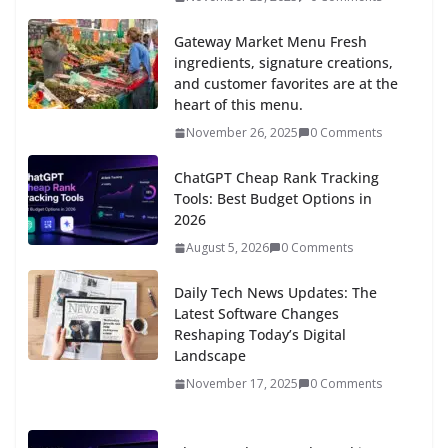
Gateway Market Menu Fresh
ingredients, signature creations,
and customer favorites are at the
heart of this menu.
November 26, 2025
0 Comments
ChatGPT Cheap Rank Tracking
Tools: Best Budget Options in
2026
August 5, 2026
0 Comments
Daily Tech News Updates: The
Latest Software Changes
Reshaping Today’s Digital
Landscape
November 17, 2025
0 Comments