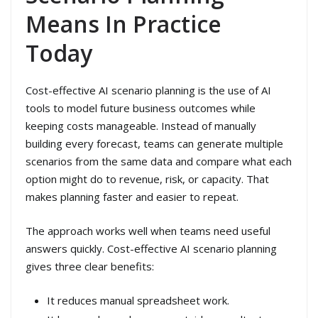
Means In Practice
Today
Cost-effective AI scenario planning is the use of AI
tools to model future business outcomes while
keeping costs manageable. Instead of manually
building every forecast, teams can generate multiple
scenarios from the same data and compare what each
option might do to revenue, risk, or capacity. That
makes planning faster and easier to repeat.
The approach works well when teams need useful
answers quickly. Cost-effective AI scenario planning
gives three clear benefits:
It reduces manual spreadsheet work.