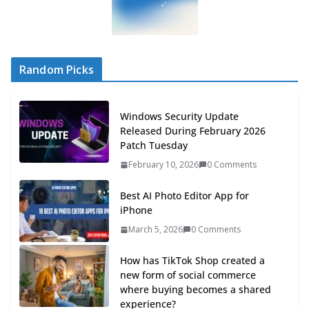
Random Picks
Windows Security Update
Released During February 2026
Patch Tuesday
February 10, 2026
0 Comments
Best AI Photo Editor App for
iPhone
March 5, 2026
0 Comments
How has TikTok Shop created a
new form of social commerce
where buying becomes a shared
experience?