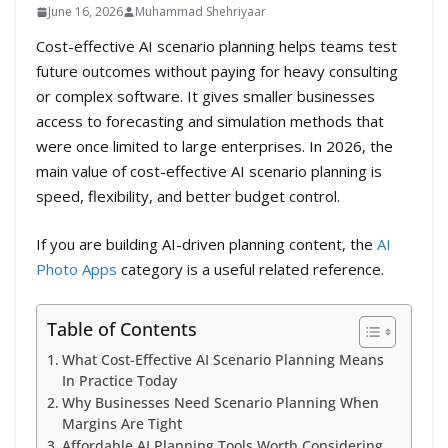
June 16, 2026
Muhammad Shehriyaar
Cost-effective AI scenario planning helps teams test
future outcomes without paying for heavy consulting
or complex software. It gives smaller businesses
access to forecasting and simulation methods that
were once limited to large enterprises. In 2026, the
main value of cost-effective AI scenario planning is
speed, flexibility, and better budget control.
If you are building AI-driven planning content, the
AI
Photo Apps
category is a useful related reference.
Table of Contents
What Cost-Effective AI Scenario Planning Means
In Practice Today
Why Businesses Need Scenario Planning When
Margins Are Tight
Affordable AI Planning Tools Worth Considering