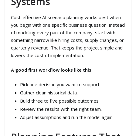
Systems
Cost-effective AI scenario planning works best when
you begin with one specific business question. Instead
of modeling every part of the company, start with
something narrow like hiring costs, supply changes, or
quarterly revenue. That keeps the project simple and
lowers the cost of implementation.
A good first workflow looks like this:
Pick one decision you want to support.
Gather clean historical data.
Build three to five possible outcomes.
Review the results with the right team.
Adjust assumptions and run the model again.