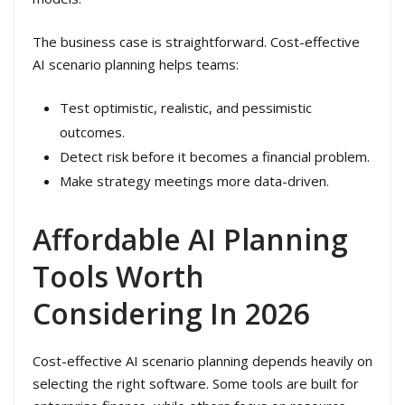
The business case is straightforward. Cost-effective
AI scenario planning helps teams:
Test optimistic, realistic, and pessimistic
outcomes.
Detect risk before it becomes a financial problem.
Make strategy meetings more data-driven.
Affordable AI Planning
Tools Worth
Considering In 2026
Cost-effective AI scenario planning depends heavily on
selecting the right software. Some tools are built for