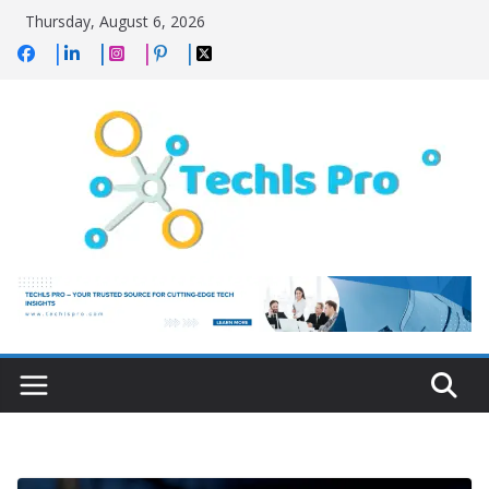
Skip
Thursday, August 6, 2026
to
content