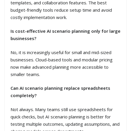
templates, and collaboration features. The best
budget-friendly tools reduce setup time and avoid
costly implementation work.
Is cost-effective AI scenario planning only for large
businesses?
No, it is increasingly useful for small and mid-sized
businesses. Cloud-based tools and modular pricing
now make advanced planning more accessible to
smaller teams.
Can AI scenario planning replace spreadsheets
completely?
Not always. Many teams still use spreadsheets for
quick checks, but AI scenario planning is better for
testing multiple outcomes, updating assumptions, and