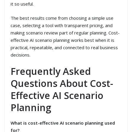
it so useful.
The best results come from choosing a simple use
case, selecting a tool with transparent pricing, and
making scenario review part of regular planning. Cost-
effective AI scenario planning works best when it is
practical, repeatable, and connected to real business
decisions.
Frequently Asked
Questions About Cost-
Effective AI Scenario
Planning
What is cost-effective AI scenario planning used
for?