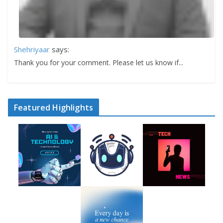
Shehriyaar
says:
Thank you for your comment. Please let us know if...
Featured Highlights