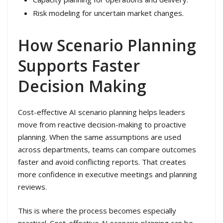
Risk modeling for uncertain market changes.
How Scenario Planning
Supports Faster
Decision Making
Cost-effective AI scenario planning helps leaders
move from reactive decision-making to proactive
planning. When the same assumptions are used
across departments, teams can compare outcomes
faster and avoid conflicting reports. That creates
more confidence in executive meetings and planning
reviews.
This is where the process becomes especially
practical. Cost-effective AI scenario planning can be