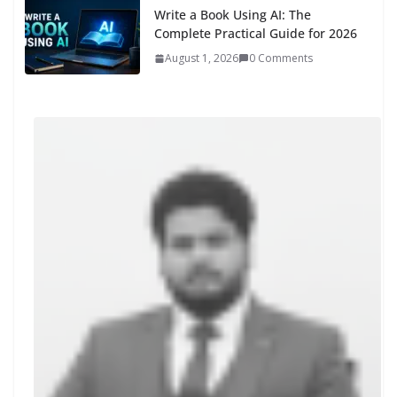
Write a Book Using AI: The
Complete Practical Guide for 2026
August 1, 2026
0 Comments