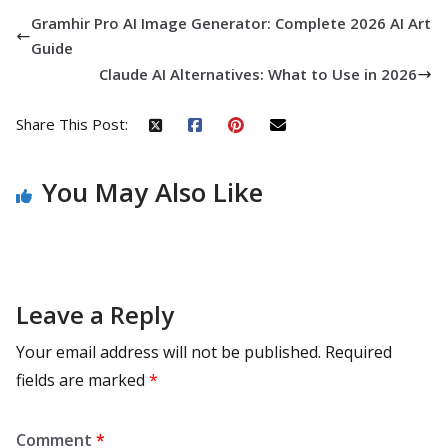
Gramhir Pro AI Image Generator: Complete 2026 AI Art
Guide
Claude AI Alternatives: What to Use in 2026
Share This Post:
You May Also Like
Leave a Reply
Your email address will not be published.
Required
fields are marked
*
Comment
*