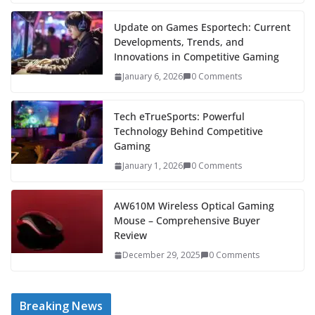
Update on Games Esportech: Current
Developments, Trends, and
Innovations in Competitive Gaming
January 6, 2026
0 Comments
Tech eTrueSports: Powerful
Technology Behind Competitive
Gaming
January 1, 2026
0 Comments
AW610M Wireless Optical Gaming
Mouse – Comprehensive Buyer
Review
December 29, 2025
0 Comments
Breaking News