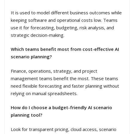
It is used to model different business outcomes while
keeping software and operational costs low. Teams
use it for forecasting, budgeting, risk analysis, and
strategic decision-making.
Which teams benefit most from cost-effective AI
scenario planning?
Finance, operations, strategy, and project
management teams benefit the most. These teams
need flexible forecasting and faster planning without
relying on manual spreadsheets.
How do I choose a budget-friendly AI scenario
planning tool?
Look for transparent pricing, cloud access, scenario