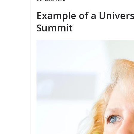
Example of a Univers
Summit