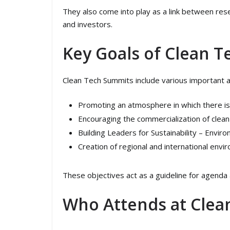
They also come into play as a link between re
and investors.
Key Goals of Clean 
Clean Tech Summits include various important ac
Promoting an atmosphere in which there i
Encouraging the commercialization of clean
Building Leaders for Sustainability – Envir
Creation of regional and international envi
These objectives act as a guideline for agenda a
Who Attends at Clea