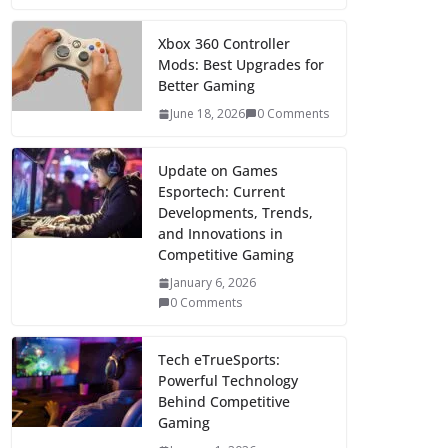
Xbox 360 Controller
Mods: Best Upgrades for
Better Gaming
June 18, 2026
0 Comments
Update on Games
Esportech: Current
Developments, Trends,
and Innovations in
Competitive Gaming
January 6, 2026
0 Comments
Tech eTrueSports:
Powerful Technology
Behind Competitive
Gaming