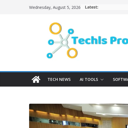
Skip
Latest:
Wednesday, August 5, 2026
to
content
TECH NEWS
AI TOOLS
SOFTWA