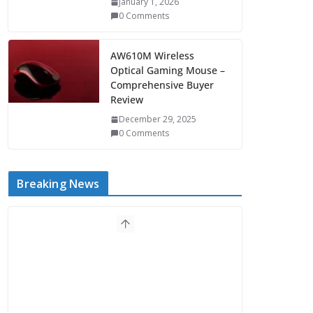
January 1, 2026
0 Comments
AW610M Wireless
Optical Gaming Mouse –
Comprehensive Buyer
Review
December 29, 2025
0 Comments
Breaking News