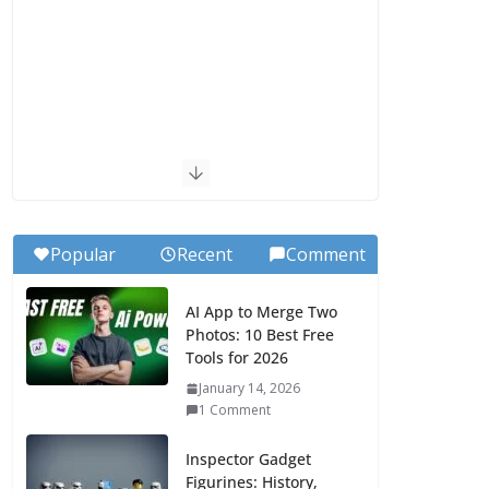
Popular
Recent
Comment
AI App to Merge Two
Photos: 10 Best Free
Tools for 2026
January 14, 2026
1 Comment
Inspector Gadget
Figurines: History,