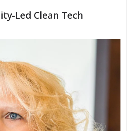
ity-Led Clean Tech