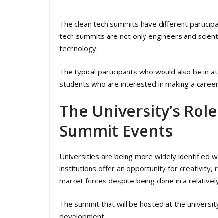
The clean tech summits have different particip
tech summits are not only engineers and scientis
technology.
The typical participants who would also be in 
students who are interested in making a career o
The University’s Rol
Summit Events
Universities are being more widely identified 
institutions offer an opportunity for creativity
market forces despite being done in a relative
The summit that will be hosted at the univers
development.