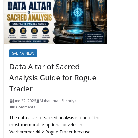
GAMING NEWS
Data Altar of Sacred
Analysis Guide for Rogue
Trader
June 22, 2026
Muhammad Shehriyaar
0 Comments
The data altar of sacred analysis is one of the
most memorable optional puzzles in
Warhammer 40K: Rogue Trader because