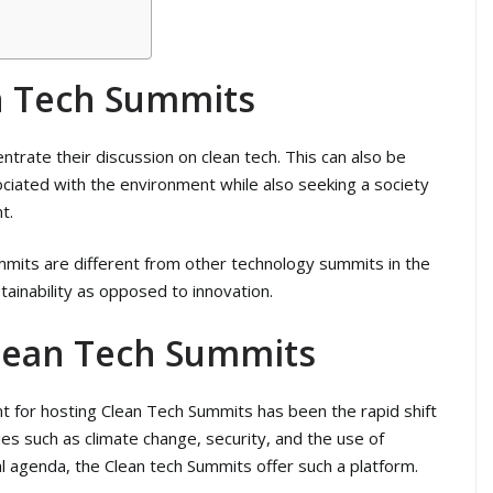
n Tech Summits
trate their discussion on clean tech. This can also be
ociated with the environment while also seeking a society
t.
ummits are different from other technology summits in the
ainability as opposed to innovation.
lean Tech Summits
t for hosting Clean Tech Summits has been the rapid shift
es such as climate change, security, and the use of
al agenda, the Clean tech Summits offer such a platform.