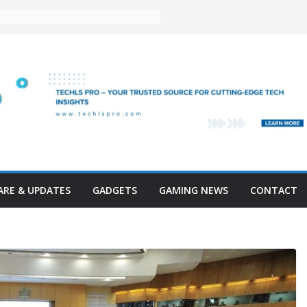
RE & UPDATES
GADGETS
GAMING NEWS
CONTACT