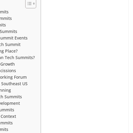
mits
ummits
its
 Summits
 Summit Events
ech Summit
ng Place?
ean Tech Summits?
 Growth
cissions
working Forum
 Southeast US
anning
ech Summits
velopment
Summits
 Context
ummits
mits