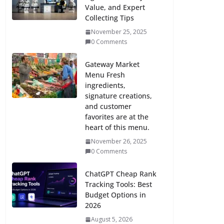
Value, and Expert
Collecting Tips
November 25, 2025
0 Comments
Gateway Market
Menu Fresh
ingredients,
signature creations,
and customer
favorites are at the
heart of this menu.
November 26, 2025
0 Comments
ChatGPT Cheap Rank
Tracking Tools: Best
Budget Options in
2026
August 5, 2026