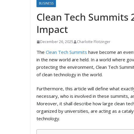
BUSINESS
Clean Tech Summits 2
Impact
December 26, 2025
Charlotte Flotzinger
The
Clean Tech Summits
have become an event 
in the new world are held. In a world where go
protecting the environment, Clean Tech Summit
of clean technology in the world.
Furthermore, this article will define what exa
necessary, who is involved in these summits, a
Moreover, it shall describe how large clean te
organized by universities, are acting as a cataly
technology.