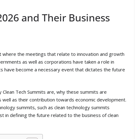
026 and Their Business
where the meetings that relate to innovation and growth
vernments as well as corporations have taken a role in
s have become a necessary event that dictates the future
ctly Clean Tech Summits are, why these summits are
s well as their contribution towards economic development.
chnology summits, such as clean technology summits
st in defining the future related to the business of clean