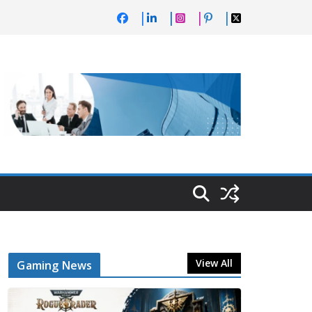
View All
Gaming News