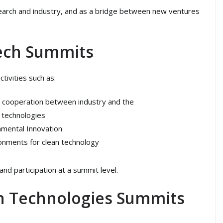
search and industry, and as a bridge between new ventures
Tech Summits
tivities such as:
s cooperation between industry and the
 technologies
onmental Innovation
ronments for clean technology
nd participation at a summit level.
n Technologies Summits