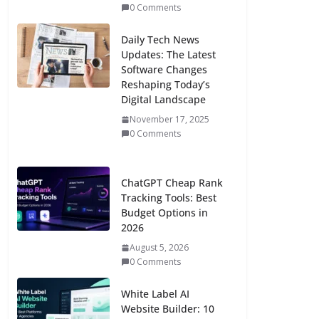
0 Comments
Daily Tech News
Updates: The Latest
Software Changes
Reshaping Today’s
Digital Landscape
November 17, 2025
0 Comments
ChatGPT Cheap Rank
Tracking Tools: Best
Budget Options in
2026
August 5, 2026
0 Comments
White Label AI
Website Builder: 10