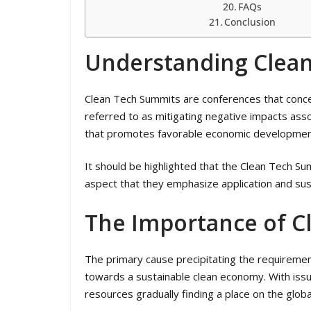
FAQs
Conclusion
Understanding Clea
Clean Tech Summits are conferences that concen
referred to as mitigating negative impacts ass
that promotes favorable economic developmen
It should be highlighted that the Clean Tech S
aspect that they emphasize application and sust
The Importance of C
The primary cause precipitating the requiremen
towards a sustainable clean economy. With issu
resources gradually finding a place on the glob