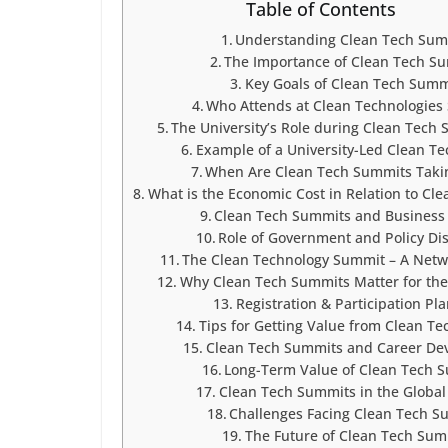
Table of Contents
Understanding Clean Tech Sum
The Importance of Clean Tech S
Key Goals of Clean Tech Summ
Who Attends at Clean Technologies
The University’s Role during Clean Tech
Example of a University-Led Clean T
When Are Clean Tech Summits Taki
What is the Economic Cost in Relation to Cl
Clean Tech Summits and Business
Role of Government and Policy Dis
The Clean Technology Summit – A Net
Why Clean Tech Summits Matter for the
Registration & Participation Pl
Tips for Getting Value from Clean T
Clean Tech Summits and Career De
Long-Term Value of Clean Tech 
Clean Tech Summits in the Global
Challenges Facing Clean Tech S
The Future of Clean Tech Sum