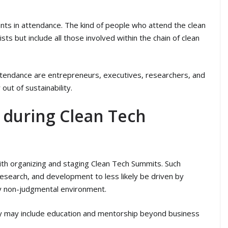
ants in attendance. The kind of people who attend the clean
ts but include all those involved within the chain of clean
attendance are entrepreneurs, executives, researchers, and
ut of sustainability.
e during Clean Tech
with organizing and staging Clean Tech Summits. Such
, research, and development to less likely be driven by
ly non-judgmental environment.
ity may include education and mentorship beyond business