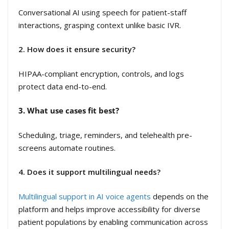
Conversational AI using speech for patient-staff
interactions, grasping context unlike basic IVR.
2. How does it ensure security?
HIPAA-compliant encryption, controls, and logs
protect data end-to-end.
3. What use cases fit best?
Scheduling, triage, reminders, and telehealth pre-
screens automate routines.
4. Does it support multilingual needs?
Multilingual support in AI voice agents
depends on the
platform and helps improve accessibility for diverse
patient populations by enabling communication across