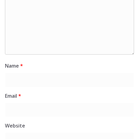
Name
*
Email
*
Website