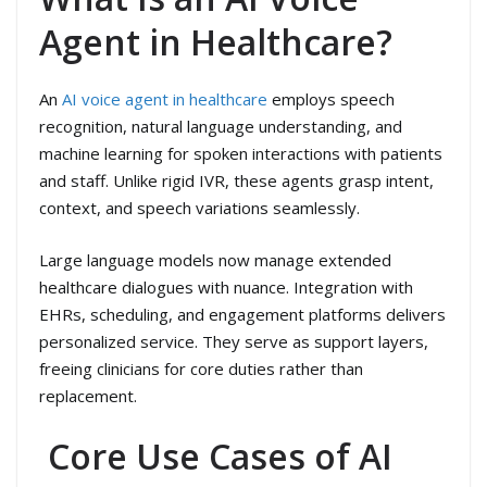
Agent in Healthcare?
An
AI voice agent in healthcare
employs speech
recognition, natural language understanding, and
machine learning for spoken interactions with patients
and staff. Unlike rigid IVR, these agents grasp intent,
context, and speech variations seamlessly.
Large language models now manage extended
healthcare dialogues with nuance. Integration with
EHRs, scheduling, and engagement platforms delivers
personalized service. They serve as support layers,
freeing clinicians for core duties rather than
replacement.
Core Use Cases of AI