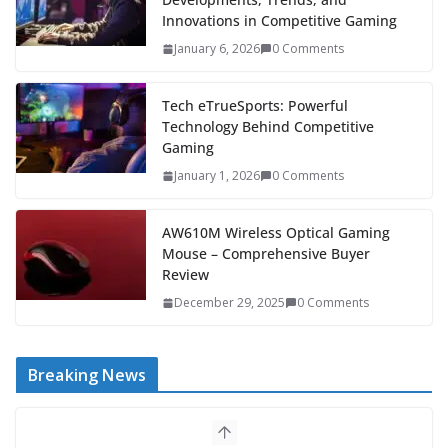
Innovations in Competitive Gaming
January 6, 2026
0 Comments
Tech eTrueSports: Powerful
Technology Behind Competitive
Gaming
January 1, 2026
0 Comments
AW610M Wireless Optical Gaming
Mouse – Comprehensive Buyer
Review
December 29, 2025
0 Comments
Breaking News