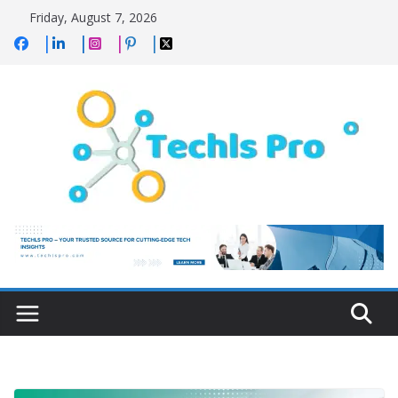
Skip
Friday, August 7, 2026
to
content