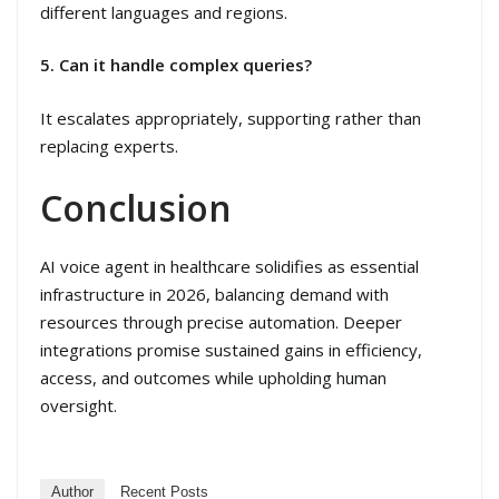
different languages and regions.
5. Can it handle complex queries?
It escalates appropriately, supporting rather than
replacing experts.
Conclusion
AI voice agent in healthcare solidifies as essential
infrastructure in 2026, balancing demand with
resources through precise automation. Deeper
integrations promise sustained gains in efficiency,
access, and outcomes while upholding human
oversight.
Author
Recent Posts