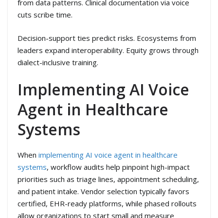
from data patterns. Clinical documentation via voice
cuts scribe time.
Decision-support ties predict risks. Ecosystems from
leaders expand interoperability. Equity grows through
dialect-inclusive training.
Implementing AI Voice
Agent in Healthcare
Systems
When
implementing AI voice agent in healthcare
systems
, workflow audits help pinpoint high-impact
priorities such as triage lines, appointment scheduling,
and patient intake. Vendor selection typically favors
certified, EHR-ready platforms, while phased rollouts
allow organizations to start small and measure