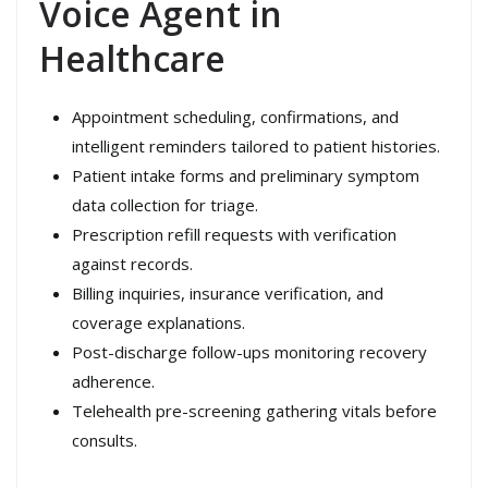
Voice Agent in
Healthcare
Appointment scheduling, confirmations, and
intelligent reminders tailored to patient histories.
Patient intake forms and preliminary symptom
data collection for triage.
Prescription refill requests with verification
against records.
Billing inquiries, insurance verification, and
coverage explanations.
Post-discharge follow-ups monitoring recovery
adherence.
Telehealth pre-screening gathering vitals before
consults.