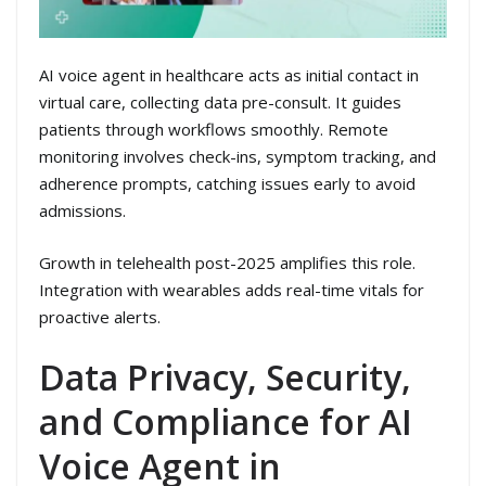
AI voice agent in healthcare acts as initial contact in
virtual care, collecting data pre-consult. It guides
patients through workflows smoothly. Remote
monitoring involves check-ins, symptom tracking, and
adherence prompts, catching issues early to avoid
admissions.
Growth in telehealth post-2025 amplifies this role.
Integration with wearables adds real-time vitals for
proactive alerts.
Data Privacy, Security,
and Compliance for AI
Voice Agent in