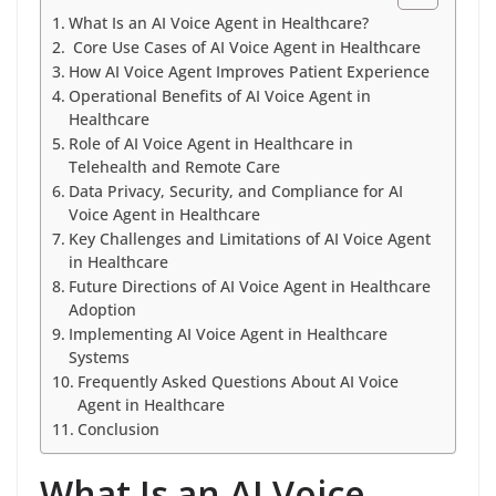
What Is an AI Voice Agent in Healthcare?
Core Use Cases of AI Voice Agent in Healthcare
How AI Voice Agent Improves Patient Experience
Operational Benefits of AI Voice Agent in
Healthcare
Role of AI Voice Agent in Healthcare in
Telehealth and Remote Care
Data Privacy, Security, and Compliance for AI
Voice Agent in Healthcare
Key Challenges and Limitations of AI Voice Agent
in Healthcare
Future Directions of AI Voice Agent in Healthcare
Adoption
Implementing AI Voice Agent in Healthcare
Systems
Frequently Asked Questions About AI Voice
Agent in Healthcare
Conclusion
What Is an AI Voice