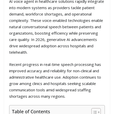
AI voice agent in healthcare solutions rapidly integrate
into modern systems as providers tackle patient
demand, workforce shortages, and operational
complexity. These voice-enabled technologies enable
natural conversational speech between patients and
organizations, boosting efficiency while preserving
care quality. In 2026, generative AI advancements
drive widespread adoption across hospitals and
telehealth.
Recent progress in real-time speech processing has
improved accuracy and reliability for non-clinical and
administrative healthcare use. Adoption continues to
grow among clinics and hospitals seeking scalable
communication tools amid widespread staffing
shortages across many regions.
Table of Contents