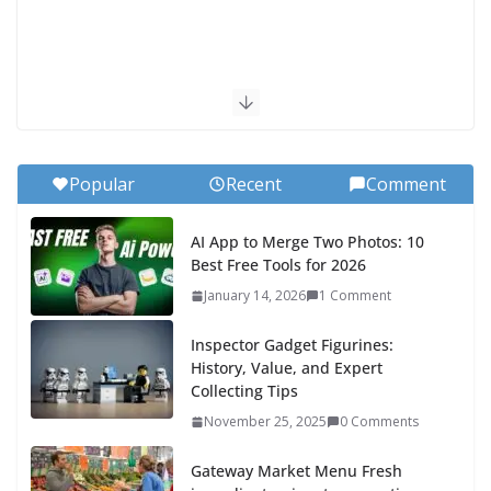
Popular
Recent
Comment
AI App to Merge Two Photos: 10
Best Free Tools for 2026
January 14, 2026
1 Comment
Inspector Gadget Figurines:
History, Value, and Expert
Collecting Tips
November 25, 2025
0 Comments
Gateway Market Menu Fresh