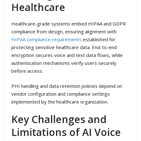
Healthcare
Healthcare-grade systems embed HIPAA and GDPR
compliance from design, ensuring alignment with
HIPAA compliance requirements
established for
protecting sensitive healthcare data. End-to-end
encryption secures voice and text data flows, while
authentication mechanisms verify users securely
before access.
PHI handling and data retention policies depend on
vendor configuration and compliance settings
implemented by the healthcare organization.
Key Challenges and
Limitations of AI Voice