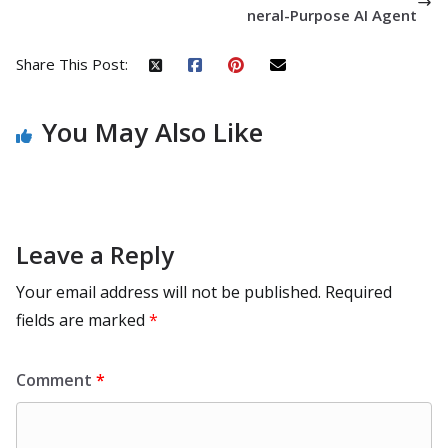
neral-Purpose AI Agent
Share This Post:
You May Also Like
Leave a Reply
Your email address will not be published.
Required
fields are marked
*
Comment
*