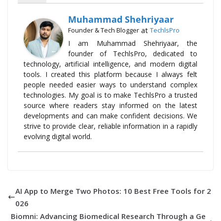
Muhammad Shehriyaar
at
Founder & Tech Blogger
TechlsPro
I am Muhammad Shehriyaar, the
founder of TechlsPro, dedicated to
technology, artificial intelligence, and modern digital
tools. I created this platform because I always felt
people needed easier ways to understand complex
technologies. My goal is to make TechlsPro a trusted
source where readers stay informed on the latest
developments and can make confident decisions. We
strive to provide clear, reliable information in a rapidly
evolving digital world.
AI App to Merge Two Photos: 10 Best Free Tools for 2
026
Biomni: Advancing Biomedical Research Through a Ge