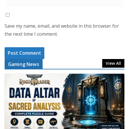
Save my name, email, and website in this browser for
the next time I comment.
View All
Gaming News