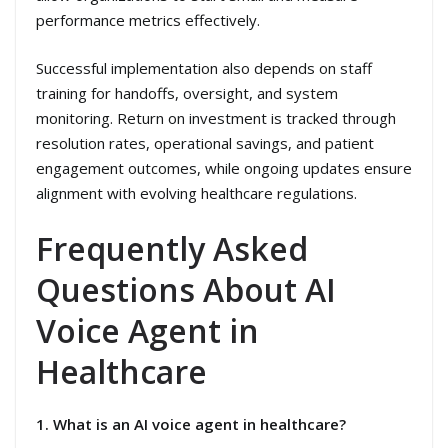
performance metrics effectively.
Successful implementation also depends on staff
training for handoffs, oversight, and system
monitoring. Return on investment is tracked through
resolution rates, operational savings, and patient
engagement outcomes, while ongoing updates ensure
alignment with evolving healthcare regulations.
Frequently Asked
Questions About AI
Voice Agent in
Healthcare
1. What is an AI voice agent in healthcare?