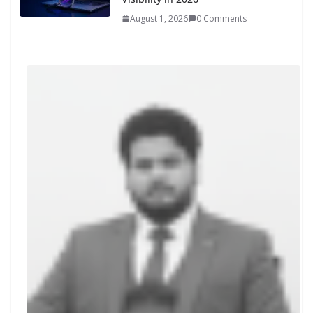
August 1, 2026
0 Comments