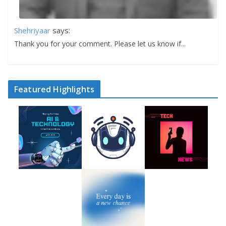
Shehriyaar
says:
Thank you for your comment. Please let us know if...
Featured Highlights