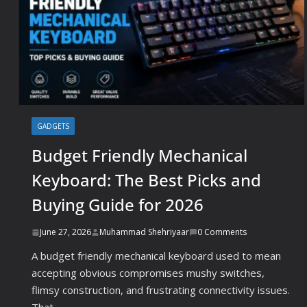
GADGETS
Budget Friendly Mechanical
Keyboard: The Best Picks and
Buying Guide for 2026
June 27, 2026
Muhammad Shehriyaar
0 Comments
A budget friendly mechanical keyboard used to mean
accepting obvious compromises mushy switches,
flimsy construction, and frustrating connectivity issues.