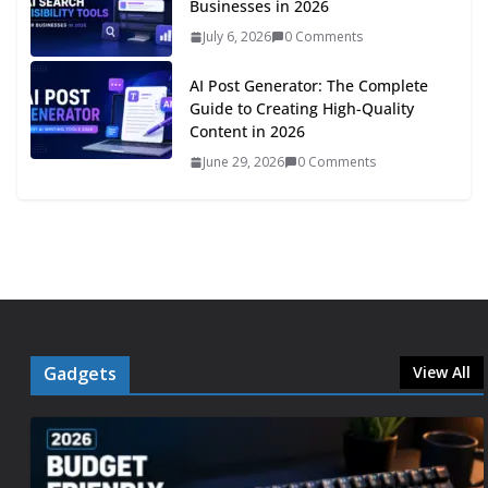
Businesses in 2026
July 6, 2026
0 Comments
AI Post Generator: The Complete
Guide to Creating High-Quality
Content in 2026
June 29, 2026
0 Comments
Gadgets
View All