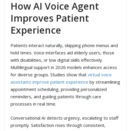
How AI Voice Agent
Improves Patient
Experience
Patients interact naturally, skipping phone menus and
hold times. Voice interfaces aid elderly users, those
with disabilities, or low digital skills effectively.
Multilingual support in 2026 models enhances access
for diverse groups. Studies show that
virtual voice
assistants improve patient experience
by streamlining
appointment scheduling, providing personalized
reminders, and guiding patients through care
processes in real time.
Conversational AI detects urgency, escalating to staff
promptly. Satisfaction rises through consistent,