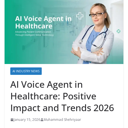
AI INDUSTRY NEWS
AI Voice Agent in
Healthcare: Positive
Impact and Trends 2026
January 15, 2026
Muhammad Shehriyaar