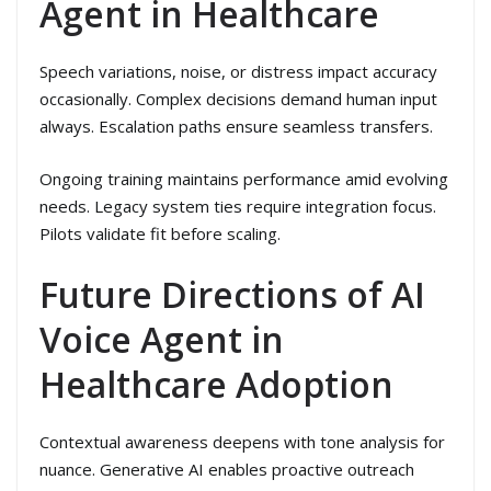
Agent in Healthcare
Speech variations, noise, or distress impact accuracy
occasionally. Complex decisions demand human input
always. Escalation paths ensure seamless transfers.
Ongoing training maintains performance amid evolving
needs. Legacy system ties require integration focus.
Pilots validate fit before scaling.
Future Directions of AI
Voice Agent in
Healthcare Adoption
Contextual awareness deepens with tone analysis for
nuance. Generative AI enables proactive outreach