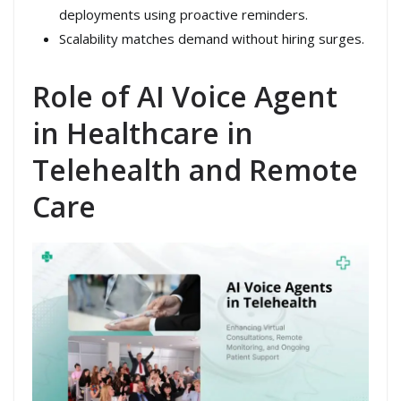
deployments using proactive reminders.
Scalability matches demand without hiring surges.
Role of AI Voice Agent
in Healthcare in
Telehealth and Remote
Care