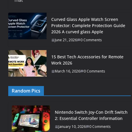
That
Curved Glass Apple Watch Screen
Protector: Complete Protection Guide
2026 A curved glass Apple
June 21, 2026
0 Comments
15 Best Tech Accessories for Remote
Work 2026
March 16, 2026
0 Comments
Random Pics
Nintendo Switch Joy-Con Drift Switch
2: Essential Controller Information
January 10, 2026
0 Comments