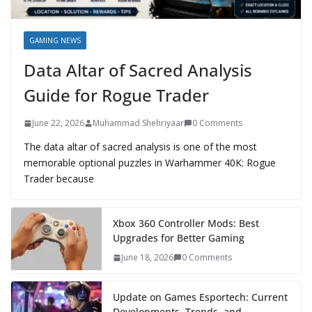
GAMING NEWS
Data Altar of Sacred Analysis
Guide for Rogue Trader
June 22, 2026
Muhammad Shehriyaar
0 Comments
The data altar of sacred analysis is one of the most
memorable optional puzzles in Warhammer 40K: Rogue
Trader because
Xbox 360 Controller Mods: Best
Upgrades for Better Gaming
June 18, 2026
0 Comments
Update on Games Esportech: Current
Developments, Trends, and