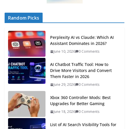
Random Picks
Perplexity AI vs Claude: Which AI
Assistant Dominates in 2026?
June 10, 2026
0 Comments
AI Chatbot Traffic Tool: How to
Drive More Visitors and Convert
Them Faster in 2026
June 29, 2026
0 Comments
Xbox 360 Controller Mods: Best
Upgrades for Better Gaming
June 18, 2026
0 Comments
List of AI Search Visibility Tools for