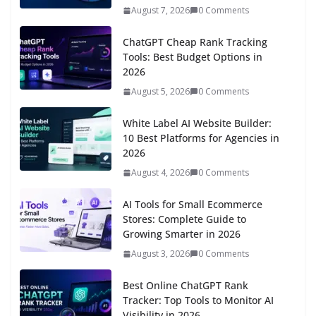
August 7, 2026
0 Comments
ChatGPT Cheap Rank Tracking
Tools: Best Budget Options in
2026
August 5, 2026
0 Comments
White Label AI Website Builder:
10 Best Platforms for Agencies in
2026
August 4, 2026
0 Comments
AI Tools for Small Ecommerce
Stores: Complete Guide to
Growing Smarter in 2026
August 3, 2026
0 Comments
Best Online ChatGPT Rank
Tracker: Top Tools to Monitor AI
Visibility in 2026