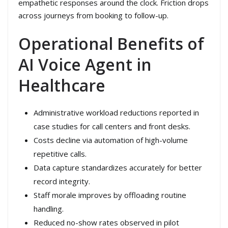
empathetic responses around the clock. Friction drops
across journeys from booking to follow-up.
Operational Benefits of
AI Voice Agent in
Healthcare
Administrative workload reductions reported in
case studies for call centers and front desks.
Costs decline via automation of high-volume
repetitive calls.
Data capture standardizes accurately for better
record integrity.
Staff morale improves by offloading routine
handling.
Reduced no-show rates observed in pilot