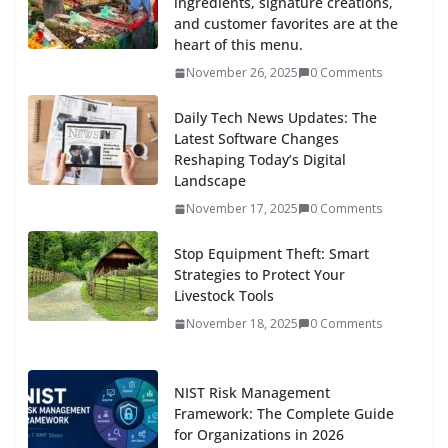
ingredients, signature creations,
and customer favorites are at the
heart of this menu.
November 26, 2025
0 Comments
Daily Tech News Updates: The
Latest Software Changes
Reshaping Today’s Digital
Landscape
November 17, 2025
0 Comments
Stop Equipment Theft: Smart
Strategies to Protect Your
Livestock Tools
November 18, 2025
0 Comments
NIST Risk Management
Framework: The Complete Guide
for Organizations in 2026