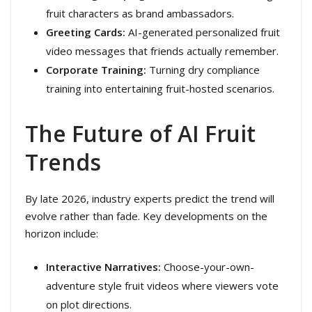
fruit characters as brand ambassadors.
Greeting Cards:
AI-generated personalized fruit
video messages that friends actually remember.
Corporate Training:
Turning dry compliance
training into entertaining fruit-hosted scenarios.
The Future of AI Fruit
Trends
By late 2026, industry experts predict the trend will
evolve rather than fade. Key developments on the
horizon include:
Interactive Narratives:
Choose-your-own-
adventure style fruit videos where viewers vote
on plot directions.