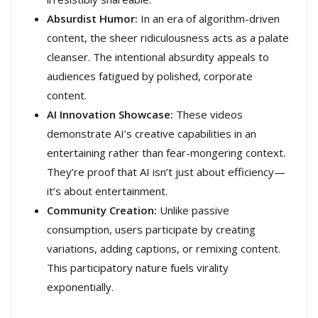
Absurdist Humor:
In an era of algorithm-driven
content, the sheer ridiculousness acts as a palate
cleanser. The intentional absurdity appeals to
audiences fatigued by polished, corporate
content.
AI Innovation Showcase:
These videos
demonstrate AI’s creative capabilities in an
entertaining rather than fear-mongering context.
They’re proof that AI isn’t just about efficiency—
it’s about entertainment.
Community Creation:
Unlike passive
consumption, users participate by creating
variations, adding captions, or remixing content.
This participatory nature fuels virality
exponentially.