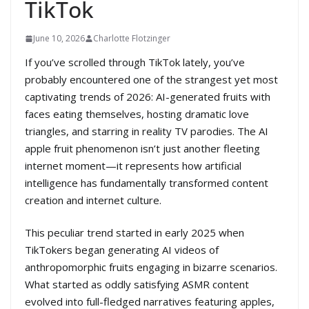
TikTok
June 10, 2026
Charlotte Flotzinger
If you’ve scrolled through TikTok lately, you’ve
probably encountered one of the strangest yet most
captivating trends of 2026: AI-generated fruits with
faces eating themselves, hosting dramatic love
triangles, and starring in reality TV parodies. The AI
apple fruit phenomenon isn’t just another fleeting
internet moment—it represents how artificial
intelligence has fundamentally transformed content
creation and internet culture.
This peculiar trend started in early 2025 when
TikTokers began generating AI videos of
anthropomorphic fruits engaging in bizarre scenarios.
What started as oddly satisfying ASMR content
evolved into full-fledged narratives featuring apples,