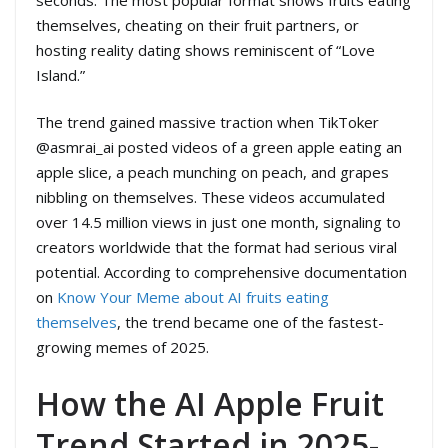
themselves, cheating on their fruit partners, or
hosting reality dating shows reminiscent of “Love
Island.”
The trend gained massive traction when TikToker
@asmrai_ai posted videos of a green apple eating an
apple slice, a peach munching on peach, and grapes
nibbling on themselves. These videos accumulated
over 14.5 million views in just one month, signaling to
creators worldwide that the format had serious viral
potential. According to comprehensive documentation
on
Know Your Meme about AI fruits eating
themselves
, the trend became one of the fastest-
growing memes of 2025.
How the AI Apple Fruit
Trend Started in 2025-