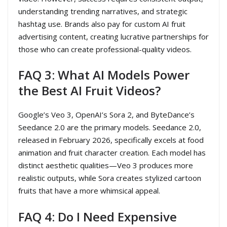
understanding trending narratives, and strategic
hashtag use. Brands also pay for custom AI fruit
advertising content, creating lucrative partnerships for
those who can create professional-quality videos.
FAQ 3: What AI Models Power
the Best AI Fruit Videos?
Google’s Veo 3, OpenAI’s Sora 2, and ByteDance’s
Seedance 2.0 are the primary models. Seedance 2.0,
released in February 2026, specifically excels at food
animation and fruit character creation. Each model has
distinct aesthetic qualities—Veo 3 produces more
realistic outputs, while Sora creates stylized cartoon
fruits that have a more whimsical appeal.
FAQ 4: Do I Need Expensive