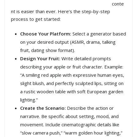
conte
nt is easier than ever. Here’s the step-by-step
process to get started:
Choose Your Platform:
Select a generator based
on your desired output (ASMR, drama, talking
fruit, dating show format).
Design Your Fruit:
Write detailed prompts
describing your apple or fruit character. Example:
“A smiling red apple with expressive human eyes,
slight blush, and perfectly sculpted lips, sitting on
a rustic wooden table with soft European garden
lighting.”
Create the Scenario:
Describe the action or
narrative. Be specific about setting, mood, and
movement. Include cinematographic details like
“slow camera push,” “warm golden hour lighting,”