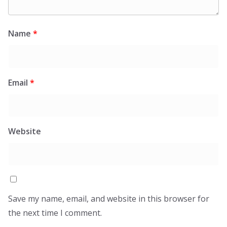
Name
*
Email
*
Website
Save my name, email, and website in this browser for
the next time I comment.