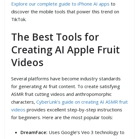
Explore our complete guide to iPhone AI apps
to
discover the mobile tools that power this trend on
TikTok.
The Best Tools for
Creating AI Apple Fruit
Videos
Several platforms have become industry standards
for generating AI fruit content. To create satisfying
ASMR fruit cutting videos and anthropomorphic
characters,
CyberLink’s guide on creating AI ASMR fruit
videos
provides excellent step-by-step instructions
for beginners. Here are the most popular tools:
DreamFace:
Uses Google’s Veo 3 technology to