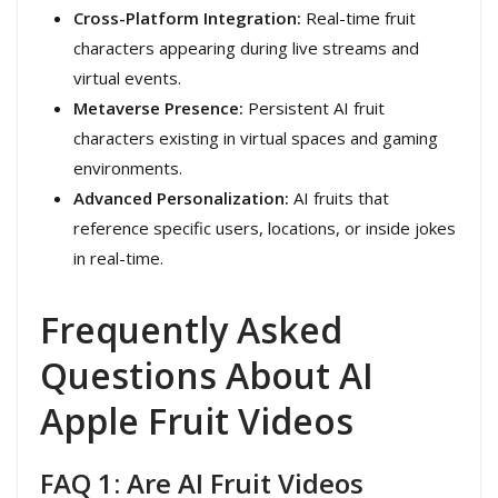
Cross-Platform Integration:
Real-time fruit
characters appearing during live streams and
virtual events.
Metaverse Presence:
Persistent AI fruit
characters existing in virtual spaces and gaming
environments.
Advanced Personalization:
AI fruits that
reference specific users, locations, or inside jokes
in real-time.
Frequently Asked
Questions About AI
Apple Fruit Videos
FAQ 1: Are AI Fruit Videos