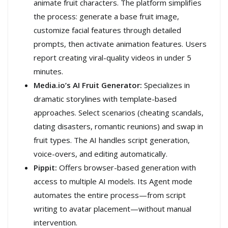
animate fruit characters. The platform simplifies
the process: generate a base fruit image,
customize facial features through detailed
prompts, then activate animation features. Users
report creating viral-quality videos in under 5
minutes.
Media.io’s AI Fruit Generator:
Specializes in
dramatic storylines with template-based
approaches. Select scenarios (cheating scandals,
dating disasters, romantic reunions) and swap in
fruit types. The AI handles script generation,
voice-overs, and editing automatically.
Pippit:
Offers browser-based generation with
access to multiple AI models. Its Agent mode
automates the entire process—from script
writing to avatar placement—without manual
intervention.