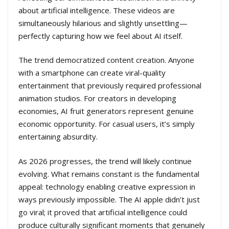
about artificial intelligence. These videos are
simultaneously hilarious and slightly unsettling—
perfectly capturing how we feel about AI itself.
The trend democratized content creation. Anyone
with a smartphone can create viral-quality
entertainment that previously required professional
animation studios. For creators in developing
economies, AI fruit generators represent genuine
economic opportunity. For casual users, it’s simply
entertaining absurdity.
As 2026 progresses, the trend will likely continue
evolving. What remains constant is the fundamental
appeal: technology enabling creative expression in
ways previously impossible. The AI apple didn’t just
go viral; it proved that artificial intelligence could
produce culturally significant moments that genuinely