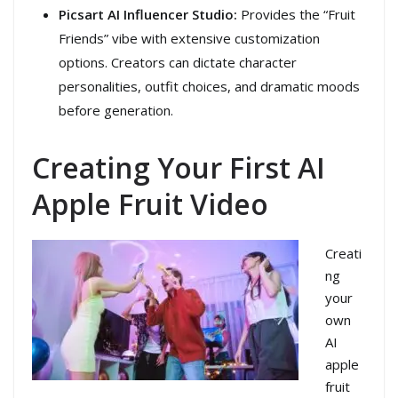
Picsart AI Influencer Studio:
Provides the “Fruit
Friends” vibe with extensive customization
options. Creators can dictate character
personalities, outfit choices, and dramatic moods
before generation.
Creating Your First AI
Apple Fruit Video
Creati
ng
your
own
AI
apple
fruit