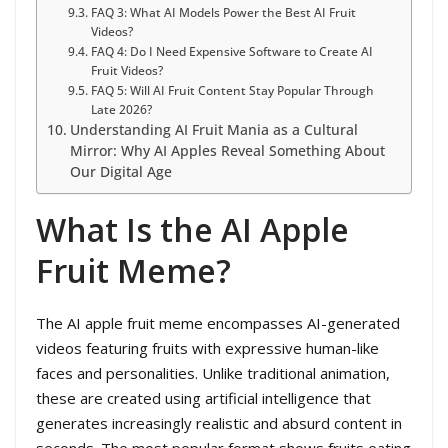
FAQ 3: What AI Models Power the Best AI Fruit
Videos?
FAQ 4: Do I Need Expensive Software to Create AI
Fruit Videos?
FAQ 5: Will AI Fruit Content Stay Popular Through
Late 2026?
Understanding AI Fruit Mania as a Cultural
Mirror: Why AI Apples Reveal Something About
Our Digital Age
What Is the AI Apple
Fruit Meme?
The AI apple fruit meme encompasses AI-generated
videos featuring fruits with expressive human-like
faces and personalities. Unlike traditional animation,
these are created using artificial intelligence that
generates increasingly realistic and absurd content in
seconds. The most popular format shows fruits eating