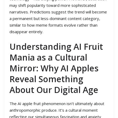
may shift popularity toward more sophisticated
narratives. Predictions suggest the trend will become
a permanent but less-dominant content category,
similar to how meme formats evolve rather than
disappear entirely.
Understanding AI Fruit
Mania as a Cultural
Mirror: Why AI Apples
Reveal Something
About Our Digital Age
The AI apple fruit phenomenon isn’t ultimately about
anthropomorphic produce. It’s a cultural moment
reflecting our simultaneous fascination and anxiety