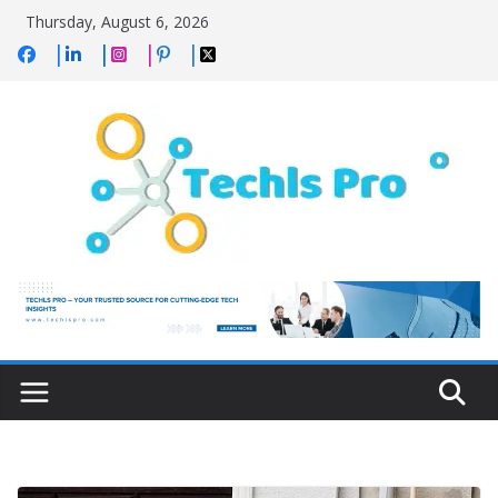
Skip
Thursday, August 6, 2026
to
content