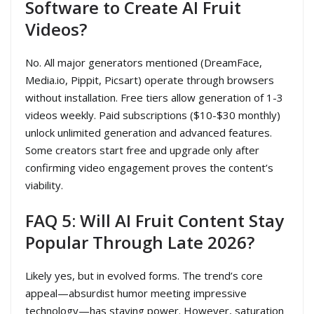
Software to Create AI Fruit
Videos?
No. All major generators mentioned (DreamFace,
Media.io, Pippit, Picsart) operate through browsers
without installation. Free tiers allow generation of 1-3
videos weekly. Paid subscriptions ($10-$30 monthly)
unlock unlimited generation and advanced features.
Some creators start free and upgrade only after
confirming video engagement proves the content’s
viability.
FAQ 5: Will AI Fruit Content Stay
Popular Through Late 2026?
Likely yes, but in evolved forms. The trend’s core
appeal—absurdist humor meeting impressive
technology—has staying power. However, saturation