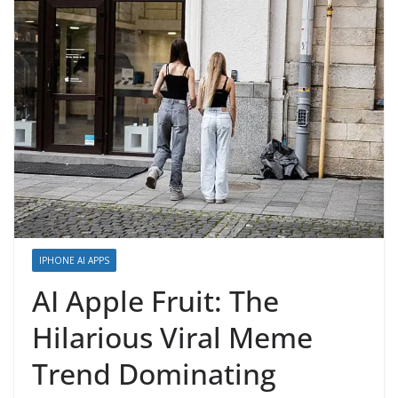
IPHONE AI APPS
AI Apple Fruit: The
Hilarious Viral Meme
Trend Dominating