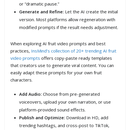
or “dramatic pause.”
Generate and Refine:
Let the AI create the initial
version. Most platforms allow regeneration with
modified prompts if the result needs adjustment.
When exploring AI fruit video prompts and best
practices,
InsMind’s collection of 20+ trending AI fruit
video prompts
offers copy-paste ready templates
that creators use to generate viral content. You can
easily adapt these prompts for your own fruit
characters.
Add Audio:
Choose from pre-generated
voiceovers, upload your own narration, or use
platform-provided sound effects.
Publish and Optimize:
Download in HD, add
trending hashtags, and cross-post to TikTok,