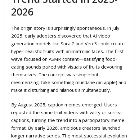
2026
The origin story is surprisingly spontaneous. In July
2025, early adopters discovered that AI video
generation models like Sora 2 and Veo 3 could create
hyper-realistic fruits with animatronic faces. The first
wave focused on ASMR content—satisfying food-
eating sounds paired with visuals of fruits devouring
themselves. The concept was simple but
mesmerizing: take something mundane (an apple) and
make it disturbing and hilarious simultaneously.
By August 2025, caption memes emerged. Users
reposted the same fruit videos with witty or surreal
captions, turning the trend into a participatory meme
format. By early 2026, ambitious creators launched
longer narrative series. The most successful evolution