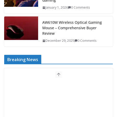
Gaming
January 1, 2026
0 Comments
AW610M Wireless Optical Gaming
Mouse – Comprehensive Buyer
Review
December 29, 2025
0 Comments
Breaking News