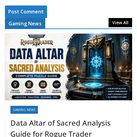
View All
Gaming News
GAMING NEWS
Data Altar of Sacred Analysis
Guide for Rogue Trader