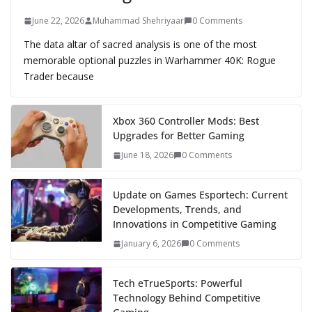
June 22, 2026
Muhammad Shehriyaar
0 Comments
The data altar of sacred analysis is one of the most
memorable optional puzzles in Warhammer 40K: Rogue
Trader because
Xbox 360 Controller Mods: Best
Upgrades for Better Gaming
June 18, 2026
0 Comments
Update on Games Esportech: Current
Developments, Trends, and
Innovations in Competitive Gaming
January 6, 2026
0 Comments
Tech eTrueSports: Powerful
Technology Behind Competitive