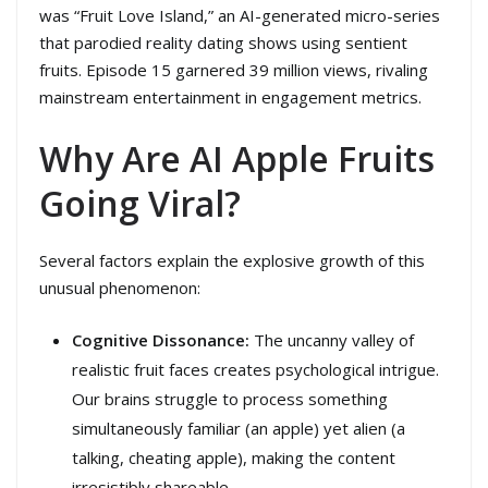
was “Fruit Love Island,” an AI-generated micro-series
that parodied reality dating shows using sentient
fruits. Episode 15 garnered 39 million views, rivaling
mainstream entertainment in engagement metrics.
Why Are AI Apple Fruits
Going Viral?
Several factors explain the explosive growth of this
unusual phenomenon:
Cognitive Dissonance:
The uncanny valley of
realistic fruit faces creates psychological intrigue.
Our brains struggle to process something
simultaneously familiar (an apple) yet alien (a
talking, cheating apple), making the content
irresistibly shareable.