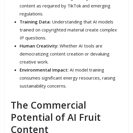
content as required by TikTok and emerging
regulations.
Training Data:
Understanding that AI models
trained on copyrighted material create complex
IP questions.
Human Creativity:
Whether AI tools are
democratizing content creation or devaluing
creative work.
Environmental Impact:
AI model training
consumes significant energy resources, raising
sustainability concerns.
The Commercial
Potential of AI Fruit
Content