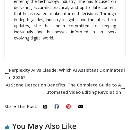
entering the technology industry, she has focused on
delivering accurate, practical, and up-to-date content
that helps readers make informed decisions. Through
in-depth guides, industry insights, and the latest tech
updates, she has been committed to keeping
individuals and businesses informed in an ever-
evolving digital world.
Perplexity AI vs Claude: Which AI Assistant Dominates i
n 2026?
AI Scene Detection Benefits: The Complete Guide to A
utomated Video Editing Revolution
Share This Post:
You May Also Like