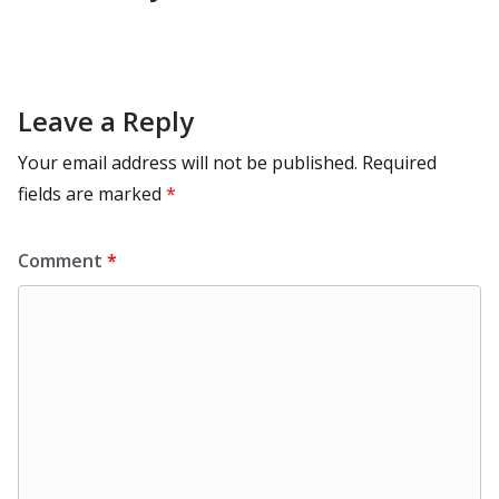
Leave a Reply
Your email address will not be published.
Required
fields are marked
*
Comment
*