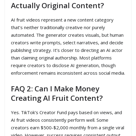
Actually Original Content?
AI fruit videos represent a new content category
that’s neither traditionally creative nor purely
automated. The generator creates visuals, but human
creators write prompts, select narratives, and decide
publishing strategy. It’s closer to directing an AI actor
than claiming original authorship. Most platforms
require creators to disclose AI generation, though
enforcement remains inconsistent across social media.
FAQ 2: Can I Make Money
Creating AI Fruit Content?
Yes. TikTok’s Creator Fund pays based on views, and
AI fruit videos consistently perform well. Some
creators earn $500-$2,000 monthly from a single viral
video. However, success requires consistent output,