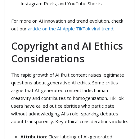
Instagram Reels, and YouTube Shorts.
For more on AI innovation and trend evolution, check
out our
article on the AI Apple TikTok viral trend
.
Copyright and AI Ethics
Considerations
The rapid growth of AI fruit content raises legitimate
questions about generative AI ethics. Some critics
argue that AI-generated content lacks human
creativity and contributes to homogenization. TikTok
users have called out celebrities who participate
without acknowledging AI’s role, sparking debates
about transparency. Key ethical considerations include:
Attribution:
Clear labeling of AI-generated