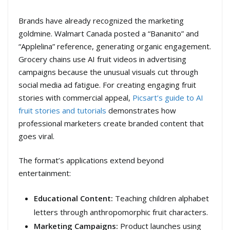
Brands have already recognized the marketing
goldmine. Walmart Canada posted a “Bananito” and
“Applelina” reference, generating organic engagement.
Grocery chains use AI fruit videos in advertising
campaigns because the unusual visuals cut through
social media ad fatigue. For creating engaging fruit
stories with commercial appeal,
Picsart’s guide to AI
fruit stories and tutorials
demonstrates how
professional marketers create branded content that
goes viral.
The format’s applications extend beyond
entertainment:
Educational Content:
Teaching children alphabet
letters through anthropomorphic fruit characters.
Marketing Campaigns:
Product launches using