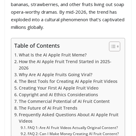
bananas, strawberries, and other fruits living out soap
opera-worthy dramas. By mid-2026, the trend has
exploded into a cultural phenomenon that’s captivated
millions globally.
Table of Contents
What Is the AI Apple Fruit Meme?
How the AI Apple Fruit Trend Started in 2025-
2026
Why Are AI Apple Fruits Going Viral?
The Best Tools for Creating AI Apple Fruit Videos
Creating Your First AI Apple Fruit Video
Copyright and AI Ethics Considerations
The Commercial Potential of AI Fruit Content
The Future of AI Fruit Trends
Frequently Asked Questions About AI Apple Fruit
Videos
FAQ 1: Are AI Fruit Videos Actually Original Content?
FAQ 2: Can I Make Money Creating AI Fruit Content?