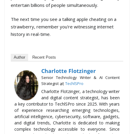
entertain billions of people simultaneously.
The next time you see a talking apple cheating on a
strawberry, remember you’re witnessing internet
history in real-time.
Author
Recent Posts
Charlotte Flotzinger
Senior Technology Writer & AI Content
at
Strategist
TechlSPro
Charlotte Flotzinger, a technology writer
and digital content strategist, has been
a key contributor to TechlSPro since 2025. With years
of experience researching emerging technologies,
artificial intelligence, cybersecurity, software, gadgets,
and digital trends, Charlotte is dedicated to making
complex technology accessible to everyone. Since