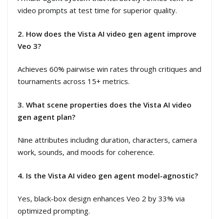
video prompts at test time for superior quality.
2. How does the Vista AI video gen agent improve
Veo 3?
Achieves 60% pairwise win rates through critiques and
tournaments across 15+ metrics.
3. What scene properties does the Vista AI video
gen agent plan?
Nine attributes including duration, characters, camera
work, sounds, and moods for coherence.
4. Is the Vista AI video gen agent model-agnostic?
Yes, black-box design enhances Veo 2 by 33% via
optimized prompting.