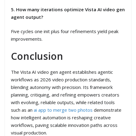
5. How many iterations optimize Vista AI video gen
agent output?
Five cycles one init plus four refinements yield peak
improvements.
Conclusion
The Vista AI video gen agent establishes agentic
workflows as 2026 video production standards,
blending autonomy with precision. Its framework
planning, critiquing, and refining empowers creators
with evolving, reliable outputs, while related tools
such as an
ai app to merge two photos
demonstrate
how intelligent automation is reshaping creative
workflows, paving scalable innovation paths across
visual production.