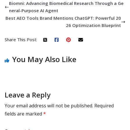
Biomni: Advancing Biomedical Research Through a Ge
neral-Purpose AI Agent
Best AEO Tools Brand Mentions ChatGPT: Powerful 20
26 Optimization Blueprint
Share This Post:
You May Also Like
Leave a Reply
Your email address will not be published.
Required
fields are marked
*