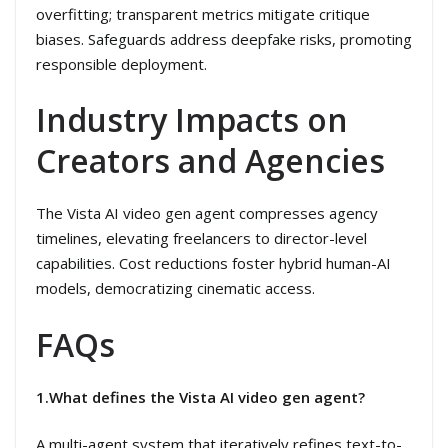
overfitting; transparent metrics mitigate critique
biases. Safeguards address deepfake risks, promoting
responsible deployment.
Industry Impacts on
Creators and Agencies
The Vista AI video gen agent compresses agency
timelines, elevating freelancers to director-level
capabilities. Cost reductions foster hybrid human-AI
models, democratizing cinematic access.
FAQs
1.What defines the Vista AI video gen agent?
A multi-agent system that iteratively refines text-to-