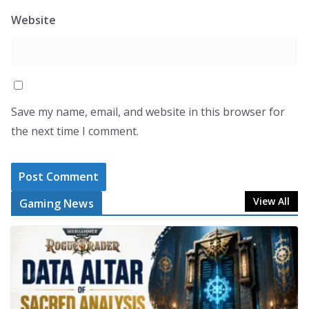
Website
Save my name, email, and website in this browser for
the next time I comment.
View All
Gaming News