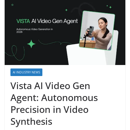
AI INDUSTRY NEWS
Vista AI Video Gen
Agent: Autonomous
Precision in Video
Synthesis