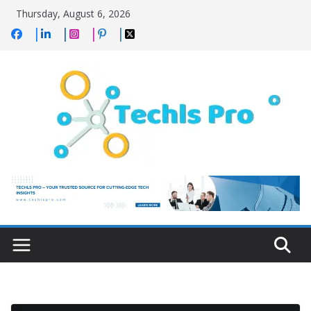
Skip
Thursday, August 6, 2026
to
content