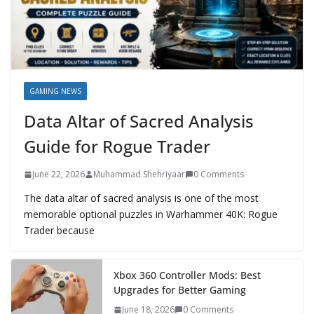
GAMING NEWS
Data Altar of Sacred Analysis
Guide for Rogue Trader
June 22, 2026
Muhammad Shehriyaar
0 Comments
The data altar of sacred analysis is one of the most
memorable optional puzzles in Warhammer 40K: Rogue
Trader because
Xbox 360 Controller Mods: Best
Upgrades for Better Gaming
June 18, 2026
0 Comments