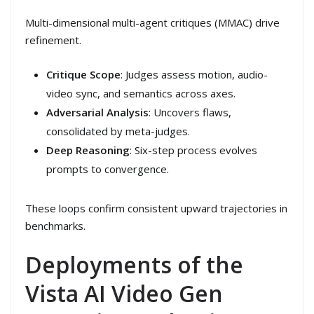
Multi-dimensional multi-agent critiques (MMAC) drive
refinement.
Critique Scope
: Judges assess motion, audio-
video sync, and semantics across axes.
Adversarial Analysis
: Uncovers flaws,
consolidated by meta-judges.
Deep Reasoning
: Six-step process evolves
prompts to convergence.
These loops confirm consistent upward trajectories in
benchmarks.
Deployments of the
Vista AI Video Gen