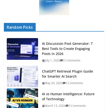
Random Picks
AI Discussion Post Generator: 7
Best Tools to Create Engaging
Posts in 2026
July 1, 2026
0 Comments
ChatGPT Retrieval Plugin Guide
for Smarter AI Search
May 20, 2026
0 Comments
AI vs Human Intelligence: Future
of Technology
March 13, 2026
0 Comments