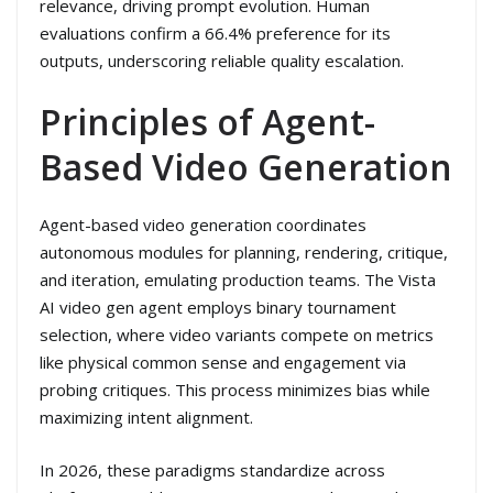
relevance, driving prompt evolution. Human
evaluations confirm a 66.4% preference for its
outputs, underscoring reliable quality escalation.
Principles of Agent-
Based Video Generation
Agent-based video generation coordinates
autonomous modules for planning, rendering, critique,
and iteration, emulating production teams. The Vista
AI video gen agent employs binary tournament
selection, where video variants compete on metrics
like physical common sense and engagement via
probing critiques. This process minimizes bias while
maximizing intent alignment.
In 2026, these paradigms standardize across