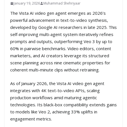
January 19, 2026
Muhammad Shehriyaar
The Vista AI video gen agent emerges as 2026’s
powerful advancement in text-to-video synthesis,
developed by Google AI researchers in late 2025. This
self-improving multi-agent system iteratively refines
prompts and outputs, outperforming Veo 3 by up to
60% in pairwise benchmarks. Video editors, content
marketers, and AI creators leverage its structured
scene planning across nine cinematic properties for
coherent multi-minute clips without retraining.
As of January 2026, the Vista AI video gen agent
integrates with 4K text-to-video APIs, scaling
production workflows amid maturing agentic
technologies. Its black-box compatibility extends gains
to models like Veo 2, achieving 33% uplifts in
engagement metrics.