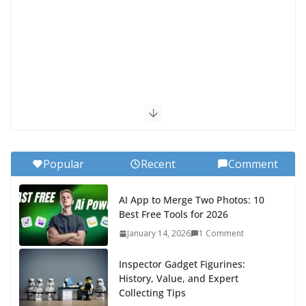
Popular
Recent
Comment
AI App to Merge Two Photos: 10
Best Free Tools for 2026
January 14, 2026
1 Comment
Inspector Gadget Figurines:
History, Value, and Expert
Collecting Tips