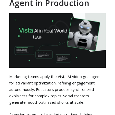
Agent in Production
Marketing teams apply the Vista AI video gen agent
for ad variant optimization, refining engagement
autonomously. Educators produce synchronized
explainers for complex topics. Social creators
generate mood-optimized shorts at scale.
Agencies automate branded narratives, halving