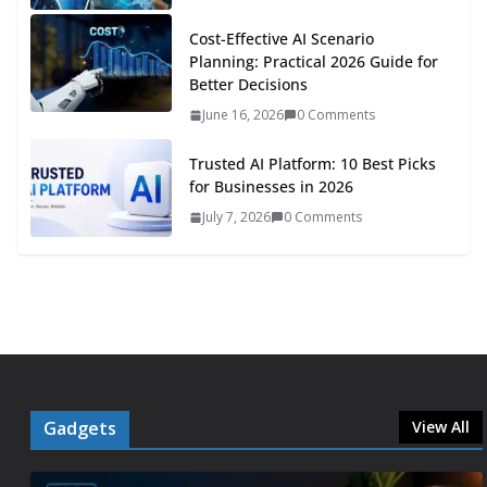
Cost-Effective AI Scenario
Planning: Practical 2026 Guide for
Better Decisions
June 16, 2026
0 Comments
Trusted AI Platform: 10 Best Picks
for Businesses in 2026
July 7, 2026
0 Comments
Gadgets
View All