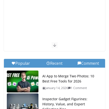
Popular
Recent
Comment
AI App to Merge Two Photos: 10
Best Free Tools for 2026
January 14, 2026
1 Comment
Inspector Gadget Figurines:
History, Value, and Expert