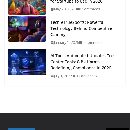
for Startups to Use in 2026
May 20, 2026
0 Comments
Tech eTrueSports: Powerful
Technology Behind Competitive
Gaming
January 1, 2026
0 Comments
AI Tools Automated Updates Trust
Center Tools: 8 Platforms
Redefining Compliance in 2026
July 1, 2026
0 Comments