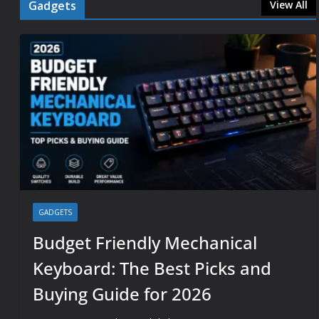
Gadgets
View All
GADGETS
Budget Friendly Mechanical
Keyboard: The Best Picks and
Buying Guide for 2026