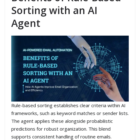
Sorting with an AI
Agent
Rule-based sorting establishes clear criteria within AI
frameworks, such as keyword matches or sender lists.
The agent applies these alongside probabilistic
predictions for robust organization. This blend
supports consistent handling of routine emails.