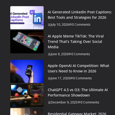
AI Generated LinkedIn Post Captions:
Best Tools and Strategies for 2026
July 10, 2026
0 Comments
AI Apple Meme TikTok: The Viral
Trend That’s Taking Over Social
Media
June 9, 2026
0 Comments
Apple OpenAI AI Competition: What
Users Need to Know in 2026
June 17, 2026
0 Comments
ChatGPT 4.5 vs O3: The Ultimate AI
Performance Showdown
December 9, 2025
0 Comments
Residential Gateway Market: 2026