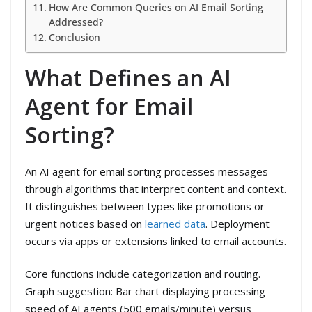
How Are Common Queries on AI Email Sorting
Addressed?
Conclusion
What Defines an AI
Agent for Email
Sorting?
An AI agent for email sorting processes messages
through algorithms that interpret content and context.
It distinguishes between types like promotions or
urgent notices based on
learned data
. Deployment
occurs via apps or extensions linked to email accounts.
Core functions include categorization and routing.
Graph suggestion: Bar chart displaying processing
speed of AI agents (500 emails/minute) versus