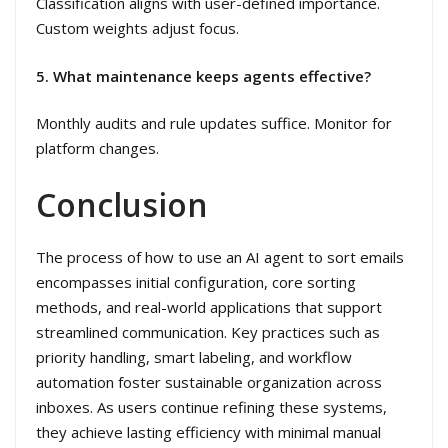
Classification aligns with user-defined importance.
Custom weights adjust focus.
5. What maintenance keeps agents effective?
Monthly audits and rule updates suffice. Monitor for
platform changes.
Conclusion
The process of how to use an AI agent to sort emails
encompasses initial configuration, core sorting
methods, and real-world applications that support
streamlined communication. Key practices such as
priority handling, smart labeling, and workflow
automation foster sustainable organization across
inboxes. As users continue refining these systems,
they achieve lasting efficiency with minimal manual