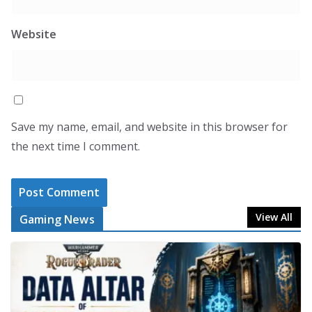
Website
Save my name, email, and website in this browser for
the next time I comment.
View All
Gaming News