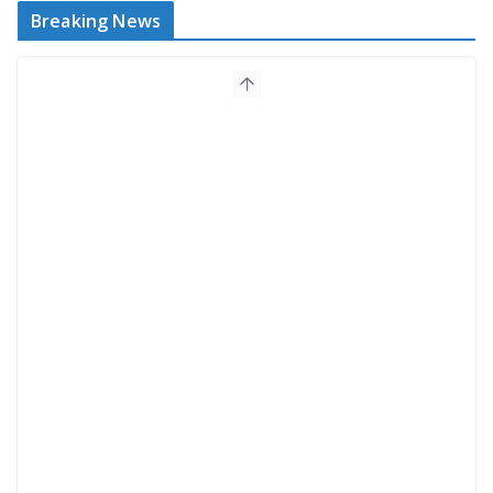
Breaking News