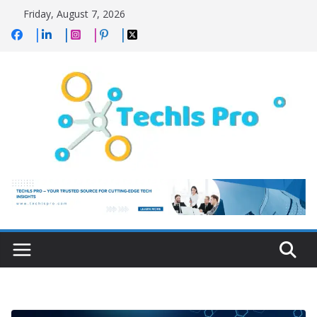
Skip
Friday, August 7, 2026
to
content