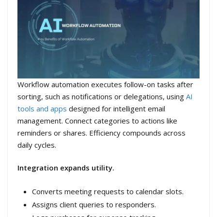
Workflow automation executes follow-on tasks after
sorting, such as notifications or delegations, using
AI
tools and apps
designed for intelligent email
management. Connect categories to actions like
reminders or shares. Efficiency compounds across
daily cycles.
Integration expands utility.
Converts meeting requests to calendar slots.
Assigns client queries to responders.