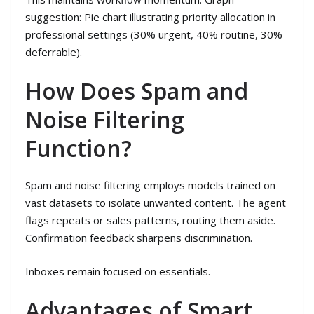
suggestion: Pie chart illustrating priority allocation in
professional settings (30% urgent, 40% routine, 30%
deferrable).
How Does Spam and
Noise Filtering
Function?
Spam and noise filtering employs models trained on
vast datasets to isolate unwanted content. The agent
flags repeats or sales patterns, routing them aside.
Confirmation feedback sharpens discrimination.
Inboxes remain focused on essentials.
Advantages of Smart