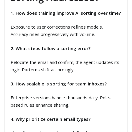
1. How does training improve AI sorting over time?
Exposure to user corrections refines models.
Accuracy rises progressively with volume.
2. What steps follow a sorting error?
Relocate the email and confirm; the agent updates its
logic. Patterns shift accordingly.
3. How scalable is sorting for team inboxes?
Enterprise versions handle thousands daily. Role-
based rules enhance sharing.
4. Why prioritize certain email types?