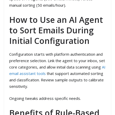
manual sorting (50 emails/hour).
How to Use an AI Agent
to Sort Emails During
Initial Configuration
Configuration starts with platform authentication and
preference selection. Link the agent to your inbox, set
core categories, and allow initial data scanning using
AI
email assistant tools
that support automated sorting
and classification. Review sample outputs to calibrate
sensitivity.
Ongoing tweaks address specific needs.
Benefits of Rule-Based