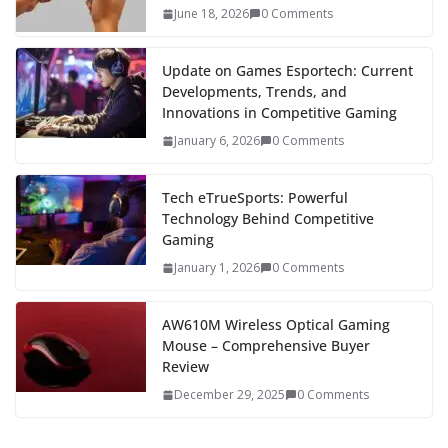
June 18, 2026
0 Comments
Update on Games Esportech: Current
Developments, Trends, and
Innovations in Competitive Gaming
January 6, 2026
0 Comments
Tech eTrueSports: Powerful
Technology Behind Competitive
Gaming
January 1, 2026
0 Comments
AW610M Wireless Optical Gaming
Mouse – Comprehensive Buyer
Review
December 29, 2025
0 Comments