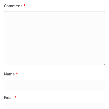
Comment
*
Name
*
Email
*