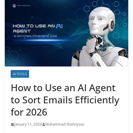
AI TOOLS
How to Use an AI Agent
to Sort Emails Efficiently
for 2026
January 11, 2026
Muhammad Shehriyaar