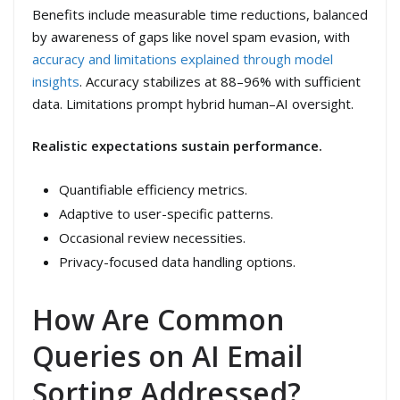
Benefits include measurable time reductions, balanced
by awareness of gaps like novel spam evasion, with
accuracy and limitations explained through model
insights
. Accuracy stabilizes at 88–96% with sufficient
data. Limitations prompt hybrid human–AI oversight.
Realistic expectations sustain performance.
Quantifiable efficiency metrics.
Adaptive to user-specific patterns.
Occasional review necessities.
Privacy-focused data handling options.
How Are Common
Queries on AI Email
Sorting Addressed?