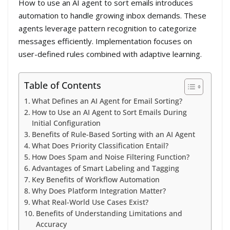
How to use an AI agent to sort emails introduces
automation to handle growing inbox demands. These
agents leverage pattern recognition to categorize
messages efficiently. Implementation focuses on
user-defined rules combined with adaptive learning.
Table of Contents
What Defines an AI Agent for Email Sorting?
How to Use an AI Agent to Sort Emails During
Initial Configuration
Benefits of Rule-Based Sorting with an AI Agent
What Does Priority Classification Entail?
How Does Spam and Noise Filtering Function?
Advantages of Smart Labeling and Tagging
Key Benefits of Workflow Automation
Why Does Platform Integration Matter?
What Real-World Use Cases Exist?
Benefits of Understanding Limitations and
Accuracy