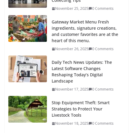
Collecting Tips
November 25, 2025
0 Comments
Gateway Market Menu Fresh
ingredients, signature creations,
and customer favorites are at the
heart of this menu.
November 26, 2025
0 Comments
Daily Tech News Updates: The
Latest Software Changes
Reshaping Today’s Digital
Landscape
November 17, 2025
0 Comments
Stop Equipment Theft: Smart
Strategies to Protect Your
Livestock Tools
November 18, 2025
0 Comments