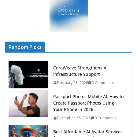
Random Picks
CoreWeave Strengthens AI
Infrastructure Support
February 21, 2026
0 Comments
Passport Photos Mobile AI: How to
Create Passport Photos Using
Your Phone in 2026
December 26, 2025
0 Comments
Best Affordable AI Avatar Services