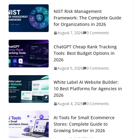
NIST Risk Management
Framework: The Complete Guide
for Organizations in 2026
August 7, 2026
0 Comments
ChatGPT Cheap Rank Tracking
Tools: Best Budget Options in
2026
August 5, 2026
0 Comments
White Label AI Website Builder:
10 Best Platforms for Agencies in
2026
August 4, 2026
0 Comments
AI Tools for Small Ecommerce
Stores: Complete Guide to
Growing Smarter in 2026