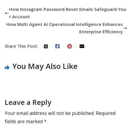
How Instagram Password Reset Emails Safeguard You
r Account
How Multi Agent AI Operational Intelligence Enhances
Enterprise Efficiency
Share This Post:
You May Also Like
Leave a Reply
Your email address will not be published.
Required
fields are marked
*