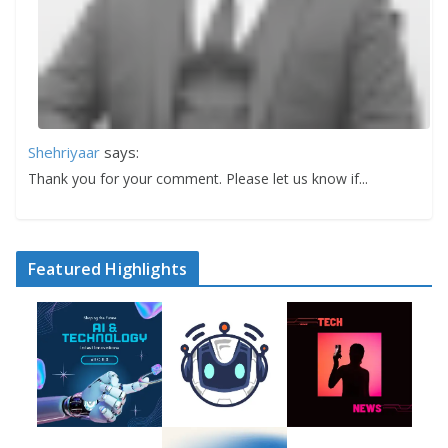
Shehriyaar
says:
Thank you for your comment. Please let us know if...
Featured Highlights