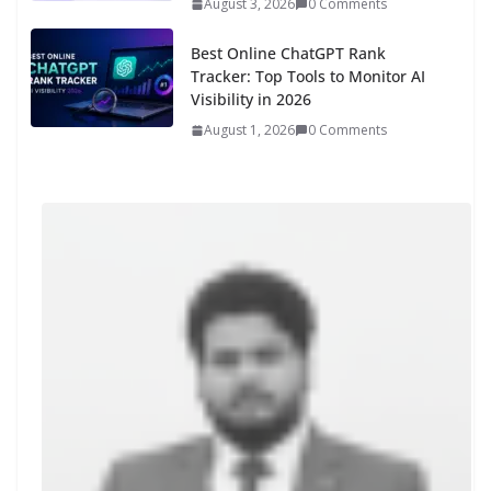
August 3, 2026
0 Comments
Best Online ChatGPT Rank
Tracker: Top Tools to Monitor AI
Visibility in 2026
August 1, 2026
0 Comments