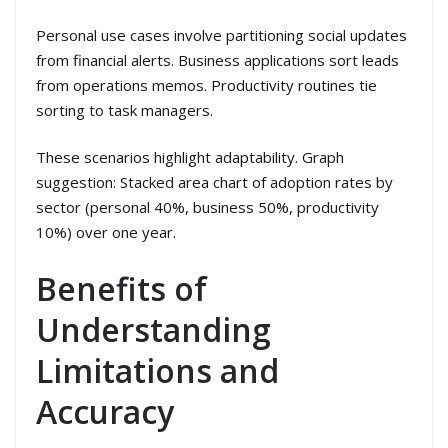
Personal use cases involve partitioning social updates
from financial alerts. Business applications sort leads
from operations memos. Productivity routines tie
sorting to task managers.
These scenarios highlight adaptability. Graph
suggestion: Stacked area chart of adoption rates by
sector (personal 40%, business 50%, productivity
10%) over one year.
Benefits of
Understanding
Limitations and
Accuracy