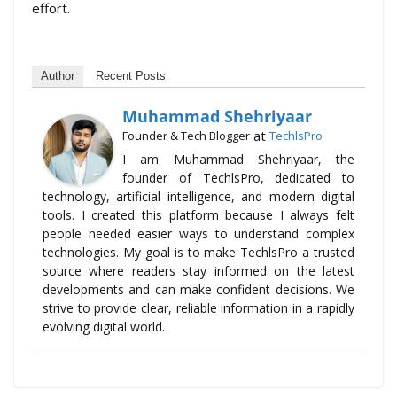
effort.
Author
Recent Posts
Muhammad Shehriyaar
at
Founder & Tech Blogger
TechlsPro
I am Muhammad Shehriyaar, the
founder of TechlsPro, dedicated to
technology, artificial intelligence, and modern digital
tools. I created this platform because I always felt
people needed easier ways to understand complex
technologies. My goal is to make TechlsPro a trusted
source where readers stay informed on the latest
developments and can make confident decisions. We
strive to provide clear, reliable information in a rapidly
evolving digital world.