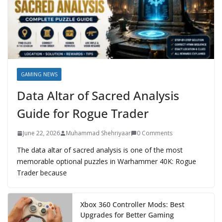
GAMING NEWS
Data Altar of Sacred Analysis
Guide for Rogue Trader
June 22, 2026
Muhammad Shehriyaar
0 Comments
The data altar of sacred analysis is one of the most
memorable optional puzzles in Warhammer 40K: Rogue
Trader because
Xbox 360 Controller Mods: Best
Upgrades for Better Gaming