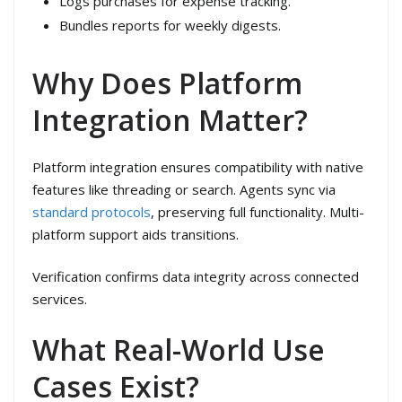
Logs purchases for expense tracking.
Bundles reports for weekly digests.
Why Does Platform
Integration Matter?
Platform integration ensures compatibility with native
features like threading or search. Agents sync via
standard protocols
, preserving full functionality. Multi-
platform support aids transitions.
Verification confirms data integrity across connected
services.
What Real-World Use
Cases Exist?