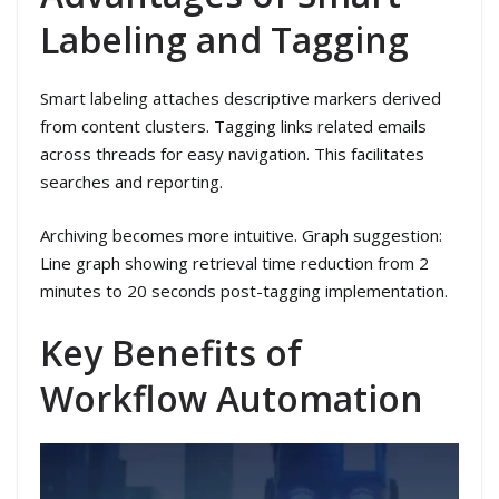
Labeling and Tagging
Smart labeling attaches descriptive markers derived
from content clusters. Tagging links related emails
across threads for easy navigation. This facilitates
searches and reporting.
Archiving becomes more intuitive. Graph suggestion:
Line graph showing retrieval time reduction from 2
minutes to 20 seconds post-tagging implementation.
Key Benefits of
Workflow Automation