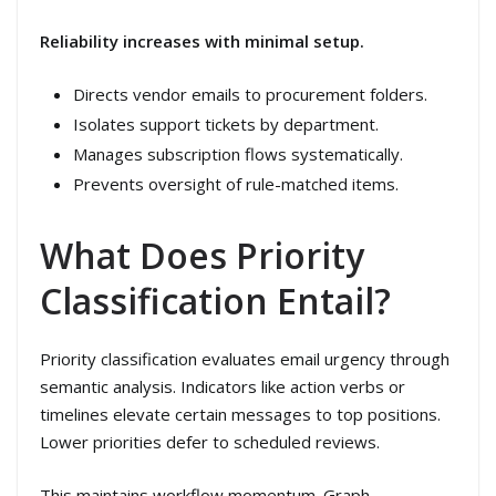
Reliability increases with minimal setup.
Directs vendor emails to procurement folders.
Isolates support tickets by department.
Manages subscription flows systematically.
Prevents oversight of rule-matched items.
What Does Priority
Classification Entail?
Priority classification evaluates email urgency through
semantic analysis. Indicators like action verbs or
timelines elevate certain messages to top positions.
Lower priorities defer to scheduled reviews.
This maintains workflow momentum. Graph