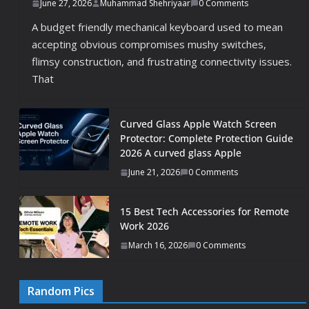
June 27, 2026
Muhammad Shehriyaar
0 Comments
A budget friendly mechanical keyboard used to mean
accepting obvious compromises mushy switches,
flimsy construction, and frustrating connectivity issues.
That
Curved Glass Apple Watch Screen
Protector: Complete Protection Guide
2026 A curved glass Apple
June 21, 2026
0 Comments
15 Best Tech Accessories for Remote
Work 2026
March 16, 2026
0 Comments
Random Pics