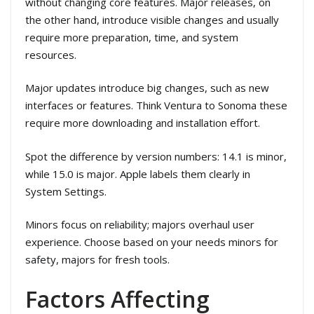
without changing core features. Major releases, on
the other hand, introduce visible changes and usually
require more preparation, time, and system
resources.
Major updates introduce big changes, such as new
interfaces or features. Think Ventura to Sonoma these
require more downloading and installation effort.
Spot the difference by version numbers: 14.1 is minor,
while 15.0 is major. Apple labels them clearly in
System Settings.
Minors focus on reliability; majors overhaul user
experience. Choose based on your needs minors for
safety, majors for fresh tools.
Factors Affecting