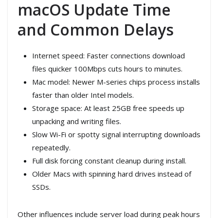
macOS Update Time
and Common Delays
Internet speed: Faster connections download
files quicker 100Mbps cuts hours to minutes.
Mac model: Newer M-series chips process installs
faster than older Intel models.
Storage space: At least 25GB free speeds up
unpacking and writing files.
Slow Wi-Fi or spotty signal interrupting downloads
repeatedly.
Full disk forcing constant cleanup during install.
Older Macs with spinning hard drives instead of
SSDs.
Other influences include server load during peak hours