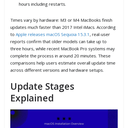
hours including restarts.
Times vary by hardware: M3 or M4 MacBooks finish
updates much faster than 2017 Intel iMacs. According
to
Apple releases macOS Sequoia 15.3.1
, real-user
reports confirm that older models can take up to
three hours, while recent MacBook Pro systems may
complete the process in around 20 minutes. These
comparisons help users estimate overall update time
across different versions and hardware setups.
Update Stages
Explained