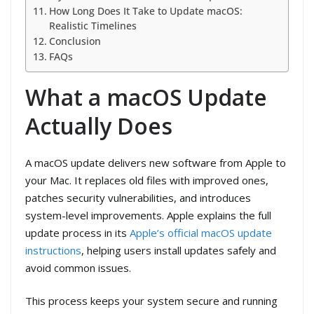
How Long Does It Take to Update macOS:
Realistic Timelines
Conclusion
FAQs
What a macOS Update
Actually Does
A macOS update delivers new software from Apple to
your Mac. It replaces old files with improved ones,
patches security vulnerabilities, and introduces
system-level improvements. Apple explains the full
update process in its
Apple’s official macOS update
instructions
, helping users install updates safely and
avoid common issues.
This process keeps your system secure and running