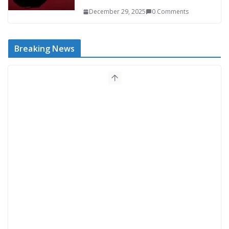
December 29, 2025
0 Comments
Breaking News