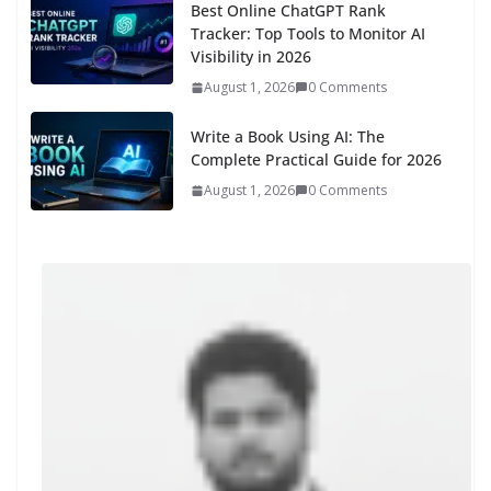
Best Online ChatGPT Rank
Tracker: Top Tools to Monitor AI
Visibility in 2026
August 1, 2026
0 Comments
Write a Book Using AI: The
Complete Practical Guide for 2026
August 1, 2026
0 Comments