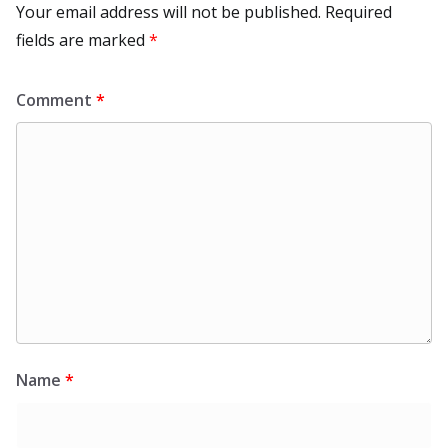
Your email address will not be published.
Required
fields are marked
*
Comment
*
Name
*