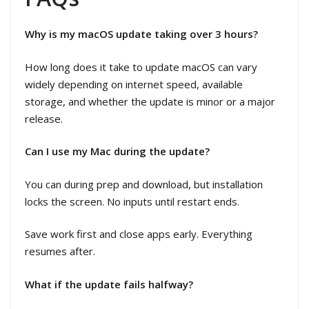
Why is my macOS update taking over 3 hours?
How long does it take to update macOS can vary
widely depending on internet speed, available
storage, and whether the update is minor or a major
release.
Can I use my Mac during the update?
You can during prep and download, but installation
locks the screen. No inputs until restart ends.
Save work first and close apps early. Everything
resumes after.
What if the update fails halfway?