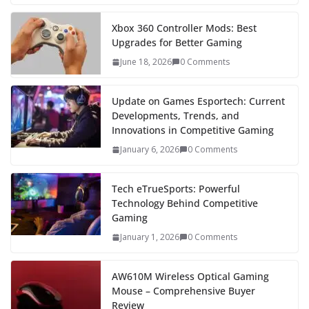
Xbox 360 Controller Mods: Best
Upgrades for Better Gaming
June 18, 2026
0 Comments
Update on Games Esportech: Current
Developments, Trends, and
Innovations in Competitive Gaming
January 6, 2026
0 Comments
Tech eTrueSports: Powerful
Technology Behind Competitive
Gaming
January 1, 2026
0 Comments
AW610M Wireless Optical Gaming
Mouse – Comprehensive Buyer
Review