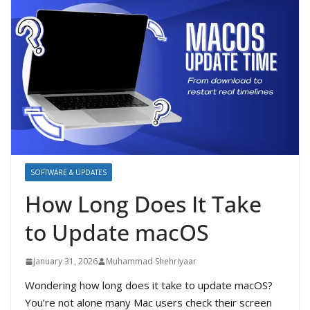
SOFTWARE & UPDATES
How Long Does It Take
to Update macOS
January 31, 2026
Muhammad Shehriyaar
Wondering how long does it take to update macOS?
You’re not alone many Mac users check their screen