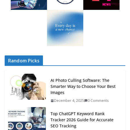
Random Picks
AI Photo Culling Software: The
Smarter Way to Choose Your Best
Images
December 4, 2025
0 Comments
Top ChatGPT Keyword Rank
Tracker 2026 Guide for Accurate
SEO Tracking