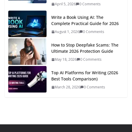
April 5, 2026
0 Comments
Write a Book Using AI: The
Complete Practical Guide for 2026
August 1, 2026
0 Comments
How to Stop Deepfake Scams: The
Ultimate 2026 Protection Guide
May 18, 2026
0 Comments
Top AI Platforms for Writing (2026
Best Tools Comparison)
March 28, 2026
0 Comments