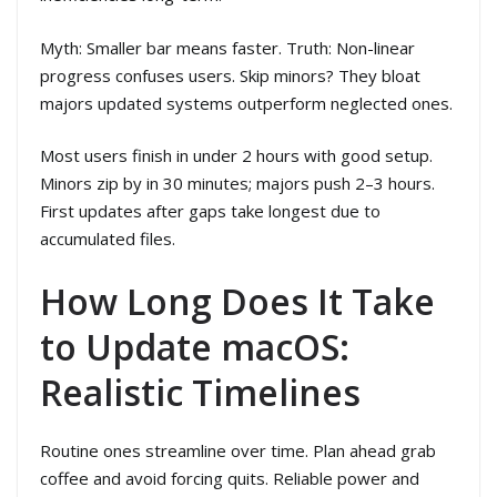
Myth: Smaller bar means faster. Truth: Non-linear
progress confuses users. Skip minors? They bloat
majors updated systems outperform neglected ones.
Most users finish in under 2 hours with good setup.
Minors zip by in 30 minutes; majors push 2–3 hours.
First updates after gaps take longest due to
accumulated files.
How Long Does It Take
to Update macOS:
Realistic Timelines
Routine ones streamline over time. Plan ahead grab
coffee and avoid forcing quits. Reliable power and