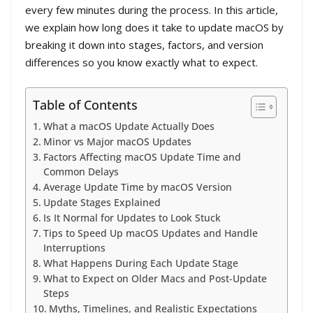
every few minutes during the process. In this article,
we explain how long does it take to update macOS by
breaking it down into stages, factors, and version
differences so you know exactly what to expect.
Table of Contents
What a macOS Update Actually Does
Minor vs Major macOS Updates
Factors Affecting macOS Update Time and
Common Delays
Average Update Time by macOS Version
Update Stages Explained
Is It Normal for Updates to Look Stuck
Tips to Speed Up macOS Updates and Handle
Interruptions
What Happens During Each Update Stage
What to Expect on Older Macs and Post-Update
Steps
Myths, Timelines, and Realistic Expectations