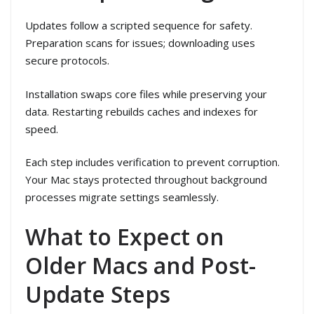
Updates follow a scripted sequence for safety.
Preparation scans for issues; downloading uses
secure protocols.
Installation swaps core files while preserving your
data. Restarting rebuilds caches and indexes for
speed.
Each step includes verification to prevent corruption.
Your Mac stays protected throughout background
processes migrate settings seamlessly.
What to Expect on
Older Macs and Post-
Update Steps