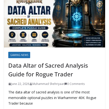
GAMING NEWS
Data Altar of Sacred Analysis
Guide for Rogue Trader
June 22, 2026
Muhammad Shehriyaar
0 Comments
The data altar of sacred analysis is one of the most
memorable optional puzzles in Warhammer 40K: Rogue
Trader because