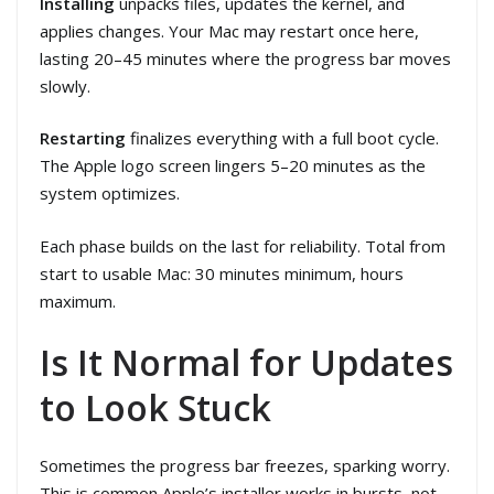
Installing
unpacks files, updates the kernel, and
applies changes. Your Mac may restart once here,
lasting 20–45 minutes where the progress bar moves
slowly.
Restarting
finalizes everything with a full boot cycle.
The Apple logo screen lingers 5–20 minutes as the
system optimizes.
Each phase builds on the last for reliability. Total from
start to usable Mac: 30 minutes minimum, hours
maximum.
Is It Normal for Updates
to Look Stuck
Sometimes the progress bar freezes, sparking worry.
This is common Apple’s installer works in bursts, not