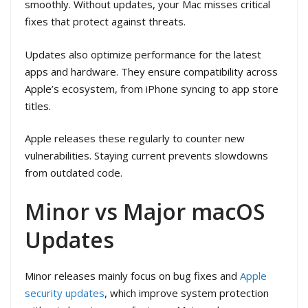
smoothly. Without updates, your Mac misses critical
fixes that protect against threats.
Updates also optimize performance for the latest
apps and hardware. They ensure compatibility across
Apple’s ecosystem, from iPhone syncing to app store
titles.
Apple releases these regularly to counter new
vulnerabilities. Staying current prevents slowdowns
from outdated code.
Minor vs Major macOS
Updates
Minor releases mainly focus on bug fixes and
Apple
security updates
, which improve system protection