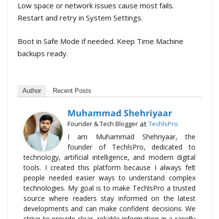
Low space or network issues cause most fails.
Restart and retry in System Settings.
Boot in Safe Mode if needed. Keep Time Machine
backups ready.
Author
Recent Posts
Muhammad Shehriyaar
at
Founder & Tech Blogger
TechlsPro
I am Muhammad Shehriyaar, the
founder of TechlsPro, dedicated to
technology, artificial intelligence, and modern digital
tools. I created this platform because I always felt
people needed easier ways to understand complex
technologies. My goal is to make TechlsPro a trusted
source where readers stay informed on the latest
developments and can make confident decisions. We
strive to provide clear, reliable information in a rapidly