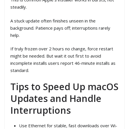
steadily.
A stuck update often finishes unseen in the
background. Patience pays off; interruptions rarely
help.
If truly frozen over 2 hours no change, force restart
might be needed. But wait it out first to avoid
incomplete installs users report 46-minute installs as
standard.
Tips to Speed Up macOS
Updates and Handle
Interruptions
Use Ethernet for stable, fast downloads over Wi-