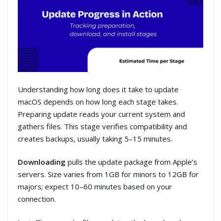
Understanding how long does it take to update
macOS depends on how long each stage takes.
Preparing update reads your current system and
gathers files. This stage verifies compatibility and
creates backups, usually taking 5–15 minutes.
Downloading
pulls the update package from Apple’s
servers. Size varies from 1GB for minors to 12GB for
majors; expect 10–60 minutes based on your
connection.