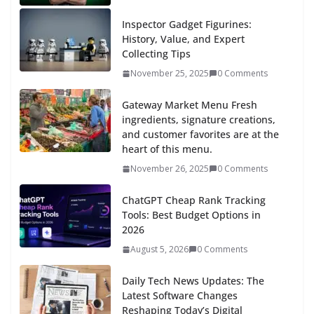
Inspector Gadget Figurines:
History, Value, and Expert
Collecting Tips
November 25, 2025
0 Comments
Gateway Market Menu Fresh
ingredients, signature creations,
and customer favorites are at the
heart of this menu.
November 26, 2025
0 Comments
ChatGPT Cheap Rank Tracking
Tools: Best Budget Options in
2026
August 5, 2026
0 Comments
Daily Tech News Updates: The
Latest Software Changes
Reshaping Today’s Digital