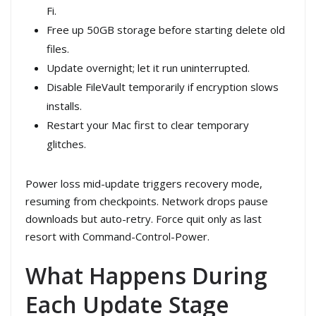
Fi.
Free up 50GB storage before starting delete old
files.
Update overnight; let it run uninterrupted.
Disable FileVault temporarily if encryption slows
installs.
Restart your Mac first to clear temporary
glitches.
Power loss mid-update triggers recovery mode,
resuming from checkpoints. Network drops pause
downloads but auto-retry. Force quit only as last
resort with Command-Control-Power.
What Happens During
Each Update Stage