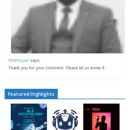
Shehriyaar
says:
Thank you for your comment. Please let us know if...
Featured Highlights