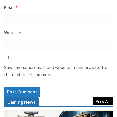
Email
*
Website
Save my name, email, and website in this browser for
the next time I comment.
View All
Gaming News