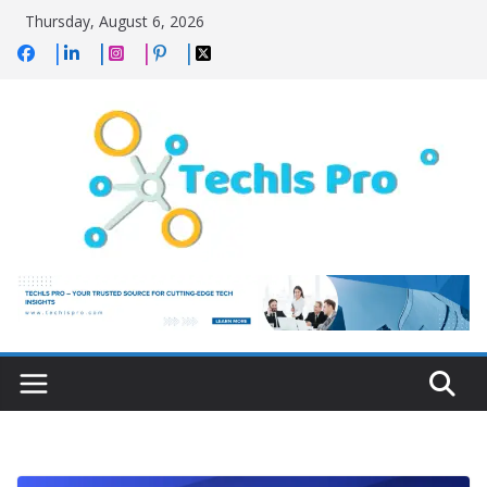
Skip
Thursday, August 6, 2026
to
content