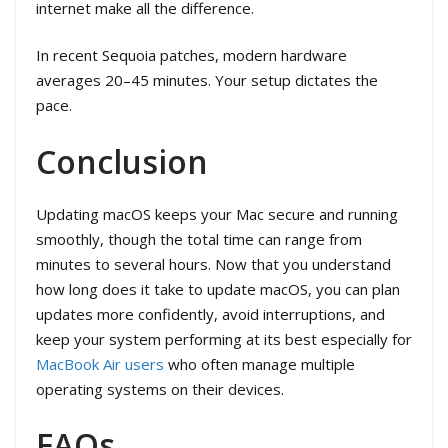
internet make all the difference.
In recent Sequoia patches, modern hardware
averages 20–45 minutes. Your setup dictates the
pace.
Conclusion
Updating macOS keeps your Mac secure and running
smoothly, though the total time can range from
minutes to several hours. Now that you understand
how long does it take to update macOS, you can plan
updates more confidently, avoid interruptions, and
keep your system performing at its best especially for
MacBook Air users
who often manage multiple
operating systems on their devices.
FAQs