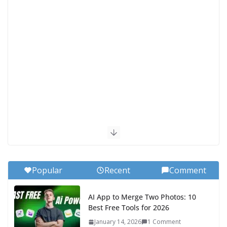
Popular
Recent
Comment
AI App to Merge Two Photos: 10
Best Free Tools for 2026
January 14, 2026
1 Comment