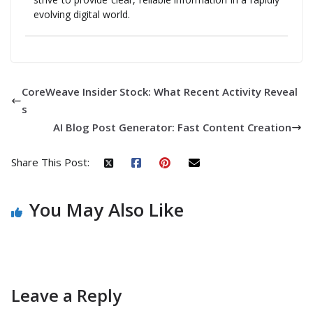
evolving digital world.
CoreWeave Insider Stock: What Recent Activity Reveal
s
AI Blog Post Generator: Fast Content Creation
Share This Post:
You May Also Like
Leave a Reply