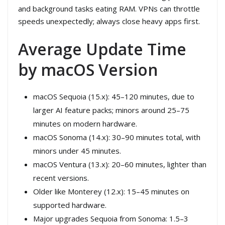
and background tasks eating RAM. VPNs can throttle
speeds unexpectedly; always close heavy apps first.
Average Update Time
by macOS Version
macOS Sequoia (15.x): 45–120 minutes, due to
larger AI feature packs; minors around 25–75
minutes on modern hardware.
macOS Sonoma (14.x): 30–90 minutes total, with
minors under 45 minutes.
macOS Ventura (13.x): 20–60 minutes, lighter than
recent versions.
Older like Monterey (12.x): 15–45 minutes on
supported hardware.
Major upgrades Sequoia from Sonoma: 1.5–3