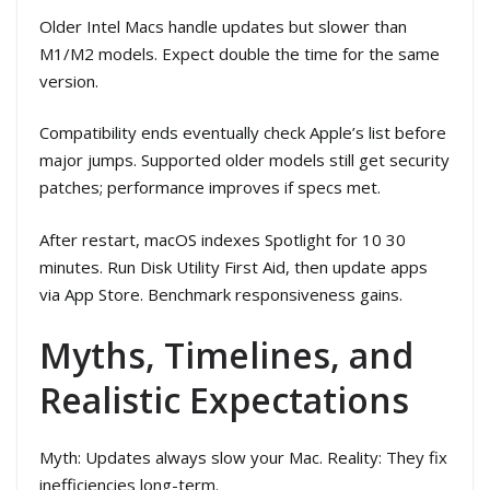
Older Intel Macs handle updates but slower than
M1/M2 models. Expect double the time for the same
version.
Compatibility ends eventually check Apple’s list before
major jumps. Supported older models still get security
patches; performance improves if specs met.
After restart, macOS indexes Spotlight for 10 30
minutes. Run Disk Utility First Aid, then update apps
via App Store. Benchmark responsiveness gains.
Myths, Timelines, and
Realistic Expectations
Myth: Updates always slow your Mac. Reality: They fix
inefficiencies long-term.