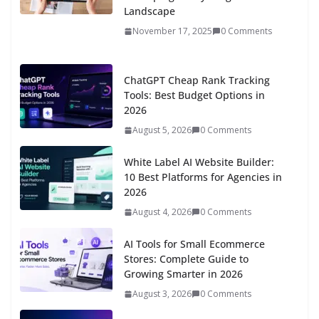
Landscape
November 17, 2025
0 Comments
ChatGPT Cheap Rank Tracking
Tools: Best Budget Options in
2026
August 5, 2026
0 Comments
White Label AI Website Builder:
10 Best Platforms for Agencies in
2026
August 4, 2026
0 Comments
AI Tools for Small Ecommerce
Stores: Complete Guide to
Growing Smarter in 2026
August 3, 2026
0 Comments