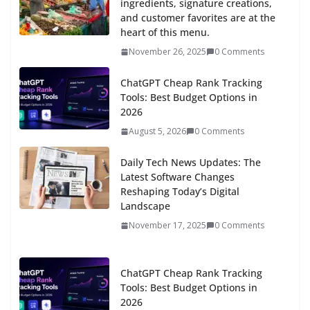
ingredients, signature creations,
and customer favorites are at the
heart of this menu.
November 26, 2025
0 Comments
ChatGPT Cheap Rank Tracking
Tools: Best Budget Options in
2026
August 5, 2026
0 Comments
Daily Tech News Updates: The
Latest Software Changes
Reshaping Today’s Digital
Landscape
November 17, 2025
0 Comments
ChatGPT Cheap Rank Tracking
Tools: Best Budget Options in
2026