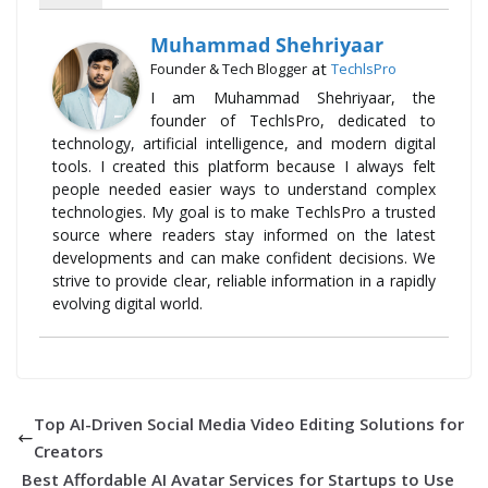
Muhammad Shehriyaar
at
Founder & Tech Blogger
TechlsPro
I am Muhammad Shehriyaar, the
founder of TechlsPro, dedicated to
technology, artificial intelligence, and modern digital
tools. I created this platform because I always felt
people needed easier ways to understand complex
technologies. My goal is to make TechlsPro a trusted
source where readers stay informed on the latest
developments and can make confident decisions. We
strive to provide clear, reliable information in a rapidly
evolving digital world.
Top AI-Driven Social Media Video Editing Solutions for
Creators
Best Affordable AI Avatar Services for Startups to Use