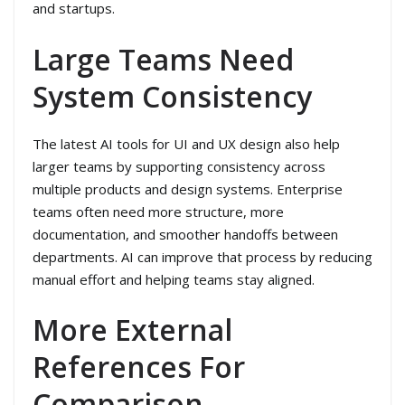
and startups.
Large Teams Need
System Consistency
The latest AI tools for UI and UX design also help
larger teams by supporting consistency across
multiple products and design systems. Enterprise
teams often need more structure, more
documentation, and smoother handoffs between
departments. AI can improve that process by reducing
manual effort and helping teams stay aligned.
More External
References For
Comparison