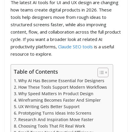
The latest AI tools for UI and UX design are changing
how teams create digital products in 2026. These
tools help designers move from rough ideas to
structured screens faster, while also improving
content, flow, and collaboration across the full product
cycle. If you want a broader look at related AI
productivity platforms,
Claude SEO tools
is a useful
resource to explore.
Table of Contents
Why AI Has Become Essential For Designers
How These Tools Support Modern Workflows
Why Speed Matters In Product Design
Wireframing Becomes Faster And Simpler
UX Writing Gets Better Support
Prototyping Turns Ideas Into Screens
Research And Inspiration Move Faster
Choosing Tools That Fit Real Work