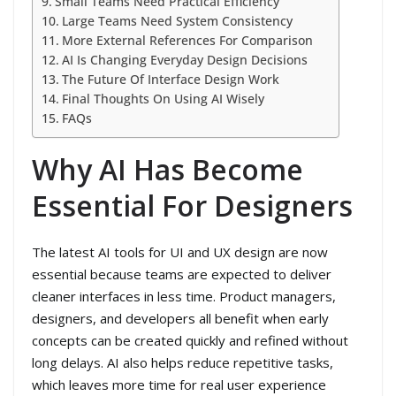
Small Teams Need Practical Efficiency
Large Teams Need System Consistency
More External References For Comparison
AI Is Changing Everyday Design Decisions
The Future Of Interface Design Work
Final Thoughts On Using AI Wisely
FAQs
Why AI Has Become
Essential For Designers
The latest AI tools for UI and UX design are now
essential because teams are expected to deliver
cleaner interfaces in less time. Product managers,
designers, and developers all benefit when early
concepts can be created quickly and refined without
long delays. AI also helps reduce repetitive tasks,
which leaves more time for real user experience