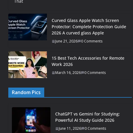
That
Curved Glass Apple Watch Screen
Protector: Complete Protection Guide
2026 A curved glass Apple
June 21, 2026
0 Comments
15 Best Tech Accessories for Remote
Work 2026
March 16, 2026
0 Comments
Random Pics
ChatGPT vs Gemini for Studying:
Powerful AI Study Guide 2026
June 11, 2026
0 Comments