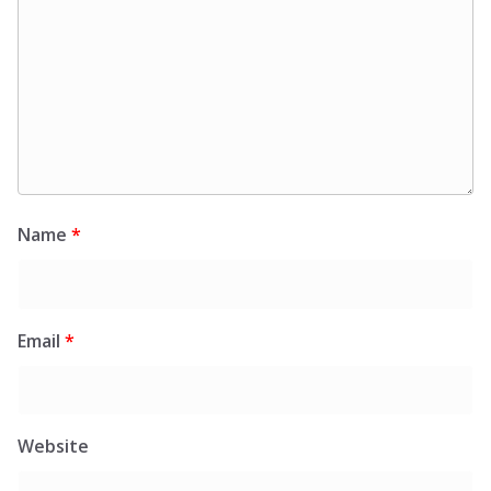
Name
*
Email
*
Website