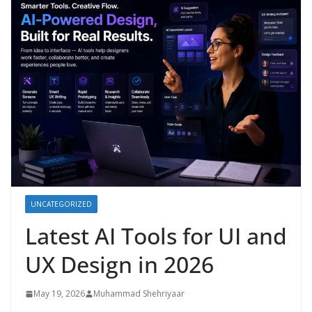
UNCATEGORIZED
Latest AI Tools for UI and
UX Design in 2026
May 19, 2026
Muhammad Shehriyaar