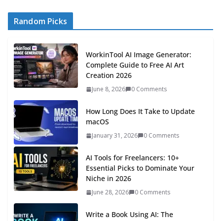
Random Picks
WorkinTool AI Image Generator:
Complete Guide to Free AI Art
Creation 2026
June 8, 2026
0 Comments
How Long Does It Take to Update
macOS
January 31, 2026
0 Comments
AI Tools for Freelancers: 10+
Essential Picks to Dominate Your
Niche in 2026
June 28, 2026
0 Comments
Write a Book Using AI: The