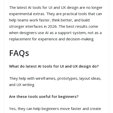
The latest AI tools for UI and UX design are no longer
experimental extras. They are practical tools that can
help teams work faster, think better, and build
stronger interfaces in 2026. The best results come
when designers use AI as a support system, not as a
replacement for experience and decision-making.
FAQs
What do latest AI tools for UI and UX design do?
They help with wireframes, prototypes, layout ideas,
and UX writing.
Are these tools useful for beginners?
Yes, they can help beginners move faster and create