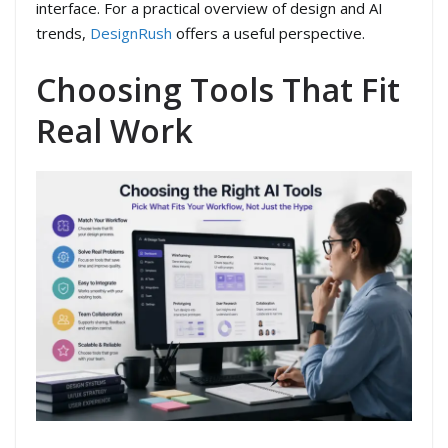
interface. For a practical overview of design and AI
trends,
DesignRush
offers a useful perspective.
Choosing Tools That Fit
Real Work