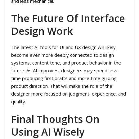
and less mechanical.
The Future Of Interface
Design Work
The latest AI tools for UI and UX design will likely
become even more deeply connected to design
systems, content tone, and product behavior in the
future. As AI improves, designers may spend less
time producing first drafts and more time guiding
product direction. That will make the role of the
designer more focused on judgment, experience, and
quality.
Final Thoughts On
Using AI Wisely