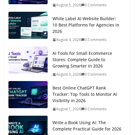
August 5, 2026
0 Comments
White Label AI Website Builder:
10 Best Platforms for Agencies in
2026
August 4, 2026
0 Comments
AI Tools for Small Ecommerce
Stores: Complete Guide to
Growing Smarter in 2026
August 3, 2026
0 Comments
Best Online ChatGPT Rank
Tracker: Top Tools to Monitor AI
Visibility in 2026
August 1, 2026
0 Comments
Write a Book Using AI: The
Complete Practical Guide for 2026