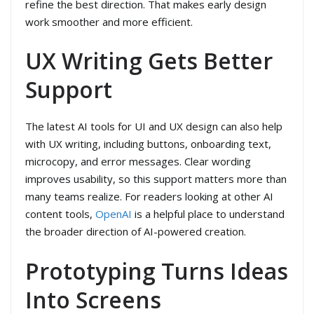
refine the best direction. That makes early design
work smoother and more efficient.
UX Writing Gets Better
Support
The latest AI tools for UI and UX design can also help
with UX writing, including buttons, onboarding text,
microcopy, and error messages. Clear wording
improves usability, so this support matters more than
many teams realize. For readers looking at other AI
content tools,
OpenAI
is a helpful place to understand
the broader direction of AI-powered creation.
Prototyping Turns Ideas
Into Screens