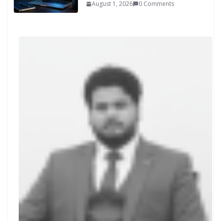
August 1, 2026
0 Comments