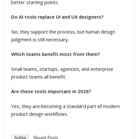
better starting points.
Do AI tools replace UI and UX designers?
No, they support the process, but human design
judgment is still necessary.
Which teams benefit most from them?
Small teams, startups, agencies, and enterprise
product teams all benefit.
Are these tools important in 2026?
Yes, they are becoming a standard part of modern
product design workflows.
Author
Recent Posts