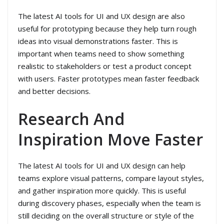
The latest AI tools for UI and UX design are also
useful for prototyping because they help turn rough
ideas into visual demonstrations faster. This is
important when teams need to show something
realistic to stakeholders or test a product concept
with users. Faster prototypes mean faster feedback
and better decisions.
Research And
Inspiration Move Faster
The latest AI tools for UI and UX design can help
teams explore visual patterns, compare layout styles,
and gather inspiration more quickly. This is useful
during discovery phases, especially when the team is
still deciding on the overall structure or style of the