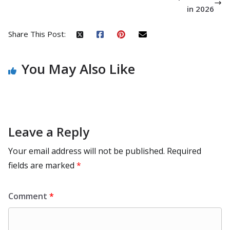
in 2026
Share This Post:
You May Also Like
Leave a Reply
Your email address will not be published.
Required
fields are marked
*
Comment
*