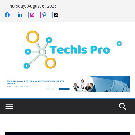
Skip
Thursday, August 6, 2026
to
content