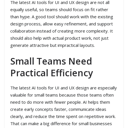
The latest AI tools for UI and UX design are not all
equally useful, so teams should focus on fit rather
than hype. A good tool should work with the existing
design process, allow easy refinement, and support
collaboration instead of creating more complexity. It
should also help with actual product work, not just
generate attractive but impractical layouts.
Small Teams Need
Practical Efficiency
The latest AI tools for UI and UX design are especially
valuable for small teams because those teams often
need to do more with fewer people. AI helps them
create early concepts faster, communicate ideas
clearly, and reduce the time spent on repetitive work.
That can make a big difference for small businesses