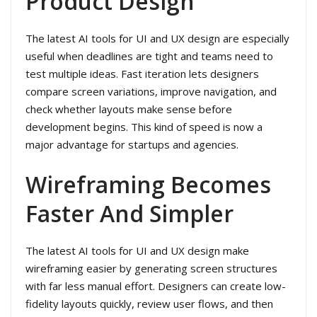
Product Design
The latest AI tools for UI and UX design are especially
useful when deadlines are tight and teams need to
test multiple ideas. Fast iteration lets designers
compare screen variations, improve navigation, and
check whether layouts make sense before
development begins. This kind of speed is now a
major advantage for startups and agencies.
Wireframing Becomes
Faster And Simpler
The latest AI tools for UI and UX design make
wireframing easier by generating screen structures
with far less manual effort. Designers can create low-
fidelity layouts quickly, review user flows, and then