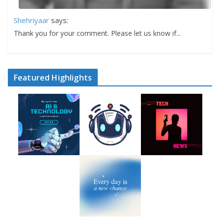
Shehriyaar
says:
Thank you for your comment. Please let us know if...
Featured Highlights