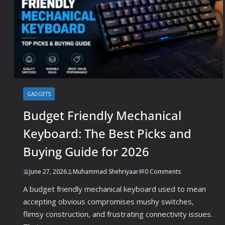
GADGETS
Budget Friendly Mechanical
Keyboard: The Best Picks and
Buying Guide for 2026
June 27, 2026
Muhammad Shehriyaar
0 Comments
A budget friendly mechanical keyboard used to mean
accepting obvious compromises mushy switches,
flimsy construction, and frustrating connectivity issues.