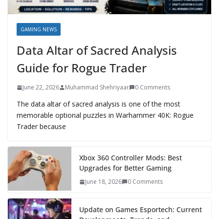
GAMING NEWS
Data Altar of Sacred Analysis
Guide for Rogue Trader
June 22, 2026
Muhammad Shehriyaar
0 Comments
The data altar of sacred analysis is one of the most
memorable optional puzzles in Warhammer 40K: Rogue
Trader because
Xbox 360 Controller Mods: Best
Upgrades for Better Gaming
June 18, 2026
0 Comments
Update on Games Esportech: Current