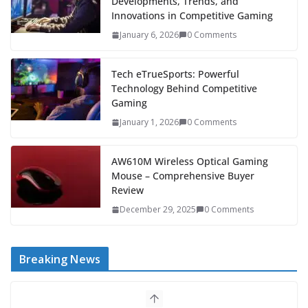
Developments, Trends, and
Innovations in Competitive Gaming
January 6, 2026
0 Comments
Tech eTrueSports: Powerful
Technology Behind Competitive
Gaming
January 1, 2026
0 Comments
AW610M Wireless Optical Gaming
Mouse – Comprehensive Buyer
Review
December 29, 2025
0 Comments
Breaking News