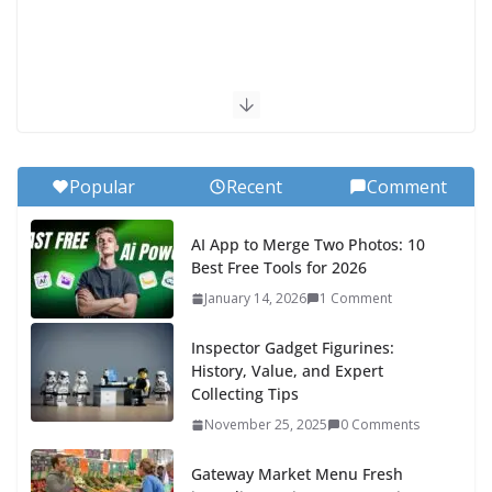
Popular
Recent
Comment
AI App to Merge Two Photos: 10
Best Free Tools for 2026
January 14, 2026
1 Comment
Inspector Gadget Figurines:
History, Value, and Expert
Collecting Tips
November 25, 2025
0 Comments
Gateway Market Menu Fresh