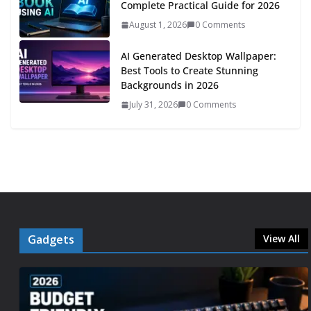
Complete Practical Guide for 2026
August 1, 2026
0 Comments
AI Generated Desktop Wallpaper:
Best Tools to Create Stunning
Backgrounds in 2026
July 31, 2026
0 Comments
Gadgets
View All