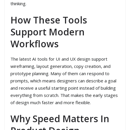
thinking.
How These Tools
Support Modern
Workflows
The latest AI tools for UI and UX design support
wireframing, layout generation, copy creation, and
prototype planning. Many of them can respond to
prompts, which means designers can describe a goal
and receive a useful starting point instead of building
everything from scratch. That makes the early stages
of design much faster and more flexible.
Why Speed Matters In