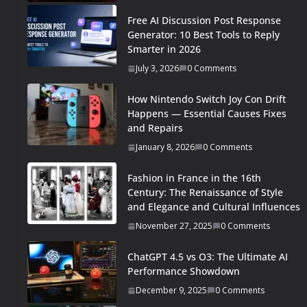
Free AI Discussion Post Response
Generator: 10 Best Tools to Reply
Smarter in 2026
July 3, 2026
0 Comments
How Nintendo Switch Joy Con Drift
Happens — Essential Causes Fixes
and Repairs
January 8, 2026
0 Comments
Fashion in France in the 16th
Century: The Renaissance of Style
and Elegance and Cultural Influences
November 27, 2025
0 Comments
ChatGPT 4.5 vs O3: The Ultimate AI
Performance Showdown
December 9, 2025
0 Comments