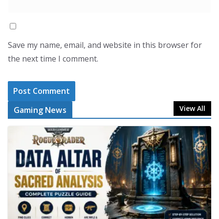
Save my name, email, and website in this browser for
the next time I comment.
View All
Gaming News