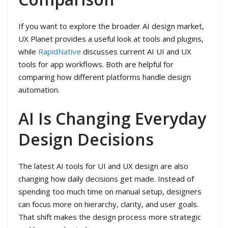
If you want to explore the broader AI design market,
UX Planet provides a useful look at tools and plugins,
while
RapidNative
discusses current AI UI and UX
tools for app workflows. Both are helpful for
comparing how different platforms handle design
automation.
AI Is Changing Everyday
Design Decisions
The latest AI tools for UI and UX design are also
changing how daily decisions get made. Instead of
spending too much time on manual setup, designers
can focus more on hierarchy, clarity, and user goals.
That shift makes the design process more strategic