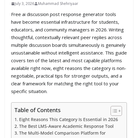
July 3, 2026
Muhammad Shehriyaar
Free ai discussion post response generator tools
have become essential infrastructure for students,
educators, and community managers in 2026. Writing
thoughtful, contextually relevant peer replies across
multiple discussion boards simultaneously is genuinely
unsustainable without intelligent assistance. This guide
covers ten of the latest and most capable platforms
available right now, eight reasons the category is non-
negotiable, practical tips for stronger outputs, and a
clear framework for matching the right tool to your
specific situation.
Table of Contents
Eight Reasons This Category Is Essential in 2026
The Best LMS-Aware Academic Response Tool
The Multi-Model Comparison Platform for