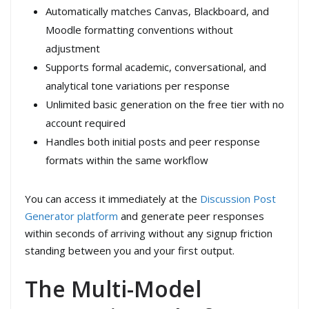
Automatically matches Canvas, Blackboard, and
Moodle formatting conventions without
adjustment
Supports formal academic, conversational, and
analytical tone variations per response
Unlimited basic generation on the free tier with no
account required
Handles both initial posts and peer response
formats within the same workflow
You can access it immediately at the
Discussion Post
Generator platform
and generate peer responses
within seconds of arriving without any signup friction
standing between you and your first output.
The Multi-Model