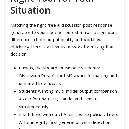
Situation
Matching the right free ai discussion post response
generator to your specific context makes a significant
difference in both output quality and workflow
efficiency. Here is a clear framework for making that
decision:
Canvas, Blackboard, or Moodle students:
Discussion Post AI for LMS-aware formatting and
unlimited free access
Students wanting multi-model output comparison:
AiZolo for ChatGPT, Claude, and Gemini
simultaneously
Institutions with strict AI disclosure policies: Litero
AI for integrity-first generation with detection