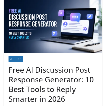
AI TOOLS
Free AI Discussion Post
Response Generator: 10
Best Tools to Reply
Smarter in 2026