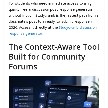
For students who need immediate access to a high-
quality free ai discussion post response generator
without friction, Studycrumb is the fastest path from a
classmate’s post to a ready-to-submit response in
2026. Access it directly at the
Studycrumb discussion
response generator
.
The Context-Aware Tool
Built for Community
Forums