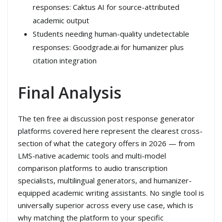
responses: Caktus AI for source-attributed
academic output
Students needing human-quality undetectable
responses: Goodgrade.ai for humanizer plus
citation integration
Final Analysis
The ten free ai discussion post response generator
platforms covered here represent the clearest cross-
section of what the category offers in 2026 — from
LMS-native academic tools and multi-model
comparison platforms to audio transcription
specialists, multilingual generators, and humanizer-
equipped academic writing assistants. No single tool is
universally superior across every use case, which is
why matching the platform to your specific