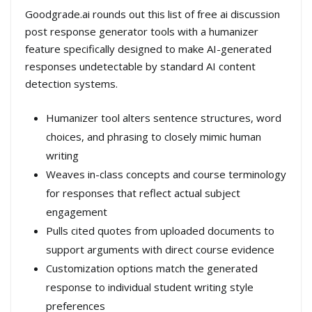
Goodgrade.ai rounds out this list of free ai discussion
post response generator tools with a humanizer
feature specifically designed to make AI-generated
responses undetectable by standard AI content
detection systems.
Humanizer tool alters sentence structures, word
choices, and phrasing to closely mimic human
writing
Weaves in-class concepts and course terminology
for responses that reflect actual subject
engagement
Pulls cited quotes from uploaded documents to
support arguments with direct course evidence
Customization options match the generated
response to individual student writing style
preferences