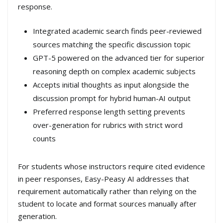
response.
Integrated academic search finds peer-reviewed
sources matching the specific discussion topic
GPT-5 powered on the advanced tier for superior
reasoning depth on complex academic subjects
Accepts initial thoughts as input alongside the
discussion prompt for hybrid human-AI output
Preferred response length setting prevents
over-generation for rubrics with strict word
counts
For students whose instructors require cited evidence
in peer responses, Easy-Peasy AI addresses that
requirement automatically rather than relying on the
student to locate and format sources manually after
generation.