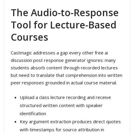
The Audio-to-Response
Tool for Lecture-Based
Courses
Castmagic addresses a gap every other free ai
discussion post response generator ignores: many
students absorb content through recorded lectures
but need to translate that comprehension into written
peer responses grounded in actual course material.
Upload a class lecture recording and receive
structured written content with speaker
identification
Key argument extraction produces direct quotes
with timestamps for source attribution in