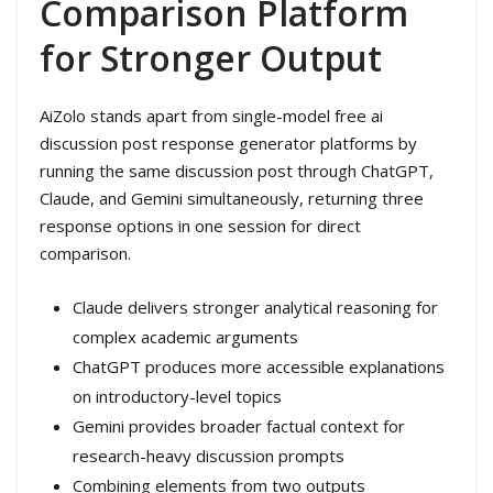
Comparison Platform
for Stronger Output
AiZolo stands apart from single-model free ai
discussion post response generator platforms by
running the same discussion post through ChatGPT,
Claude, and Gemini simultaneously, returning three
response options in one session for direct
comparison.
Claude delivers stronger analytical reasoning for
complex academic arguments
ChatGPT produces more accessible explanations
on introductory-level topics
Gemini provides broader factual context for
research-heavy discussion prompts
Combining elements from two outputs