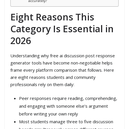
accurately?
Eight Reasons This
Category Is Essential in
2026
Understanding why free ai discussion post response
generator tools have become non-negotiable helps
frame every platform comparison that follows. Here
are eight reasons students and community
professionals rely on them daily:
Peer responses require reading, comprehending,
and engaging with someone else’s argument
before writing your own reply
Most students manage three to five discussion