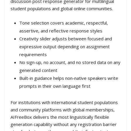
discussion post response generator for multilingual
student populations and global online communities.
Tone selection covers academic, respectful,
assertive, and reflective response styles
Creativity slider adjusts between focused and
expressive output depending on assignment
requirements
No sign-up, no account, and no stored data on any
generated content
Built-in guidance helps non-native speakers write
prompts in their own language first
For institutions with international student populations
and community platforms with global memberships,
AIFreeBox delivers the most linguistically flexible
generation capability without any registration barrier