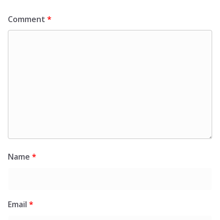
Comment
*
Name
*
Email
*