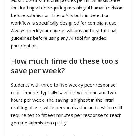
for drafting while requiring meaningful human revision
before submission. Litero AI’s built-in detection
workflow is specifically designed for compliant use.
Always check your course syllabus and institutional
guidelines before using any AI tool for graded
participation.
How much time do these tools
save per week?
Students with three to five weekly peer response
requirements typically save between one and two
hours per week. The saving is highest in the initial
drafting phase, while personalization and revision still
require ten to fifteen minutes per response to reach
genuine submission quality.