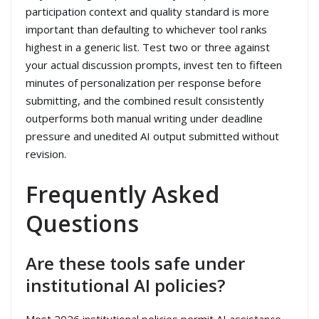
participation context and quality standard is more
important than defaulting to whichever tool ranks
highest in a generic list. Test two or three against
your actual discussion prompts, invest ten to fifteen
minutes of personalization per response before
submitting, and the combined result consistently
outperforms both manual writing under deadline
pressure and unedited AI output submitted without
revision.
Frequently Asked
Questions
Are these tools safe under
institutional AI policies?
Most 2026 institutional policies permit AI assistance