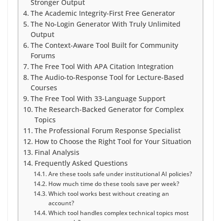
Stronger Output
The Academic Integrity-First Free Generator
The No-Login Generator With Truly Unlimited
Output
The Context-Aware Tool Built for Community
Forums
The Free Tool With APA Citation Integration
The Audio-to-Response Tool for Lecture-Based
Courses
The Free Tool With 33-Language Support
The Research-Backed Generator for Complex
Topics
The Professional Forum Response Specialist
How to Choose the Right Tool for Your Situation
Final Analysis
Frequently Asked Questions
Are these tools safe under institutional AI policies?
How much time do these tools save per week?
Which tool works best without creating an
account?
Which tool handles complex technical topics most