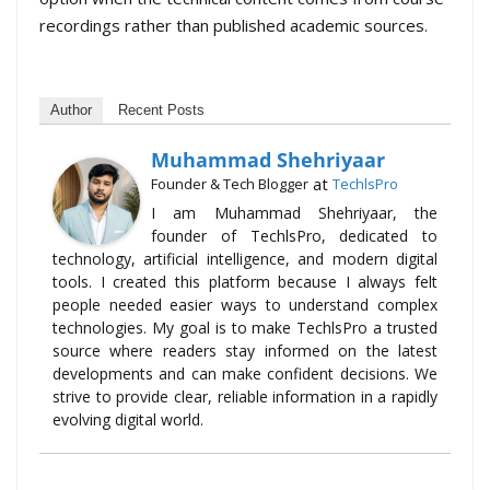
recordings rather than published academic sources.
Author
Recent Posts
Muhammad Shehriyaar
at
Founder & Tech Blogger
TechlsPro
I am Muhammad Shehriyaar, the
founder of TechlsPro, dedicated to
technology, artificial intelligence, and modern digital
tools. I created this platform because I always felt
people needed easier ways to understand complex
technologies. My goal is to make TechlsPro a trusted
source where readers stay informed on the latest
developments and can make confident decisions. We
strive to provide clear, reliable information in a rapidly
evolving digital world.