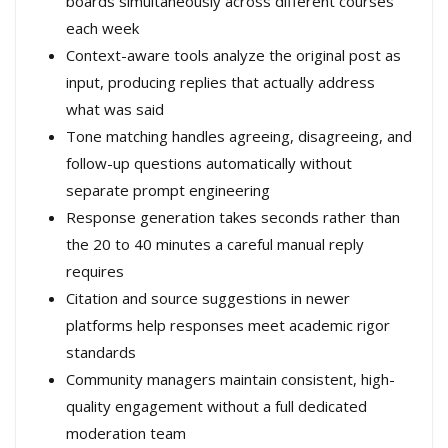
boards simultaneously across different courses
each week
Context-aware tools analyze the original post as
input, producing replies that actually address
what was said
Tone matching handles agreeing, disagreeing, and
follow-up questions automatically without
separate prompt engineering
Response generation takes seconds rather than
the 20 to 40 minutes a careful manual reply
requires
Citation and source suggestions in newer
platforms help responses meet academic rigor
standards
Community managers maintain consistent, high-
quality engagement without a full dedicated
moderation team