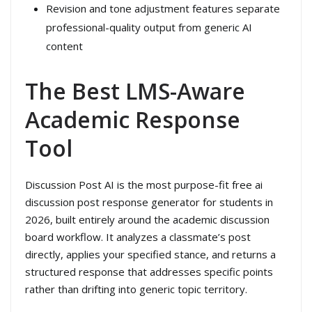
Revision and tone adjustment features separate
professional-quality output from generic AI
content
The Best LMS-Aware
Academic Response
Tool
Discussion Post AI is the most purpose-fit free ai
discussion post response generator for students in
2026, built entirely around the academic discussion
board workflow. It analyzes a classmate’s post
directly, applies your specified stance, and returns a
structured response that addresses specific points
rather than drifting into generic topic territory.