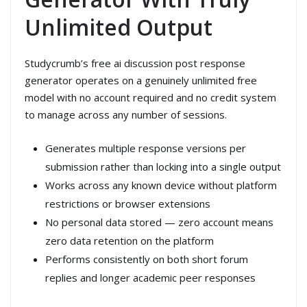
Unlimited Output
Studycrumb’s free ai discussion post response
generator operates on a genuinely unlimited free
model with no account required and no credit system
to manage across any number of sessions.
Generates multiple response versions per
submission rather than locking into a single output
Works across any known device without platform
restrictions or browser extensions
No personal data stored — zero account means
zero data retention on the platform
Performs consistently on both short forum
replies and longer academic peer responses