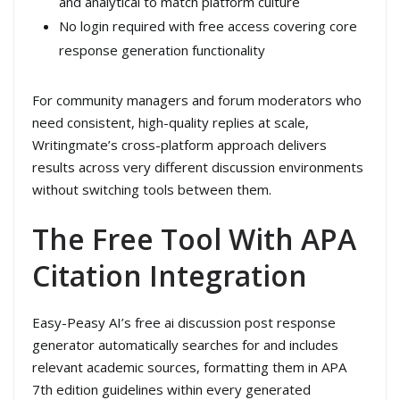
and analytical to match platform culture
No login required with free access covering core
response generation functionality
For community managers and forum moderators who
need consistent, high-quality replies at scale,
Writingmate’s cross-platform approach delivers
results across very different discussion environments
without switching tools between them.
The Free Tool With APA
Citation Integration
Easy-Peasy AI’s free ai discussion post response
generator automatically searches for and includes
relevant academic sources, formatting them in APA
7th edition guidelines within every generated