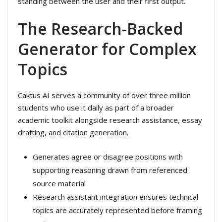
standing between the user and their first output.
The Research-Backed
Generator for Complex
Topics
Caktus AI serves a community of over three million
students who use it daily as part of a broader
academic toolkit alongside research assistance, essay
drafting, and citation generation.
Generates agree or disagree positions with
supporting reasoning drawn from referenced
source material
Research assistant integration ensures technical
topics are accurately represented before framing