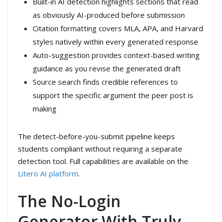
Built-in AI detection highlights sections that read
as obviously AI-produced before submission
Citation formatting covers MLA, APA, and Harvard
styles natively within every generated response
Auto-suggestion provides context-based writing
guidance as you revise the generated draft
Source search finds credible references to
support the specific argument the peer post is
making
The detect-before-you-submit pipeline keeps
students compliant without requiring a separate
detection tool. Full capabilities are available on the
Litero AI platform
.
The No-Login
Generator With Truly