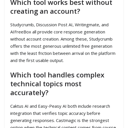
Which tool works best without
creating an account?
Studycrumb, Discussion Post AI, Writingmate, and
AIFreeBox all provide core response generation
without account creation. Among these, Studycrumb
offers the most generous unlimited free generation
with the least friction between arrival on the platform
and the first usable output.
Which tool handles complex
technical topics most
accurately?
Caktus AI and Easy-Peasy AI both include research
integration that verifies topic accuracy before
generating responses. Castmagic is the strongest
option when the technical content comes from course