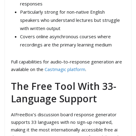
responses
Particularly strong for non-native English
speakers who understand lectures but struggle
with written output
Covers online asynchronous courses where
recordings are the primary learning medium
Full capabilities for audio-to-response generation are
available on the
Castmagic platform
.
The Free Tool With 33-
Language Support
AIFreeBox’s discussion board response generator
supports 33 languages with no sign-up required,
making it the most internationally accessible free ai