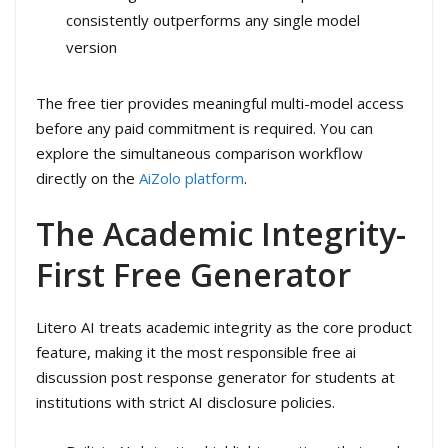
consistently outperforms any single model
version
The free tier provides meaningful multi-model access
before any paid commitment is required. You can
explore the simultaneous comparison workflow
directly on the
AiZolo platform
.
The Academic Integrity-
First Free Generator
Litero AI treats academic integrity as the core product
feature, making it the most responsible free ai
discussion post response generator for students at
institutions with strict AI disclosure policies.