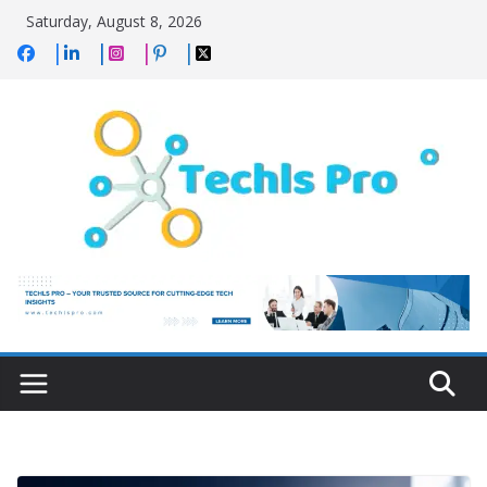
Skip
Saturday, August 8, 2026
to
content