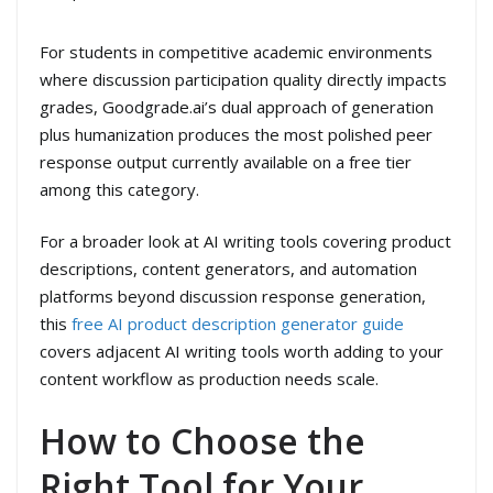
For students in competitive academic environments
where discussion participation quality directly impacts
grades, Goodgrade.ai’s dual approach of generation
plus humanization produces the most polished peer
response output currently available on a free tier
among this category.
For a broader look at AI writing tools covering product
descriptions, content generators, and automation
platforms beyond discussion response generation,
this
free AI product description generator guide
covers adjacent AI writing tools worth adding to your
content workflow as production needs scale.
How to Choose the
Right Tool for Your