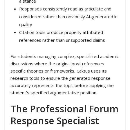
a stance
Responses consistently read as articulate and
considered rather than obviously AI-generated in
quality
Citation tools produce properly attributed
references rather than unsupported claims
For students managing complex, specialized academic
discussions where the original post references
specific theories or frameworks, Caktus uses its
research tools to ensure the generated response
accurately represents the topic before applying the
student’s specified argumentative position.
The Professional Forum
Response Specialist