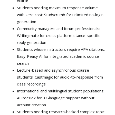
built in
Students needing maximum response volume
with zero cost: Studycrumb for unlimited no-login
generation
Community managers and forum professionals:
Writingmate for cross-platform stance-specific
reply generation
Students whose instructors require APA citations:
Easy-Peasy AI for integrated academic source
search
Lecture-based and asynchronous course
students: Castmagic for audio-to-response from
class recordings
International and multilingual student populations:
AIFreeBox for 33-language support without
account creation
Students needing research-backed complex topic