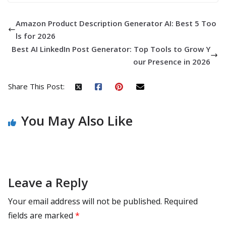
Amazon Product Description Generator AI: Best 5 Too
ls for 2026
Best AI LinkedIn Post Generator: Top Tools to Grow Y
our Presence in 2026
Share This Post:
You May Also Like
Leave a Reply
Your email address will not be published.
Required
fields are marked
*