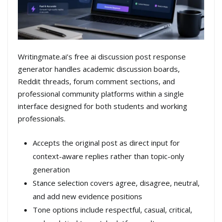
Writingmate.ai’s free ai discussion post response
generator handles academic discussion boards,
Reddit threads, forum comment sections, and
professional community platforms within a single
interface designed for both students and working
professionals.
Accepts the original post as direct input for
context-aware replies rather than topic-only
generation
Stance selection covers agree, disagree, neutral,
and add new evidence positions
Tone options include respectful, casual, critical,