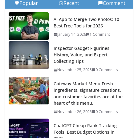
Popular
Recent
Comment
AI App to Merge Two Photos: 10
Best Free Tools for 2026
January 14, 2026
1 Comment
Inspector Gadget Figurines:
History, Value, and Expert
Collecting Tips
November 25, 2025
0 Comments
Gateway Market Menu Fresh
ingredients, signature creations,
and customer favorites are at the
heart of this menu.
November 26, 2025
0 Comments
ChatGPT Cheap Rank Tracking
Tools: Best Budget Options in