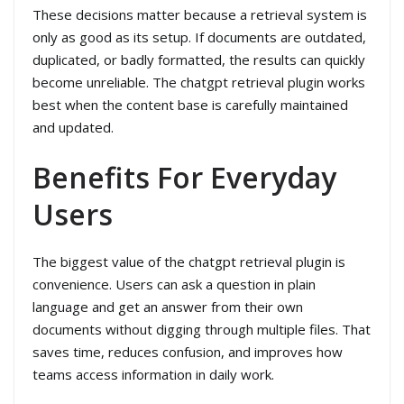
These decisions matter because a retrieval system is
only as good as its setup. If documents are outdated,
duplicated, or badly formatted, the results can quickly
become unreliable. The chatgpt retrieval plugin works
best when the content base is carefully maintained
and updated.
Benefits For Everyday
Users
The biggest value of the chatgpt retrieval plugin is
convenience. Users can ask a question in plain
language and get an answer from their own
documents without digging through multiple files. That
saves time, reduces confusion, and improves how
teams access information in daily work.