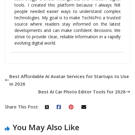
tools. I created this platform because I always felt
people needed easier ways to understand complex
technologies. My goal is to make TechlsPro a trusted
source where readers stay informed on the latest
developments and can make confident decisions. We
strive to provide clear, reliable information in a rapidly
evolving digital world.
Best Affordable AI Avatar Services for Startups to Use
in 2026
Best AI Car Photo Editor Tools for 2026
Share This Post:
You May Also Like