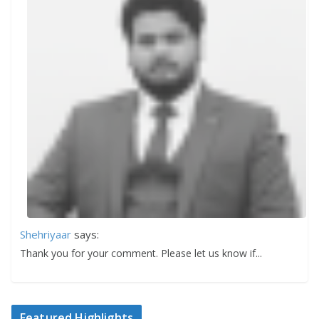
Shehriyaar
says:
Thank you for your comment. Please let us know if...
Featured Highlights