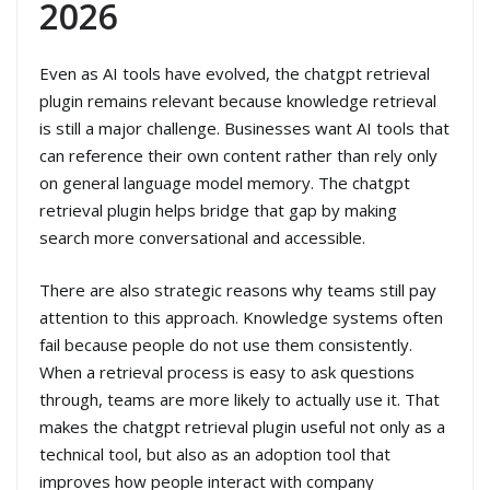
2026
Even as AI tools have evolved, the chatgpt retrieval
plugin remains relevant because knowledge retrieval
is still a major challenge. Businesses want AI tools that
can reference their own content rather than rely only
on general language model memory. The chatgpt
retrieval plugin helps bridge that gap by making
search more conversational and accessible.
There are also strategic reasons why teams still pay
attention to this approach. Knowledge systems often
fail because people do not use them consistently.
When a retrieval process is easy to ask questions
through, teams are more likely to actually use it. That
makes the chatgpt retrieval plugin useful not only as a
technical tool, but also as an adoption tool that
improves how people interact with company