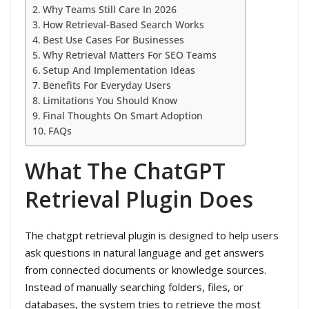
Why Teams Still Care In 2026
How Retrieval-Based Search Works
Best Use Cases For Businesses
Why Retrieval Matters For SEO Teams
Setup And Implementation Ideas
Benefits For Everyday Users
Limitations You Should Know
Final Thoughts On Smart Adoption
FAQs
What The ChatGPT
Retrieval Plugin Does
The chatgpt retrieval plugin is designed to help users
ask questions in natural language and get answers
from connected documents or knowledge sources.
Instead of manually searching folders, files, or
databases, the system tries to retrieve the most