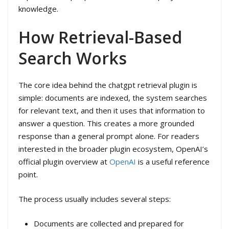
knowledge.
How Retrieval-Based
Search Works
The core idea behind the chatgpt retrieval plugin is
simple: documents are indexed, the system searches
for relevant text, and then it uses that information to
answer a question. This creates a more grounded
response than a general prompt alone. For readers
interested in the broader plugin ecosystem, OpenAI’s
official plugin overview at
OpenAI
is a useful reference
point.
The process usually includes several steps:
Documents are collected and prepared for