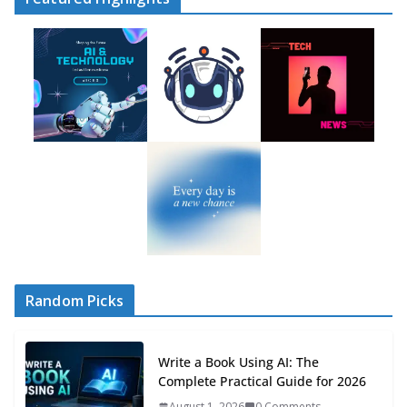
Random Picks
Write a Book Using AI: The
Complete Practical Guide for 2026
August 1, 2026
0 Comments