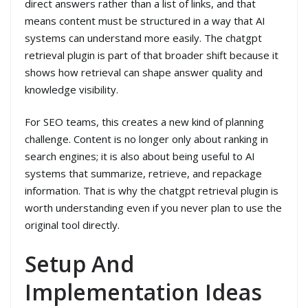
direct answers rather than a list of links, and that
means content must be structured in a way that AI
systems can understand more easily. The chatgpt
retrieval plugin is part of that broader shift because it
shows how retrieval can shape answer quality and
knowledge visibility.
For SEO teams, this creates a new kind of planning
challenge. Content is no longer only about ranking in
search engines; it is also about being useful to AI
systems that summarize, retrieve, and repackage
information. That is why the chatgpt retrieval plugin is
worth understanding even if you never plan to use the
original tool directly.
Setup And
Implementation Ideas