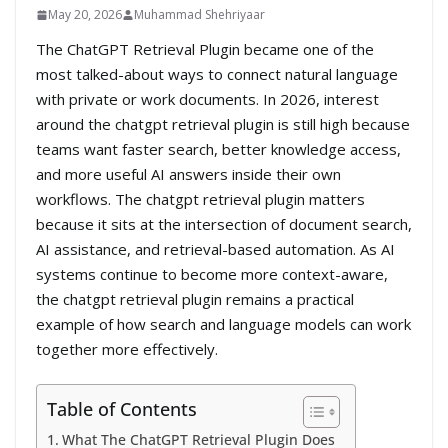
May 20, 2026
Muhammad Shehriyaar
The ChatGPT Retrieval Plugin became one of the
most talked-about ways to connect natural language
with private or work documents. In 2026, interest
around the chatgpt retrieval plugin is still high because
teams want faster search, better knowledge access,
and more useful AI answers inside their own
workflows. The chatgpt retrieval plugin matters
because it sits at the intersection of document search,
AI assistance, and retrieval-based automation. As AI
systems continue to become more context-aware,
the chatgpt retrieval plugin remains a practical
example of how search and language models can work
together more effectively.
Table of Contents
What The ChatGPT Retrieval Plugin Does