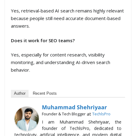
Yes, retrieval-based AI search remains highly relevant
because people still need accurate document-based
answers.
Does it work for SEO teams?
Yes, especially for content research, visibility
monitoring, and understanding AI-driven search
behavior.
Author
Recent Posts
Muhammad Shehriyaar
at
Founder & Tech Blogger
TechlsPro
I am Muhammad Shehriyaar, the
founder of TechlsPro, dedicated to
technology, artificial intelligence, and modern digital