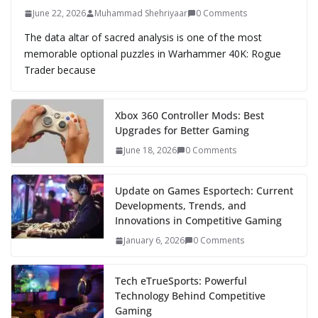
June 22, 2026
Muhammad Shehriyaar
0 Comments
The data altar of sacred analysis is one of the most
memorable optional puzzles in Warhammer 40K: Rogue
Trader because
Xbox 360 Controller Mods: Best
Upgrades for Better Gaming
June 18, 2026
0 Comments
Update on Games Esportech: Current
Developments, Trends, and
Innovations in Competitive Gaming
January 6, 2026
0 Comments
Tech eTrueSports: Powerful
Technology Behind Competitive
Gaming