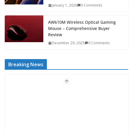
January 1, 2026
0 Comments
AW610M Wireless Optical Gaming
Mouse – Comprehensive Buyer
Review
December 29, 2025
0 Comments
Breaking News