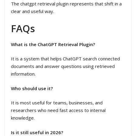
The chatgpt retrieval plugin represents that shift in a
clear and useful way.
FAQs
What is the ChatGPT Retrieval Plugin?
It is a system that helps ChatGPT search connected
documents and answer questions using retrieved
information.
Who should use it?
It is most useful for teams, businesses, and
researchers who need fast access to internal
knowledge.
Is it still useful in 2026?