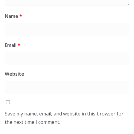
Name
*
Email
*
Website
Save my name, email, and website in this browser for
the next time I comment.