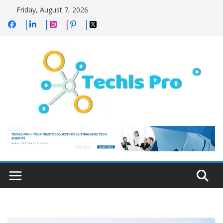
Skip
Friday, August 7, 2026
to
content