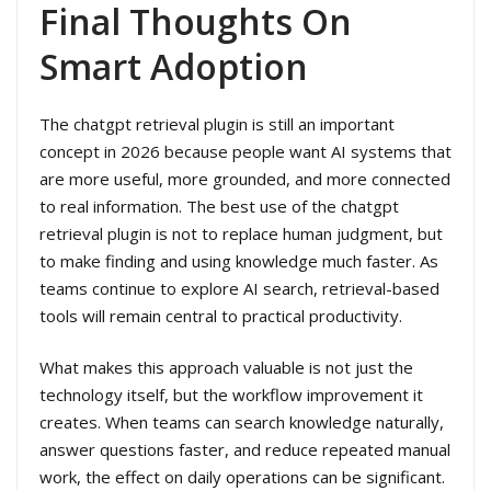
Final Thoughts On
Smart Adoption
The chatgpt retrieval plugin is still an important
concept in 2026 because people want AI systems that
are more useful, more grounded, and more connected
to real information. The best use of the chatgpt
retrieval plugin is not to replace human judgment, but
to make finding and using knowledge much faster. As
teams continue to explore AI search, retrieval-based
tools will remain central to practical productivity.
What makes this approach valuable is not just the
technology itself, but the workflow improvement it
creates. When teams can search knowledge naturally,
answer questions faster, and reduce repeated manual
work, the effect on daily operations can be significant.