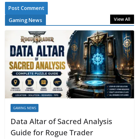
View All
Gaming News
GAMING NEWS
Data Altar of Sacred Analysis
Guide for Rogue Trader