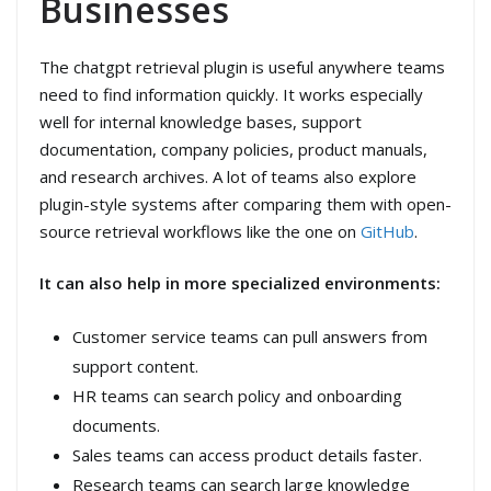
Businesses
The chatgpt retrieval plugin is useful anywhere teams
need to find information quickly. It works especially
well for internal knowledge bases, support
documentation, company policies, product manuals,
and research archives. A lot of teams also explore
plugin-style systems after comparing them with open-
source retrieval workflows like the one on
GitHub
.
It can also help in more specialized environments:
Customer service teams can pull answers from
support content.
HR teams can search policy and onboarding
documents.
Sales teams can access product details faster.
Research teams can search large knowledge