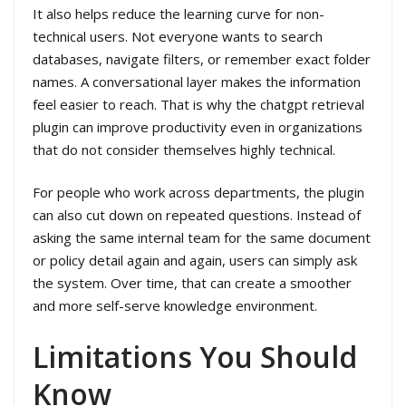
It also helps reduce the learning curve for non-
technical users. Not everyone wants to search
databases, navigate filters, or remember exact folder
names. A conversational layer makes the information
feel easier to reach. That is why the chatgpt retrieval
plugin can improve productivity even in organizations
that do not consider themselves highly technical.
For people who work across departments, the plugin
can also cut down on repeated questions. Instead of
asking the same internal team for the same document
or policy detail again and again, users can simply ask
the system. Over time, that can create a smoother
and more self-serve knowledge environment.
Limitations You Should
Know