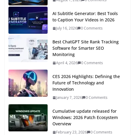
AI Subtitle Generator: Best Tools
to Caption Your Videos in 2026
July 16, 2026
0 Comments
Best ChatGPT Site Rank Tracking
Software for Smarter SEO
Monitoring
April 4, 2026
0 Comments
CES 2026 Highlights: Defining the
Future of Technology and
Innovation
January 7, 2026
0 Comments
Cumulative update released for
Windows: 2026 Patch Ecosystem
Overview
February 23, 2026
0 Comments