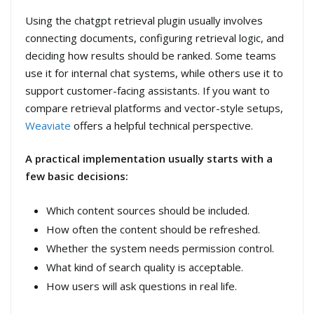
Using the chatgpt retrieval plugin usually involves
connecting documents, configuring retrieval logic, and
deciding how results should be ranked. Some teams
use it for internal chat systems, while others use it to
support customer-facing assistants. If you want to
compare retrieval platforms and vector-style setups,
Weaviate
offers a helpful technical perspective.
A practical implementation usually starts with a
few basic decisions:
Which content sources should be included.
How often the content should be refreshed.
Whether the system needs permission control.
What kind of search quality is acceptable.
How users will ask questions in real life.