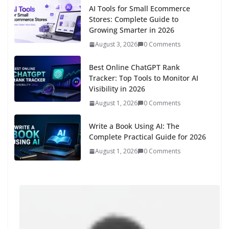
AI Tools for Small Ecommerce
Stores: Complete Guide to
Growing Smarter in 2026
August 3, 2026
0 Comments
Best Online ChatGPT Rank
Tracker: Top Tools to Monitor AI
Visibility in 2026
August 1, 2026
0 Comments
Write a Book Using AI: The
Complete Practical Guide for 2026
August 1, 2026
0 Comments