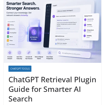
CHATGPT TOOLS
ChatGPT Retrieval Plugin
Guide for Smarter AI
Search