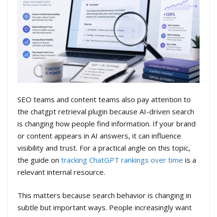
SEO teams and content teams also pay attention to
the chatgpt retrieval plugin because AI-driven search
is changing how people find information. If your brand
or content appears in AI answers, it can influence
visibility and trust. For a practical angle on this topic,
the guide on
tracking ChatGPT rankings over time
is a
relevant internal resource.
This matters because search behavior is changing in
subtle but important ways. People increasingly want