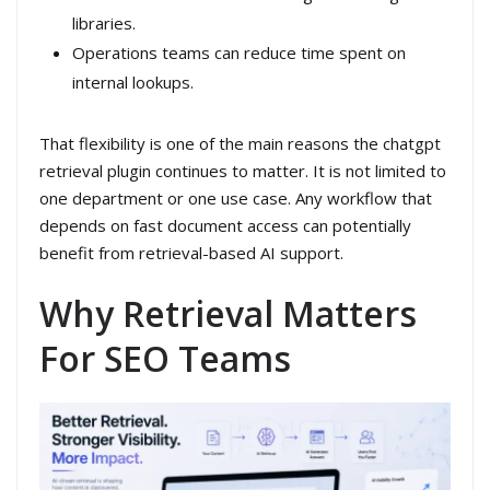
libraries.
Operations teams can reduce time spent on
internal lookups.
That flexibility is one of the main reasons the chatgpt
retrieval plugin continues to matter. It is not limited to
one department or one use case. Any workflow that
depends on fast document access can potentially
benefit from retrieval-based AI support.
Why Retrieval Matters
For SEO Teams