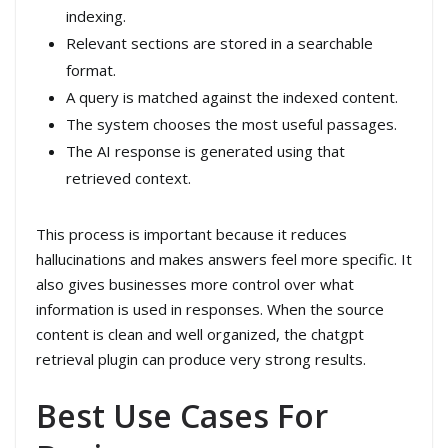
indexing.
Relevant sections are stored in a searchable
format.
A query is matched against the indexed content.
The system chooses the most useful passages.
The AI response is generated using that
retrieved context.
This process is important because it reduces
hallucinations and makes answers feel more specific. It
also gives businesses more control over what
information is used in responses. When the source
content is clean and well organized, the chatgpt
retrieval plugin can produce very strong results.
Best Use Cases For