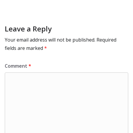
Leave a Reply
Your email address will not be published.
Required
fields are marked
*
Comment
*