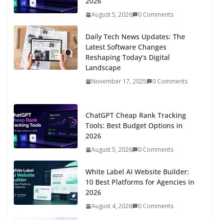
2026
August 5, 2026
0 Comments
Daily Tech News Updates: The
Latest Software Changes
Reshaping Today’s Digital
Landscape
November 17, 2025
0 Comments
ChatGPT Cheap Rank Tracking
Tools: Best Budget Options in
2026
August 5, 2026
0 Comments
White Label AI Website Builder:
10 Best Platforms for Agencies in
2026
August 4, 2026
0 Comments