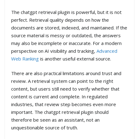
The chatgpt retrieval plugin is powerful, but it is not
perfect. Retrieval quality depends on how the
documents are stored, indexed, and maintained. If the
source material is messy or outdated, the answers
may also be incomplete or inaccurate. For a modern
perspective on AI visibility and tracking,
Advanced
Web Ranking
is another useful external source.
There are also practical limitations around trust and
review. A retrieval system can point to the right
content, but users still need to verify whether that
content is current and complete. In regulated
industries, that review step becomes even more
important. The chatgpt retrieval plugin should
therefore be seen as an assistant, not an
unquestionable source of truth.