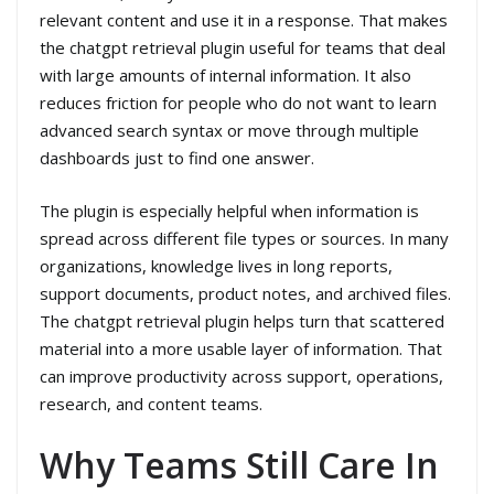
relevant content and use it in a response. That makes
the chatgpt retrieval plugin useful for teams that deal
with large amounts of internal information. It also
reduces friction for people who do not want to learn
advanced search syntax or move through multiple
dashboards just to find one answer.
The plugin is especially helpful when information is
spread across different file types or sources. In many
organizations, knowledge lives in long reports,
support documents, product notes, and archived files.
The chatgpt retrieval plugin helps turn that scattered
material into a more usable layer of information. That
can improve productivity across support, operations,
research, and content teams.
Why Teams Still Care In