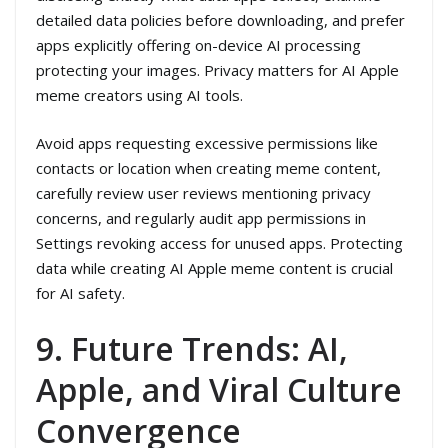
detailed data policies before downloading, and prefer
apps explicitly offering on-device AI processing
protecting your images. Privacy matters for AI Apple
meme creators using AI tools.
Avoid apps requesting excessive permissions like
contacts or location when creating meme content,
carefully review user reviews mentioning privacy
concerns, and regularly audit app permissions in
Settings revoking access for unused apps. Protecting
data while creating AI Apple meme content is crucial
for AI safety.
9. Future Trends: AI,
Apple, and Viral Culture
Convergence