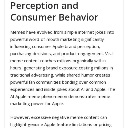
Perception and
Consumer Behavior
Memes have evolved from simple internet jokes into
powerful word-of-mouth marketing significantly
influencing consumer Apple brand perception,
purchasing decisions, and product engagement. Viral
meme content reaches millions organically within
hours, generating brand exposure costing millions in
traditional advertising, while shared humor creates
powerful fan communities bonding over common
experiences and inside jokes about AI and Apple. The
AI Apple meme phenomenon demonstrates meme
marketing power for Apple.
However, excessive negative meme content can
highlight genuine Apple feature limitations or pricing