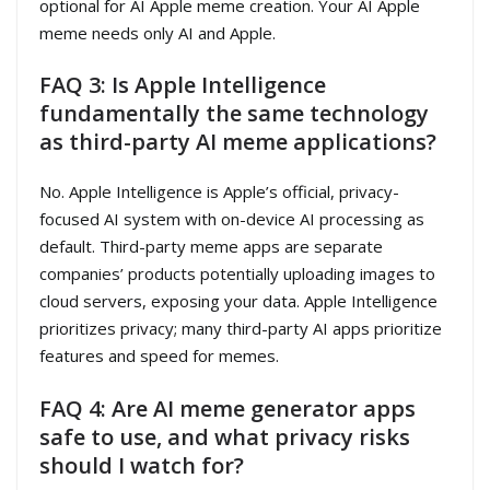
optional for AI Apple meme creation. Your AI Apple
meme needs only AI and Apple.
FAQ 3: Is Apple Intelligence
fundamentally the same technology
as third-party AI meme applications?
No. Apple Intelligence is Apple’s official, privacy-
focused AI system with on-device AI processing as
default. Third-party meme apps are separate
companies’ products potentially uploading images to
cloud servers, exposing your data. Apple Intelligence
prioritizes privacy; many third-party AI apps prioritize
features and speed for memes.
FAQ 4: Are AI meme generator apps
safe to use, and what privacy risks
should I watch for?