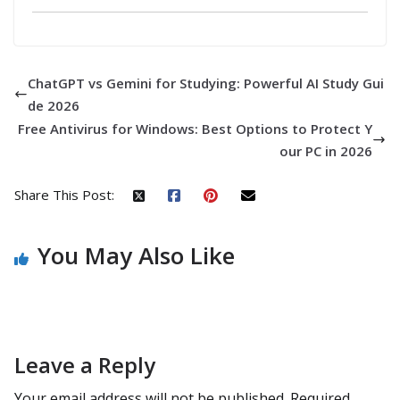
ChatGPT vs Gemini for Studying: Powerful AI Study Gui
de 2026
Free Antivirus for Windows: Best Options to Protect Y
our PC in 2026
Share This Post:
You May Also Like
Leave a Reply
Your email address will not be published.
Required