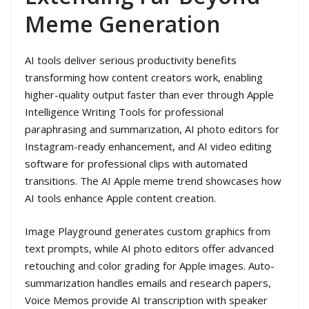
Meme Generation
AI tools deliver serious productivity benefits
transforming how content creators work, enabling
higher-quality output faster than ever through Apple
Intelligence Writing Tools for professional
paraphrasing and summarization, AI photo editors for
Instagram-ready enhancement, and AI video editing
software for professional clips with automated
transitions. The AI Apple meme trend showcases how
AI tools enhance Apple content creation.
Image Playground generates custom graphics from
text prompts, while AI photo editors offer advanced
retouching and color grading for Apple images. Auto-
summarization handles emails and research papers,
Voice Memos provide AI transcription with speaker