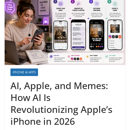
IPHONE AI APPS
AI, Apple, and Memes:
How AI Is
Revolutionizing Apple’s
iPhone in 2026