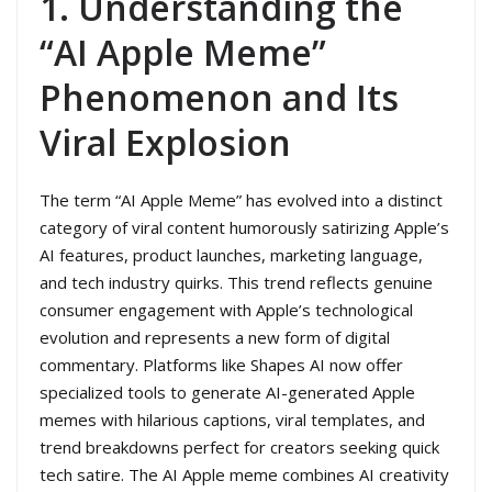
1. Understanding the
“AI Apple Meme”
Phenomenon and Its
Viral Explosion
The term “AI Apple Meme” has evolved into a distinct
category of viral content humorously satirizing Apple’s
AI features, product launches, marketing language,
and tech industry quirks. This trend reflects genuine
consumer engagement with Apple’s technological
evolution and represents a new form of digital
commentary. Platforms like Shapes AI now offer
specialized tools to generate AI-generated Apple
memes with hilarious captions, viral templates, and
trend breakdowns perfect for creators seeking quick
tech satire. The AI Apple meme combines AI creativity