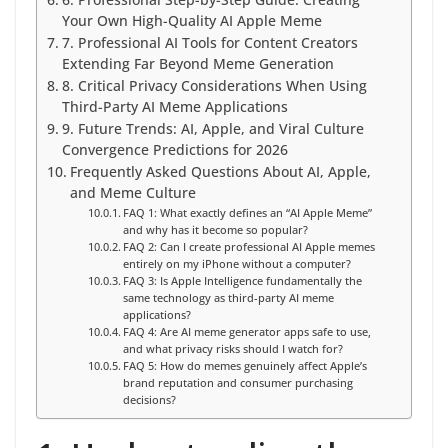
6. Professional Step-by-Step Guide: Creating
Your Own High-Quality AI Apple Meme
7. Professional AI Tools for Content Creators
Extending Far Beyond Meme Generation
8. Critical Privacy Considerations When Using
Third-Party AI Meme Applications
9. Future Trends: AI, Apple, and Viral Culture
Convergence Predictions for 2026
Frequently Asked Questions About AI, Apple,
and Meme Culture
FAQ 1: What exactly defines an “AI Apple Meme”
and why has it become so popular?
FAQ 2: Can I create professional AI Apple memes
entirely on my iPhone without a computer?
FAQ 3: Is Apple Intelligence fundamentally the
same technology as third-party AI meme
applications?
FAQ 4: Are AI meme generator apps safe to use,
and what privacy risks should I watch for?
FAQ 5: How do memes genuinely affect Apple’s
brand reputation and consumer purchasing
decisions?