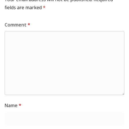
fields are marked
*
Comment
*
Name
*