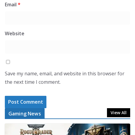
Email
*
Website
Save my name, email, and website in this browser for
the next time I comment.
View All
Gaming News