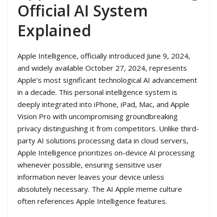
Official AI System
Explained
Apple Intelligence, officially introduced June 9, 2024,
and widely available October 27, 2024, represents
Apple’s most significant technological AI advancement
in a decade. This personal intelligence system is
deeply integrated into iPhone, iPad, Mac, and Apple
Vision Pro with uncompromising groundbreaking
privacy distinguishing it from competitors. Unlike third-
party AI solutions processing data in cloud servers,
Apple Intelligence prioritizes on-device AI processing
whenever possible, ensuring sensitive user
information never leaves your device unless
absolutely necessary. The AI Apple meme culture
often references Apple Intelligence features.