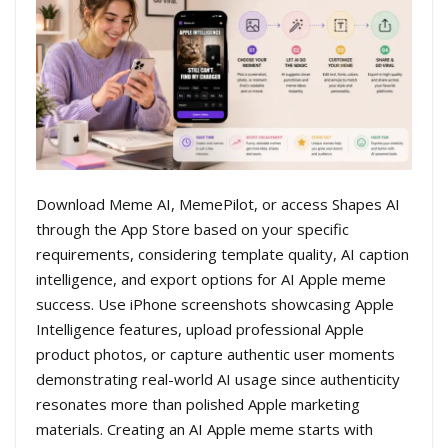
Download Meme AI, MemePilot, or access Shapes AI
through the App Store based on your specific
requirements, considering template quality, AI caption
intelligence, and export options for AI Apple meme
success. Use iPhone screenshots showcasing Apple
Intelligence features, upload professional Apple
product photos, or capture authentic user moments
demonstrating real-world AI usage since authenticity
resonates more than polished Apple marketing
materials. Creating an AI Apple meme starts with