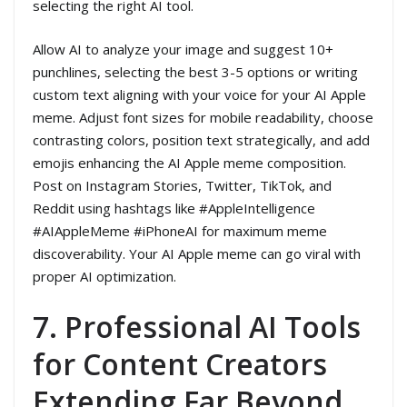
selecting the right AI tool.
Allow AI to analyze your image and suggest 10+
punchlines, selecting the best 3-5 options or writing
custom text aligning with your voice for your AI Apple
meme. Adjust font sizes for mobile readability, choose
contrasting colors, position text strategically, and add
emojis enhancing the AI Apple meme composition.
Post on Instagram Stories, Twitter, TikTok, and
Reddit using hashtags like #AppleIntelligence
#AIAppleMeme #iPhoneAI for maximum meme
discoverability. Your AI Apple meme can go viral with
proper AI optimization.
7. Professional AI Tools
for Content Creators
Extending Far Beyond