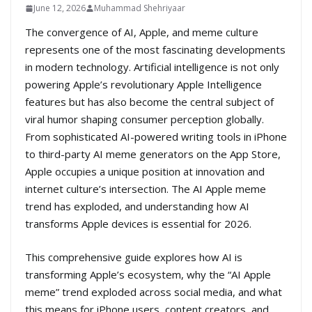
June 12, 2026
Muhammad Shehriyaar
The convergence of AI, Apple, and meme culture
represents one of the most fascinating developments
in modern technology. Artificial intelligence is not only
powering Apple’s revolutionary Apple Intelligence
features but has also become the central subject of
viral humor shaping consumer perception globally.
From sophisticated AI-powered writing tools in iPhone
to third-party AI meme generators on the App Store,
Apple occupies a unique position at innovation and
internet culture’s intersection. The AI Apple meme
trend has exploded, and understanding how AI
transforms Apple devices is essential for 2026.
This comprehensive guide explores how AI is
transforming Apple’s ecosystem, why the “AI Apple
meme” trend exploded across social media, and what
this means for iPhone users, content creators, and