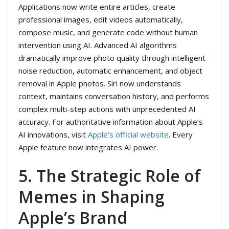
Applications now write entire articles, create
professional images, edit videos automatically,
compose music, and generate code without human
intervention using AI. Advanced AI algorithms
dramatically improve photo quality through intelligent
noise reduction, automatic enhancement, and object
removal in Apple photos. Siri now understands
context, maintains conversation history, and performs
complex multi-step actions with unprecedented AI
accuracy. For authoritative information about Apple’s
AI innovations, visit
Apple’s official website
. Every
Apple feature now integrates AI power.
5. The Strategic Role of
Memes in Shaping
Apple’s Brand