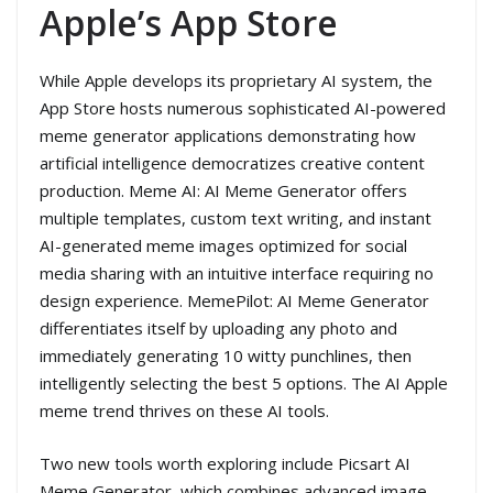
Apple’s App Store
While Apple develops its proprietary AI system, the
App Store hosts numerous sophisticated AI-powered
meme generator applications demonstrating how
artificial intelligence democratizes creative content
production. Meme AI: AI Meme Generator offers
multiple templates, custom text writing, and instant
AI-generated meme images optimized for social
media sharing with an intuitive interface requiring no
design experience. MemePilot: AI Meme Generator
differentiates itself by uploading any photo and
immediately generating 10 witty punchlines, then
intelligently selecting the best 5 options. The AI Apple
meme trend thrives on these AI tools.
Two new tools worth exploring include Picsart AI
Meme Generator, which combines advanced image