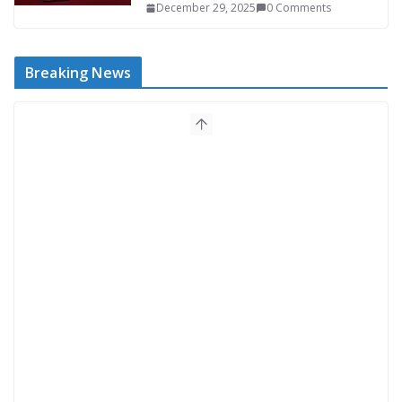
December 29, 2025
0 Comments
Breaking News