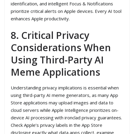
identification, and intelligent Focus & Notifications
prioritize critical alerts on Apple devices. Every AI tool
enhances Apple productivity.
8. Critical Privacy
Considerations When
Using Third-Party AI
Meme Applications
Understanding privacy implications is essential when
using third-party AI meme generators, as many App
Store applications may upload images and data to
cloud servers while Apple Intelligence prioritizes on-
device AI processing with ironclad privacy guarantees.
Check Apple’s privacy labels in the App Store
disclosing exactly what data apps collect, examine