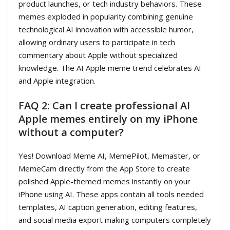
product launches, or tech industry behaviors. These
memes exploded in popularity combining genuine
technological AI innovation with accessible humor,
allowing ordinary users to participate in tech
commentary about Apple without specialized
knowledge. The AI Apple meme trend celebrates AI
and Apple integration.
FAQ 2: Can I create professional AI
Apple memes entirely on my iPhone
without a computer?
Yes! Download Meme AI, MemePilot, Memaster, or
MemeCam directly from the App Store to create
polished Apple-themed memes instantly on your
iPhone using AI. These apps contain all tools needed
templates, AI caption generation, editing features,
and social media export making computers completely