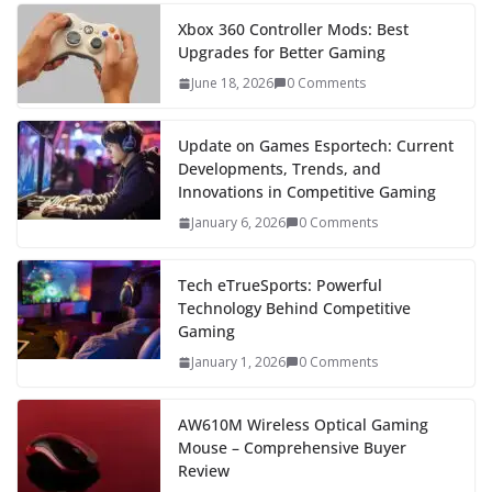
Xbox 360 Controller Mods: Best
Upgrades for Better Gaming
June 18, 2026
0 Comments
Update on Games Esportech: Current
Developments, Trends, and
Innovations in Competitive Gaming
January 6, 2026
0 Comments
Tech eTrueSports: Powerful
Technology Behind Competitive
Gaming
January 1, 2026
0 Comments
AW610M Wireless Optical Gaming
Mouse – Comprehensive Buyer
Review