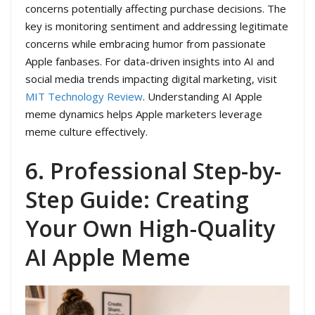
concerns potentially affecting purchase decisions. The
key is monitoring sentiment and addressing legitimate
concerns while embracing humor from passionate
Apple fanbases. For data-driven insights into AI and
social media trends impacting digital marketing, visit
MIT Technology Review
. Understanding AI Apple
meme dynamics helps Apple marketers leverage
meme culture effectively.
6. Professional Step-by-
Step Guide: Creating
Your Own High-Quality
AI Apple Meme