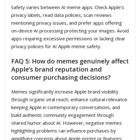
Safety varies between AI meme apps. Check Apple’s
privacy labels, read data policies, scan reviews
mentioning privacy issues, and prefer apps offering
on-device AI processing protecting your images. Avoid
apps requiring excessive permissions or lacking clear
privacy policies for AI Apple meme safety.
FAQ 5: How do memes genuinely affect
Apple’s brand reputation and
consumer purchasing decisions?
Memes significantly increase Apple brand visibility
through organic viral reach, enhance cultural relevance
keeping Apple in contemporary conversations, and
build authentic community engagement through
shared humor about AI. However, negative memes
highlighting problems can influence purchases by
amplifying concerns about Apple pricing or features.