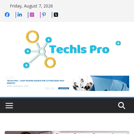
Skip
Friday, August 7, 2026
to
content