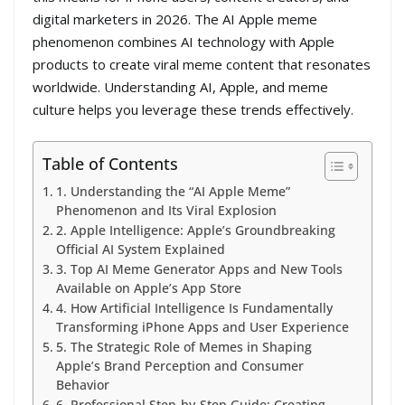
digital marketers in 2026. The AI Apple meme
phenomenon combines AI technology with Apple
products to create viral meme content that resonates
worldwide. Understanding AI, Apple, and meme
culture helps you leverage these trends effectively.
Table of Contents
1. Understanding the “AI Apple Meme”
Phenomenon and Its Viral Explosion
2. Apple Intelligence: Apple’s Groundbreaking
Official AI System Explained
3. Top AI Meme Generator Apps and New Tools
Available on Apple’s App Store
4. How Artificial Intelligence Is Fundamentally
Transforming iPhone Apps and User Experience
5. The Strategic Role of Memes in Shaping
Apple’s Brand Perception and Consumer
Behavior