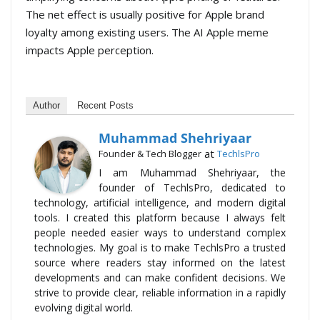
The net effect is usually positive for Apple brand
loyalty among existing users. The AI Apple meme
impacts Apple perception.
Author
Recent Posts
Muhammad Shehriyaar
at
Founder & Tech Blogger
TechlsPro
I am Muhammad Shehriyaar, the
founder of TechlsPro, dedicated to
technology, artificial intelligence, and modern digital
tools. I created this platform because I always felt
people needed easier ways to understand complex
technologies. My goal is to make TechlsPro a trusted
source where readers stay informed on the latest
developments and can make confident decisions. We
strive to provide clear, reliable information in a rapidly
evolving digital world.