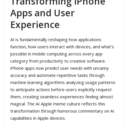
Transforming iPhone
Apps and User
Experience
AI is fundamentally reshaping how applications
function, how users interact with devices, and what’s
possible in mobile computing across every app
category from productivity to creative software.
iPhone apps now predict user needs with uncanny
accuracy and automate repetitive tasks through
machine learning algorithms analyzing usage patterns
to anticipate actions before users explicitly request
them, creating seamless experiences feeling almost
magical. The AI Apple meme culture reflects this
transformation through humorous commentary on AI
capabilities in Apple devices.