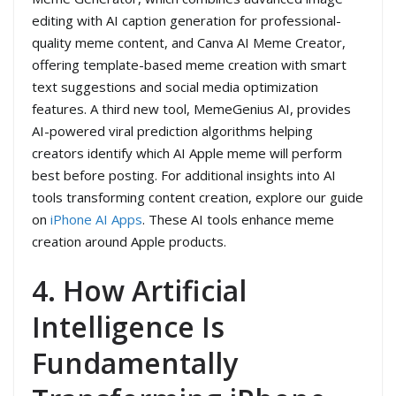
editing with AI caption generation for professional-
quality meme content, and Canva AI Meme Creator,
offering template-based meme creation with smart
text suggestions and social media optimization
features. A third new tool, MemeGenius AI, provides
AI-powered viral prediction algorithms helping
creators identify which AI Apple meme will perform
best before posting. For additional insights into AI
tools transforming content creation, explore our guide
on
iPhone AI Apps
. These AI tools enhance meme
creation around Apple products.
4. How Artificial
Intelligence Is
Fundamentally