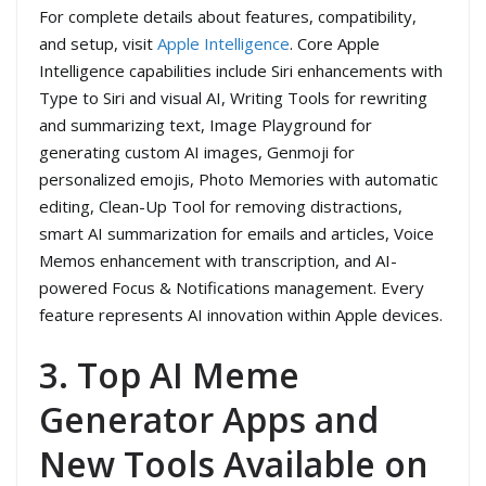
For complete details about features, compatibility,
and setup, visit
Apple Intelligence
. Core Apple
Intelligence capabilities include Siri enhancements with
Type to Siri and visual AI, Writing Tools for rewriting
and summarizing text, Image Playground for
generating custom AI images, Genmoji for
personalized emojis, Photo Memories with automatic
editing, Clean-Up Tool for removing distractions,
smart AI summarization for emails and articles, Voice
Memos enhancement with transcription, and AI-
powered Focus & Notifications management. Every
feature represents AI innovation within Apple devices.
3. Top AI Meme
Generator Apps and
New Tools Available on