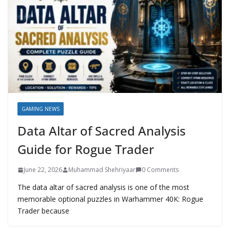
GAMING NEWS
Data Altar of Sacred Analysis
Guide for Rogue Trader
June 22, 2026
Muhammad Shehriyaar
0 Comments
The data altar of sacred analysis is one of the most
memorable optional puzzles in Warhammer 40K: Rogue
Trader because