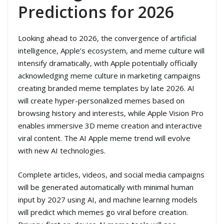
Predictions for 2026
Looking ahead to 2026, the convergence of artificial
intelligence, Apple’s ecosystem, and meme culture will
intensify dramatically, with Apple potentially officially
acknowledging meme culture in marketing campaigns
creating branded meme templates by late 2026. AI
will create hyper-personalized memes based on
browsing history and interests, while Apple Vision Pro
enables immersive 3D meme creation and interactive
viral content. The AI Apple meme trend will evolve
with new AI technologies.
Complete articles, videos, and social media campaigns
will be generated automatically with minimal human
input by 2027 using AI, and machine learning models
will predict which memes go viral before creation.