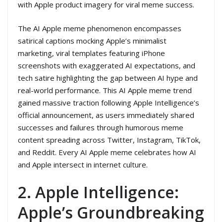
with Apple product imagery for viral meme success.
The AI Apple meme phenomenon encompasses
satirical captions mocking Apple’s minimalist
marketing, viral templates featuring iPhone
screenshots with exaggerated AI expectations, and
tech satire highlighting the gap between AI hype and
real-world performance. This AI Apple meme trend
gained massive traction following Apple Intelligence’s
official announcement, as users immediately shared
successes and failures through humorous meme
content spreading across Twitter, Instagram, TikTok,
and Reddit. Every AI Apple meme celebrates how AI
and Apple intersect in internet culture.
2. Apple Intelligence:
Apple’s Groundbreaking