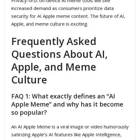
Privacy-first on-device AI meme tools will see
increased demand as consumers prioritize data
security for AI Apple meme content. The future of AI,
Apple, and meme culture is exciting.
Frequently Asked
Questions About AI,
Apple, and Meme
Culture
FAQ 1: What exactly defines an “AI
Apple Meme” and why has it become
so popular?
An AI Apple Meme is a viral image or video humorously
satirizing Apple’s AI features like Apple Intelligence,