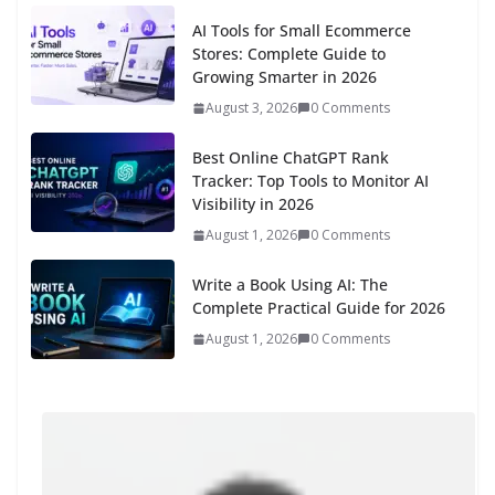
AI Tools for Small Ecommerce
Stores: Complete Guide to
Growing Smarter in 2026
August 3, 2026
0 Comments
Best Online ChatGPT Rank
Tracker: Top Tools to Monitor AI
Visibility in 2026
August 1, 2026
0 Comments
Write a Book Using AI: The
Complete Practical Guide for 2026
August 1, 2026
0 Comments