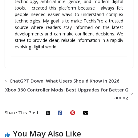
technology, artificial intelligence, and modern digital
tools. I created this platform because I always felt
people needed easier ways to understand complex
technologies. My goal is to make TechlsPro a trusted
source where readers stay informed on the latest
developments and can make confident decisions. We
strive to provide clear, reliable information in a rapidly
evolving digital world.
ChatGPT Down: What Users Should Know in 2026
Xbox 360 Controller Mods: Best Upgrades for Better G
aming
Share This Post:
You May Also Like