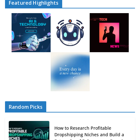
Featured Highlights
Random Picks
How to Research Profitable
Dropshipping Niches and Build a