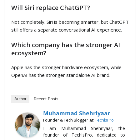
Will Siri replace ChatGPT?
Not completely. Siri is becoming smarter, but ChatGPT
still offers a separate conversational AI experience.
Which company has the stronger AI
ecosystem?
Apple has the stronger hardware ecosystem, while
OpenAI has the stronger standalone AI brand.
Author
Recent Posts
Muhammad Shehriyaar
at
Founder & Tech Blogger
TechlsPro
I am Muhammad Shehriyaar, the
founder of TechlsPro, dedicated to