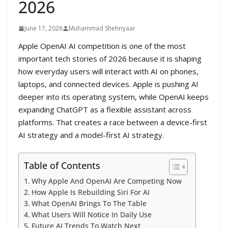
2026
June 17, 2026
Muhammad Shehriyaar
Apple OpenAI AI competition is one of the most
important tech stories of 2026 because it is shaping
how everyday users will interact with AI on phones,
laptops, and connected devices. Apple is pushing AI
deeper into its operating system, while OpenAI keeps
expanding ChatGPT as a flexible assistant across
platforms. That creates a race between a device-first
AI strategy and a model-first AI strategy.
Table of Contents
Why Apple And OpenAI Are Competing Now
How Apple Is Rebuilding Siri For AI
What OpenAI Brings To The Table
What Users Will Notice In Daily Use
Future AI Trends To Watch Next