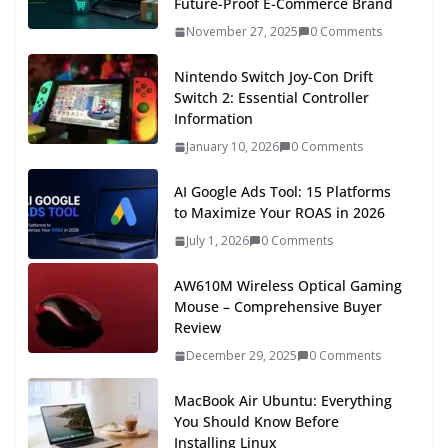
Future-Proof E-Commerce Brand
November 27, 2025
0 Comments
Nintendo Switch Joy-Con Drift
Switch 2: Essential Controller
Information
January 10, 2026
0 Comments
AI Google Ads Tool: 15 Platforms
to Maximize Your ROAS in 2026
July 1, 2026
0 Comments
AW610M Wireless Optical Gaming
Mouse – Comprehensive Buyer
Review
December 29, 2025
0 Comments
MacBook Air Ubuntu: Everything
You Should Know Before
Installing Linux