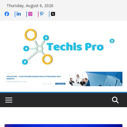
Skip
Thursday, August 6, 2026
to
content