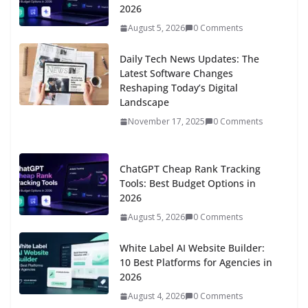
2026
August 5, 2026
0 Comments
Daily Tech News Updates: The
Latest Software Changes
Reshaping Today’s Digital
Landscape
November 17, 2025
0 Comments
ChatGPT Cheap Rank Tracking
Tools: Best Budget Options in
2026
August 5, 2026
0 Comments
White Label AI Website Builder:
10 Best Platforms for Agencies in
2026
August 4, 2026
0 Comments