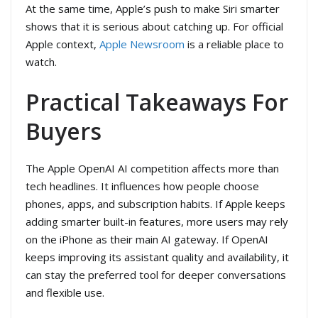
At the same time, Apple’s push to make Siri smarter
shows that it is serious about catching up. For official
Apple context,
Apple Newsroom
is a reliable place to
watch.
Practical Takeaways For
Buyers
The Apple OpenAI AI competition affects more than
tech headlines. It influences how people choose
phones, apps, and subscription habits. If Apple keeps
adding smarter built-in features, more users may rely
on the iPhone as their main AI gateway. If OpenAI
keeps improving its assistant quality and availability, it
can stay the preferred tool for deeper conversations
and flexible use.