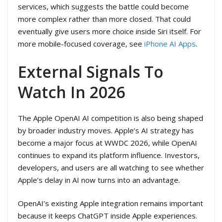
services, which suggests the battle could become
more complex rather than more closed. That could
eventually give users more choice inside Siri itself. For
more mobile-focused coverage, see
iPhone AI Apps
.
External Signals To
Watch In 2026
The Apple OpenAI AI competition is also being shaped
by broader industry moves. Apple’s AI strategy has
become a major focus at WWDC 2026, while OpenAI
continues to expand its platform influence. Investors,
developers, and users are all watching to see whether
Apple’s delay in AI now turns into an advantage.
OpenAI’s existing Apple integration remains important
because it keeps ChatGPT inside Apple experiences.