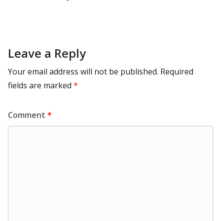
Leave a Reply
Your email address will not be published.
Required
fields are marked
*
Comment
*