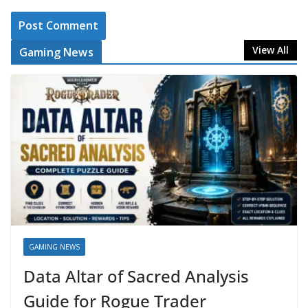
View All
Gaming News
GAMING NEWS
Data Altar of Sacred Analysis
Guide for Rogue Trader