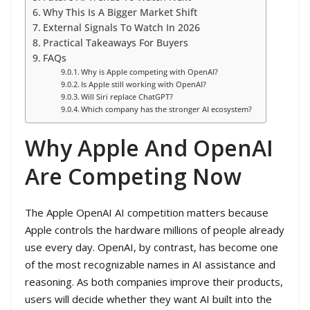
Why This Is A Bigger Market Shift
External Signals To Watch In 2026
Practical Takeaways For Buyers
FAQs
Why is Apple competing with OpenAI?
Is Apple still working with OpenAI?
Will Siri replace ChatGPT?
Which company has the stronger AI ecosystem?
Why Apple And OpenAI
Are Competing Now
The Apple OpenAI AI competition matters because
Apple controls the hardware millions of people already
use every day. OpenAI, by contrast, has become one
of the most recognizable names in AI assistance and
reasoning. As both companies improve their products,
users will decide whether they want AI built into the