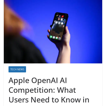
TECH NEWS
Apple OpenAI AI
Competition: What
Users Need to Know in