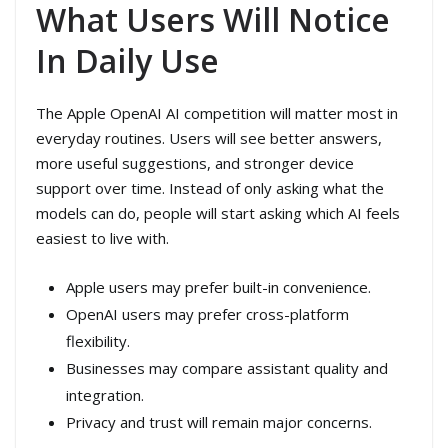
What Users Will Notice
In Daily Use
The Apple OpenAI AI competition will matter most in
everyday routines. Users will see better answers,
more useful suggestions, and stronger device
support over time. Instead of only asking what the
models can do, people will start asking which AI feels
easiest to live with.
Apple users may prefer built-in convenience.
OpenAI users may prefer cross-platform
flexibility.
Businesses may compare assistant quality and
integration.
Privacy and trust will remain major concerns.