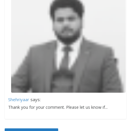
Shehriyaar
says:
Thank you for your comment. Please let us know if...