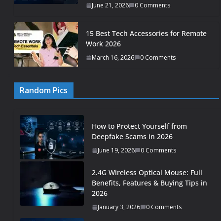
June 21, 2026
0 Comments
15 Best Tech Accessories for Remote
Work 2026
March 16, 2026
0 Comments
Random Pics
How to Protect Yourself from
Deepfake Scams in 2026
June 19, 2026
0 Comments
2.4G Wireless Optical Mouse: Full
Benefits, Features & Buying Tips in
2026
January 3, 2026
0 Comments