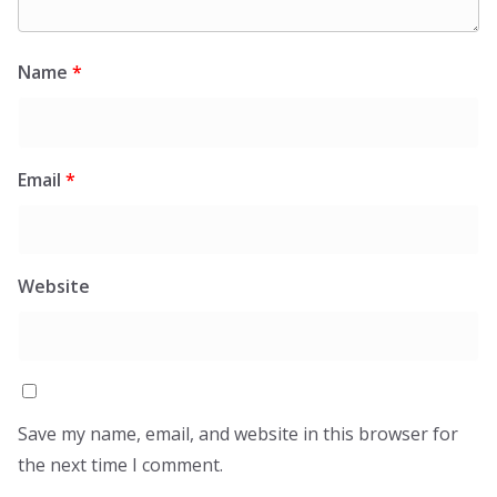
Name
*
Email
*
Website
Save my name, email, and website in this browser for
the next time I comment.