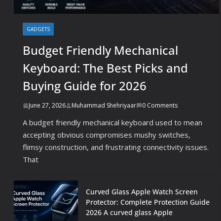
GADGETS
Budget Friendly Mechanical
Keyboard: The Best Picks and
Buying Guide for 2026
June 27, 2026
Muhammad Shehriyaar
0 Comments
A budget friendly mechanical keyboard used to mean
accepting obvious compromises mushy switches,
flimsy construction, and frustrating connectivity issues.
That
Curved Glass Apple Watch Screen
Protector: Complete Protection Guide
2026 A curved glass Apple