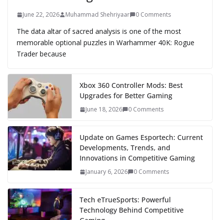
June 22, 2026
Muhammad Shehriyaar
0 Comments
The data altar of sacred analysis is one of the most
memorable optional puzzles in Warhammer 40K: Rogue
Trader because
Xbox 360 Controller Mods: Best
Upgrades for Better Gaming
June 18, 2026
0 Comments
Update on Games Esportech: Current
Developments, Trends, and
Innovations in Competitive Gaming
January 6, 2026
0 Comments
Tech eTrueSports: Powerful
Technology Behind Competitive