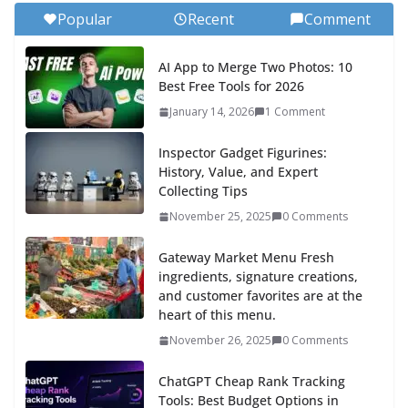
Popular
Recent
Comment
AI App to Merge Two Photos: 10
Best Free Tools for 2026
January 14, 2026
1 Comment
Inspector Gadget Figurines:
History, Value, and Expert
Collecting Tips
November 25, 2025
0 Comments
Gateway Market Menu Fresh
ingredients, signature creations,
and customer favorites are at the
heart of this menu.
November 26, 2025
0 Comments
ChatGPT Cheap Rank Tracking
Tools: Best Budget Options in