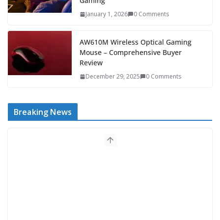
Gaming
January 1, 2026
0 Comments
AW610M Wireless Optical Gaming
Mouse – Comprehensive Buyer
Review
December 29, 2025
0 Comments
Breaking News