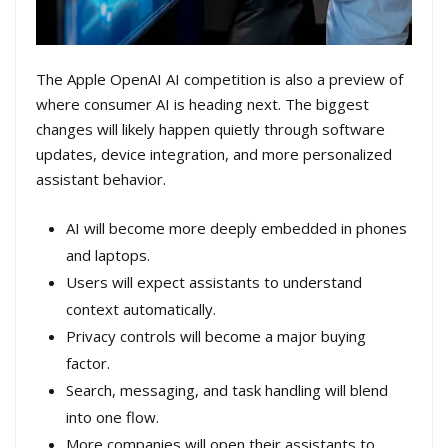
The Apple OpenAI AI competition is also a preview of
where consumer AI is heading next. The biggest
changes will likely happen quietly through software
updates, device integration, and more personalized
assistant behavior.
AI will become more deeply embedded in phones
and laptops.
Users will expect assistants to understand
context automatically.
Privacy controls will become a major buying
factor.
Search, messaging, and task handling will blend
into one flow.
More companies will open their assistants to