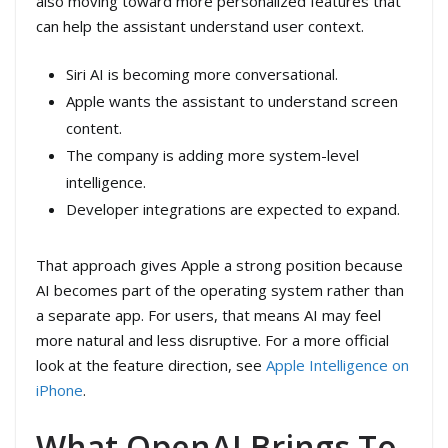
also moving toward more personalized features that
can help the assistant understand user context.
Siri AI is becoming more conversational.
Apple wants the assistant to understand screen
content.
The company is adding more system-level
intelligence.
Developer integrations are expected to expand.
That approach gives Apple a strong position because
AI becomes part of the operating system rather than
a separate app. For users, that means AI may feel
more natural and less disruptive. For a more official
look at the feature direction, see
Apple Intelligence on
iPhone
.
What OpenAI Brings To