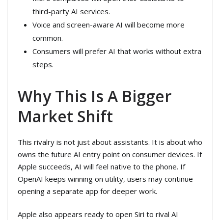
third-party AI services.
Voice and screen-aware AI will become more
common.
Consumers will prefer AI that works without extra
steps.
Why This Is A Bigger
Market Shift
This rivalry is not just about assistants. It is about who
owns the future AI entry point on consumer devices. If
Apple succeeds, AI will feel native to the phone. If
OpenAI keeps winning on utility, users may continue
opening a separate app for deeper work.
Apple also appears ready to open Siri to rival AI