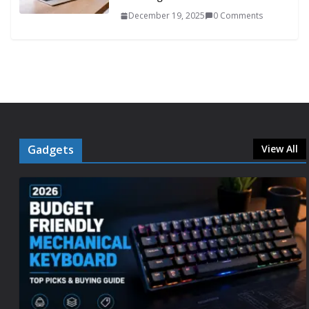
December 19, 2025
0 Comments
Gadgets
View All