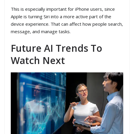
This is especially important for iPhone users, since
Apple is turning Siri into a more active part of the
device experience. That can affect how people search,
message, and manage tasks.
Future AI Trends To
Watch Next