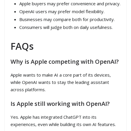
Apple buyers may prefer convenience and privacy.
OpenAI users may prefer model flexibility.
Businesses may compare both for productivity.
Consumers will judge both on daily usefulness.
FAQs
Why is Apple competing with OpenAI?
Apple wants to make AI a core part of its devices,
while OpenAI wants to stay the leading assistant
across platforms.
Is Apple still working with OpenAI?
Yes. Apple has integrated ChatGPT into its
experiences, even while building its own AI features.