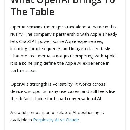
The Table
OpenAI remains the major standalone AI name in this
rivalry. The company’s partnership with Apple already
lets ChatGPT power some Apple experiences,
including complex queries and image-related tasks.
That means OpenAI is not just competing with Apple;
it is also helping define the Apple AI experience in
certain areas.
OpenAI’s strength is versatility. It works across
devices, supports many use cases, and still feels like
the default choice for broad conversational AI.
A useful comparison of related AI positioning is
available in
Perplexity AI vs Claude
.