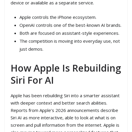
device or available as a separate service.
Apple controls the iPhone ecosystem.
OpenAI controls one of the best-known AI brands.
Both are focused on assistant-style experiences.
The competition is moving into everyday use, not
just demos.
How Apple Is Rebuilding
Siri For AI
Apple has been rebuilding Siri into a smarter assistant
with deeper context and better search abilities.
Reports from Apple’s 2026 announcements describe
Siri AI as more interactive, able to look at what is on
screen and pull information from the internet. Apple is