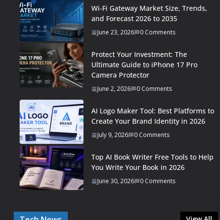
Wi-Fi Gateway Market Size, Trends,
and Forecast 2026 to 2035
June 23, 2026
0 Comments
Protect Your Investment: The
Ultimate Guide to iPhone 17 Pro
Camera Protector
June 2, 2026
0 Comments
AI Logo Maker Tool: Best Platforms to
Create Your Brand Identity in 2026
July 9, 2026
0 Comments
Top AI Book Writer Free Tools to Help
You Write Your Book in 2026
June 30, 2026
0 Comments
Tech News
View All