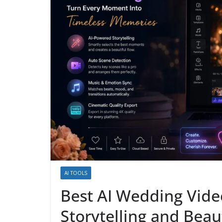
AI TOOLS
Best AI Wedding Vide
Storytelling and Beau