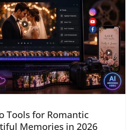
o Tools for Romantic
tiful Memories in 2026