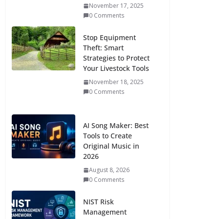
November 17, 2025
0 Comments
Stop Equipment
Theft: Smart
Strategies to Protect
Your Livestock Tools
November 18, 2025
0 Comments
AI Song Maker: Best
Tools to Create
Original Music in
2026
August 8, 2026
0 Comments
NIST Risk
Management