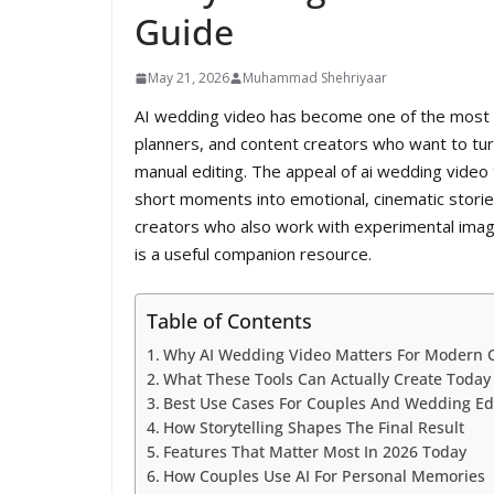
Guide
May 21, 2026
Muhammad Shehriyaar
AI wedding video has become one of the most pr
planners, and content creators who want to tu
manual editing. The appeal of ai wedding video t
short moments into emotional, cinematic stories 
creators who also work with experimental imag
is a useful companion resource.
Table of Contents
Why AI Wedding Video Matters For Modern 
What These Tools Can Actually Create Today
Best Use Cases For Couples And Wedding Ed
How Storytelling Shapes The Final Result
Features That Matter Most In 2026 Today
How Couples Use AI For Personal Memories