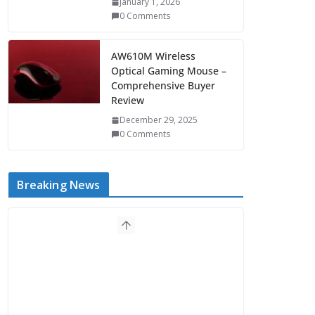
January 1, 2026
0 Comments
AW610M Wireless
Optical Gaming Mouse –
Comprehensive Buyer
Review
December 29, 2025
0 Comments
Breaking News