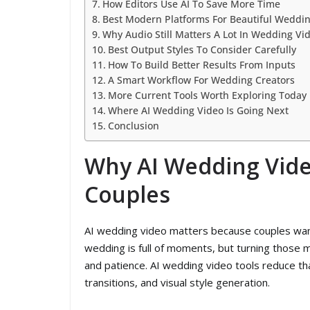
How Editors Use AI To Save More Time
Best Modern Platforms For Beautiful Weddin
Why Audio Still Matters A Lot In Wedding Vi
Best Output Styles To Consider Carefully
How To Build Better Results From Inputs
A Smart Workflow For Wedding Creators
More Current Tools Worth Exploring Today
Where AI Wedding Video Is Going Next
Conclusion
Why AI Wedding Vid
Couples
AI wedding video matters because couples want 
wedding is full of moments, but turning those mo
and patience. AI wedding video tools reduce tha
transitions, and visual style generation.