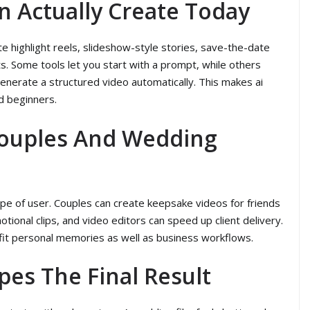
n Actually Create Today
e highlight reels, slideshow-style stories, save-the-date
ts. Some tools let you start with a prompt, while others
enerate a structured video automatically. This makes ai
d beginners.
Couples And Wedding
ype of user. Couples can create keepsake videos for friends
ional clips, and video editors can speed up client delivery.
n fit personal memories as well as business workflows.
pes The Final Result