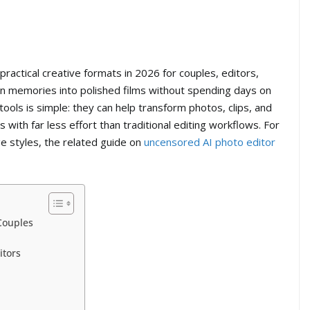
actical creative formats in 2026 for couples, editors,
rn memories into polished films without spending days on
ools is simple: they can help transform photos, clips, and
with far less effort than traditional editing workflows. For
e styles, the related guide on
uncensored AI photo editor
Couples
itors