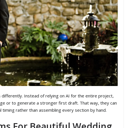
ifferently. Instead of relying on AI for the entire project,
ge or to generate a stronger first draft. That way, they can
l timing rather than assembling every section by hand.
ms For Beautiful Wedding