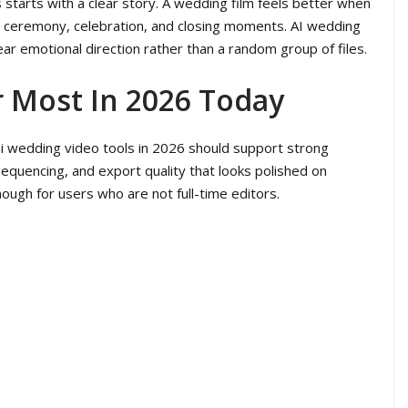
starts with a clear story. A wedding film feels better when
on, ceremony, celebration, and closing moments. AI wedding
ar emotional direction rather than a random group of files.
r Most In 2026 Today
 ai wedding video tools in 2026 should support strong
 sequencing, and export quality that looks polished on
ugh for users who are not full-time editors.