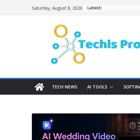
Skip
Latest:
Saturday, August 8, 2026
to
content
TECH NEWS
AI TOOLS
SOFTWA