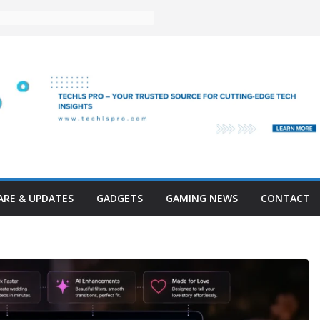
RE & UPDATES
GADGETS
GAMING NEWS
CONTACT