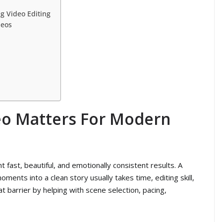
g Video Editing
deos
eo Matters For Modern
fast, beautiful, and emotionally consistent results. A
ments into a clean story usually takes time, editing skill,
t barrier by helping with scene selection, pacing,