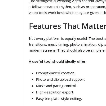
The strongest ai wedding video content always 
it follows a natural rhythm, such as preparati
video tools work best when they are given a cle
Features That Matte
Not every platform is equally useful. The best
transitions, music timing, photo animation, clip
modern screens. They should also be simple eno
A useful tool should ideally offer:
Prompt-based creation.
Photo and clip upload support.
Music and pacing control.
High-resolution export.
Easy template-style editing.