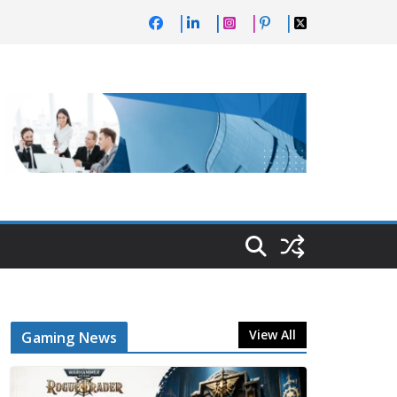
View All
Gaming News