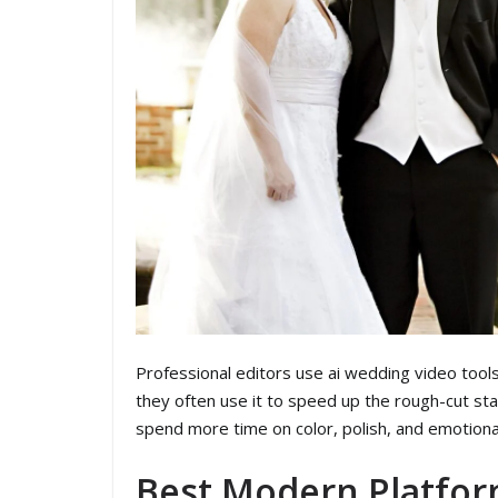
Professional editors use ai wedding video tools d
they often use it to speed up the rough-cut sta
spend more time on color, polish, and emotiona
Best Modern Platfor