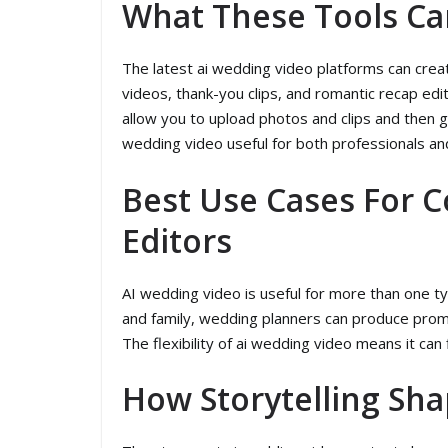
What These Tools Ca
The latest ai wedding video platforms can creat
videos, thank-you clips, and romantic recap edi
allow you to upload photos and clips and then g
wedding video useful for both professionals an
Best Use Cases For 
Editors
AI wedding video is useful for more than one t
and family, wedding planners can produce promot
The flexibility of ai wedding video means it ca
How Storytelling Sha