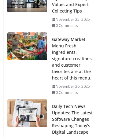
Value, and Expert
Collecting Tips
November 25, 2025
0 Comments
Gateway Market
Menu Fresh
ingredients,
signature creations,
and customer
favorites are at the
heart of this menu.
November 26, 2025
0 Comments
Daily Tech News
Updates: The Latest
Software Changes
Reshaping Today’s
Digital Landscape