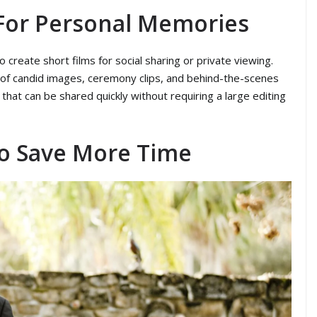
For Personal Memories
create short films for social sharing or private viewing.
 of candid images, ceremony clips, and behind-the-scenes
hat can be shared quickly without requiring a large editing
To Save More Time