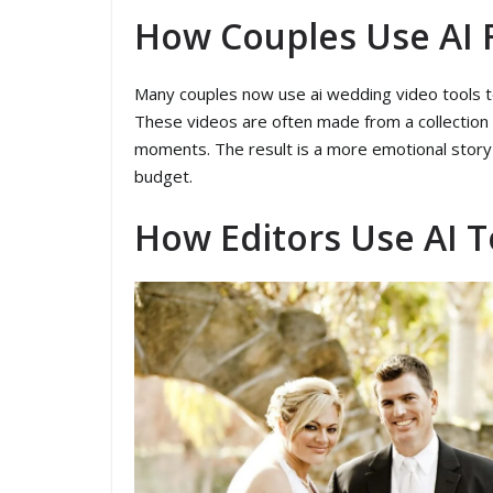
How Couples Use AI 
Many couples now use ai wedding video tools to 
These videos are often made from a collection
moments. The result is a more emotional story t
budget.
How Editors Use AI 