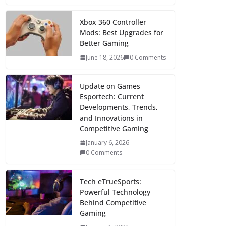
Xbox 360 Controller
Mods: Best Upgrades for
Better Gaming
June 18, 2026
0 Comments
Update on Games
Esportech: Current
Developments, Trends,
and Innovations in
Competitive Gaming
January 6, 2026
0 Comments
Tech eTrueSports:
Powerful Technology
Behind Competitive
Gaming