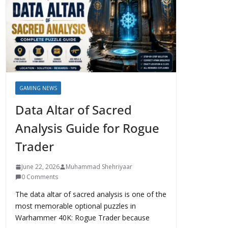
GAMING NEWS
Data Altar of Sacred
Analysis Guide for Rogue
Trader
June 22, 2026
Muhammad Shehriyaar
0 Comments
The data altar of sacred analysis is one of the
most memorable optional puzzles in
Warhammer 40K: Rogue Trader because