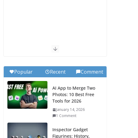
Popular
Recent
Comment
AI App to Merge Two
Photos: 10 Best Free
Tools for 2026
January 14, 2026
1 Comment
Inspector Gadget
Figurines: History,