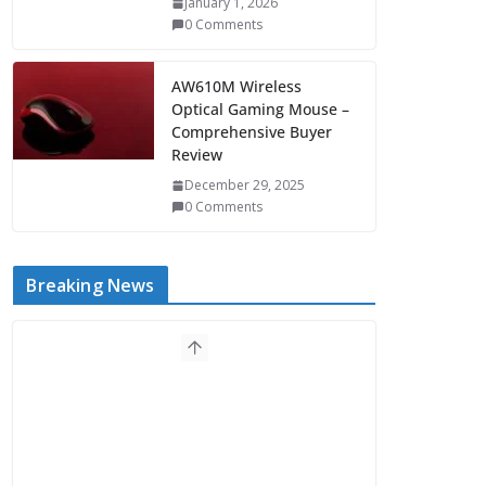
January 1, 2026
0 Comments
AW610M Wireless
Optical Gaming Mouse –
Comprehensive Buyer
Review
December 29, 2025
0 Comments
Breaking News