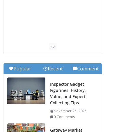
Popular
Recent
Comment
Inspector Gadget
Figurines: History,
Value, and Expert
Collecting Tips
November 25, 2025
0 Comments
Gateway Market