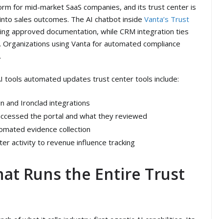
rm for mid-market SaaS companies, and its trust center is
 into sales outcomes. The AI chatbot inside
Vanta’s Trust
ing approved documentation, while CRM integration ties
ata. Organizations using Vanta for automated compliance
.
I tools automated updates trust center tools include:
 and Ironclad integrations
 accessed the portal and what they reviewed
omated evidence collection
ter activity to revenue influence tracking
hat Runs the Entire Trust