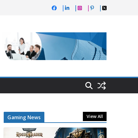
View All
Gaming News