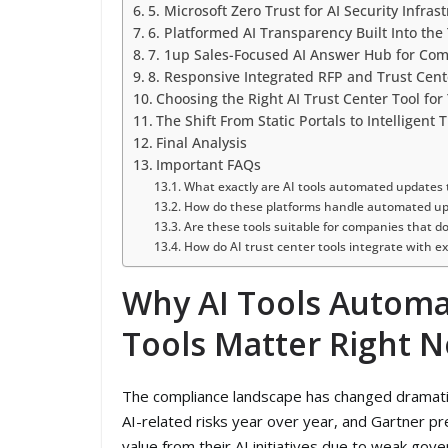
5. Microsoft Zero Trust for AI Security Infra
6. Platformed AI Transparency Built Into the
7. 1up Sales-Focused AI Answer Hub for Co
8. Responsive Integrated RFP and Trust Cen
Choosing the Right AI Trust Center Tool for
The Shift From Static Portals to Intelligent 
Final Analysis
Important FAQs
What exactly are AI tools automated updates t
How do these platforms handle automated upd
Are these tools suitable for companies that do
How do AI trust center tools integrate with ex
Why AI Tools Automa
Tools Matter Right 
The compliance landscape has changed dramati
AI-related risks year over year, and Gartner pre
value from their AI initiatives due to weak go