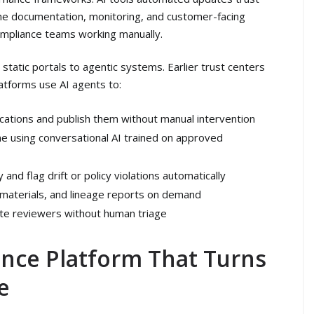
the documentation, monitoring, and customer-facing
ompliance teams working manually.
tatic portals to agentic systems. Earlier trust centers
atforms use AI agents to:
ications and publish them without manual intervention
me using conversational AI trained on approved
nd flag drift or policy violations automatically
 materials, and lineage reports on demand
te reviewers without human triage
ance Platform That Turns
e