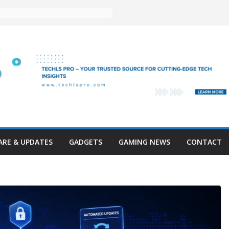
RE & UPDATES
GADGETS
GAMING NEWS
CONTACT