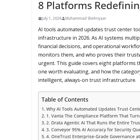
8 Platforms Redefini
July 1, 2026
Muhammad Shehriyaar
AI tools automated updates trust center to
infrastructure in 2026. As AI systems multi
financial decisions, and operational workf
monitors them, and who proves their trus
urgent. This guide covers eight platforms t
one worth evaluating, and how the category
intelligent, always-on trust infrastructure.
Table of Contents
Why AI Tools Automated Updates Trust Cent
1. Vanta The Compliance Platform That Turn
2. Drata Agentic AI That Runs the Entire Tru
3. Conveyor 95% AI Accuracy for Security Q
4. OneTrust Enterprise-Grade Governance at