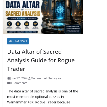
GAMING NEWS
Data Altar of Sacred
Analysis Guide for Rogue
Trader
June 22, 2026
Muhammad Shehriyaar
0 Comments
The data altar of sacred analysis is one of the
most memorable optional puzzles in
Warhammer 40K: Rogue Trader because