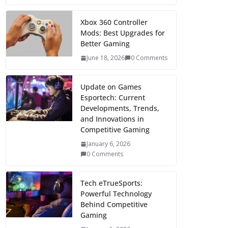
Xbox 360 Controller
Mods: Best Upgrades for
Better Gaming
June 18, 2026
0 Comments
Update on Games
Esportech: Current
Developments, Trends,
and Innovations in
Competitive Gaming
January 6, 2026
0 Comments
Tech eTrueSports:
Powerful Technology
Behind Competitive
Gaming