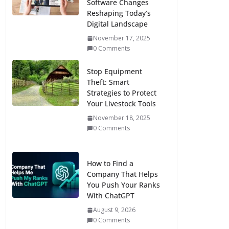
Software Changes
Reshaping Today’s
Digital Landscape
November 17, 2025
0 Comments
Stop Equipment
Theft: Smart
Strategies to Protect
Your Livestock Tools
November 18, 2025
0 Comments
How to Find a
Company That Helps
You Push Your Ranks
With ChatGPT
August 9, 2026
0 Comments