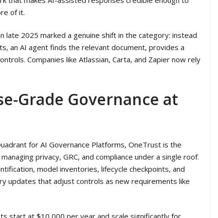
e of it.
 late 2025 marked a genuine shift in the category: instead
s, an AI agent finds the relevant document, provides a
ontrols. Companies like Atlassian, Carta, and Zapier now rely
ise-Grade Governance at
uadrant for AI Governance Platforms, OneTrust is the
 managing privacy, GRC, and compliance under a single roof.
ntification, model inventories, lifecycle checkpoints, and
ry updates that adjust controls as new requirements like
s start at $10,000 per year and scale significantly for