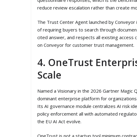
reduce review escalation rather than create mor
The Trust Center Agent launched by Conveyor in
of requiring buyers to search through document
cited answer, and respects all existing access c
on Conveyor for customer trust management.
4. OneTrust Enterpr
Scale
Named a Visionary in the 2026 Gartner Magic Q
dominant enterprise platform for organizations
Its AI governance module centralizes AI risk ide
policy enforcement all with automated regulato
the EU AI Act evolve.
OneTrust is not a startup tool minimum contract