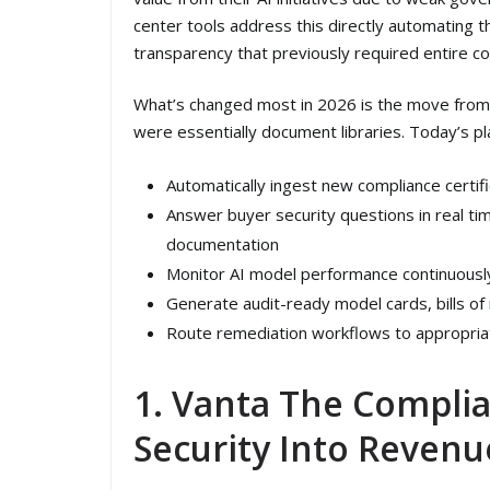
center tools address this directly automating 
transparency that previously required entire c
What’s changed most in 2026 is the move from s
were essentially document libraries. Today’s pl
Automatically ingest new compliance certif
Answer buyer security questions in real ti
documentation
Monitor AI model performance continuously a
Generate audit-ready model cards, bills of
Route remediation workflows to appropria
1. Vanta The Compli
Security Into Revenu