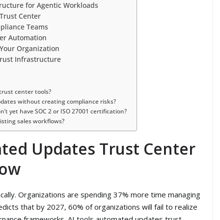
structure for Agentic Workloads
 Trust Center
mpliance Teams
ter Automation
 Your Organization
Trust Infrastructure
rust center tools?
ates without creating compliance risks?
n’t yet have SOC 2 or ISO 27001 certification?
isting sales workflows?
ted Updates Trust Center
Now
cally. Organizations are spending 37% more time managing
dicts that by 2027, 60% of organizations will fail to realize
vernance frameworks. AI tools automated updates trust