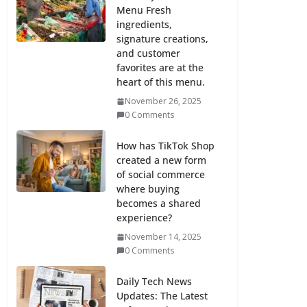
Menu Fresh
ingredients,
signature creations,
and customer
favorites are at the
heart of this menu.
November 26, 2025
0 Comments
How has TikTok Shop
created a new form
of social commerce
where buying
becomes a shared
experience?
November 14, 2025
0 Comments
Daily Tech News
Updates: The Latest