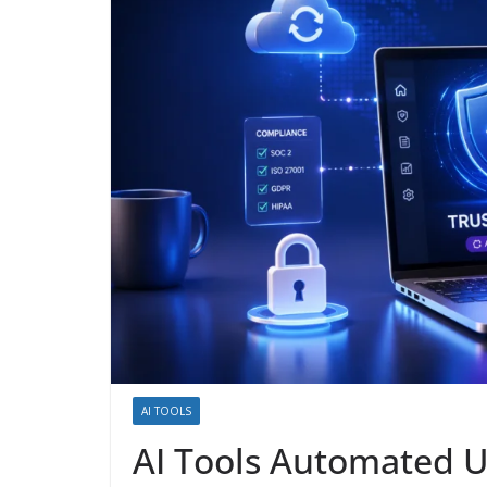
AI TOOLS
AI Tools Automated U