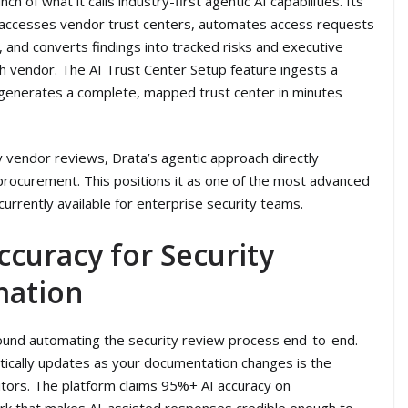
h of what it calls industry-first agentic AI capabilities. Its
ccesses vendor trust centers, automates access requests
ts, and converts findings into tracked risks and executive
ch vendor. The AI Trust Center Setup feature ingests a
y generates a complete, mapped trust center in minutes
 vendor reviews, Drata’s agentic approach directly
 procurement. This positions it as one of the most advanced
urrently available for enterprise security teams.
ccuracy for Security
mation
around automating the security review process end-to-end.
atically updates as your documentation changes is the
itors. The platform claims 95%+ AI accuracy on
rk that makes AI-assisted responses credible enough to