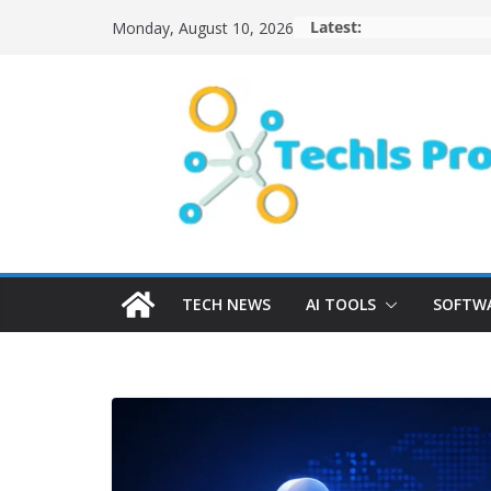
Skip
Latest:
Monday, August 10, 2026
to
content
TECH NEWS
AI TOOLS
SOFTWA