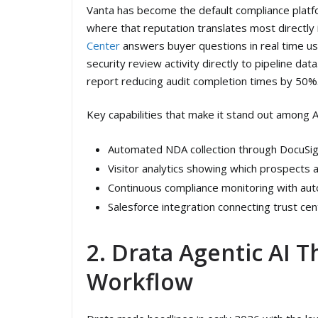
Vanta has become the default compliance platfo
where that reputation translates most directly
Center
answers buyer questions in real time us
security review activity directly to pipeline d
report reducing audit completion times by 50%
Key capabilities that make it stand out among A
Automated NDA collection through DocuSign
Visitor analytics showing which prospects
Continuous compliance monitoring with aut
Salesforce integration connecting trust cen
2. Drata Agentic AI T
Workflow