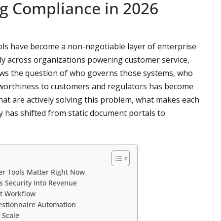
ng Compliance in 2026
ols have become a non-negotiable layer of enterprise
ply across organizations powering customer service,
lows the question of who governs those systems, who
tworthiness to customers and regulators has become
hat are actively solving this problem, what makes each
 has shifted from static document portals to
er Tools Matter Right Now
s Security Into Revenue
st Workflow
uestionnaire Automation
 Scale