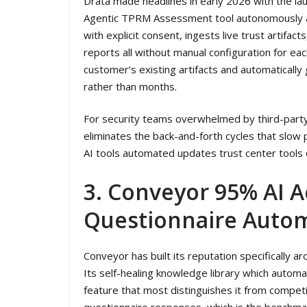
Drata made headlines in early 2026 with the launc
Agentic TPRM Assessment tool autonomously a
with explicit consent, ingests live trust artifac
reports all without manual configuration for ea
customer’s existing artifacts and automaticall
rather than months.
For security teams overwhelmed by third-party
eliminates the back-and-forth cycles that slow
AI tools automated updates trust center tools c
3. Conveyor 95% AI A
Questionnaire Auto
Conveyor has built its reputation specifically 
Its self-healing knowledge library which autom
feature that most distinguishes it from compet
questionnaire responses, which is the benchma