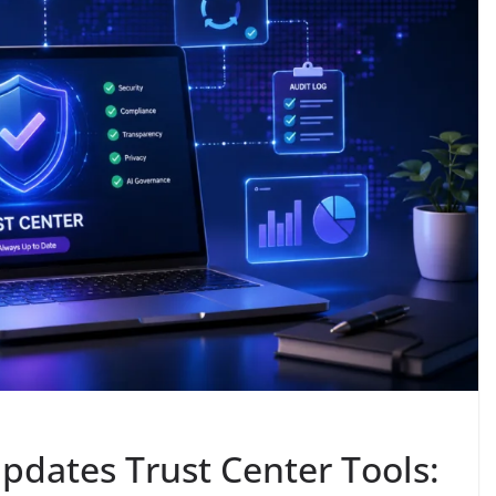
pdates Trust Center Tools: